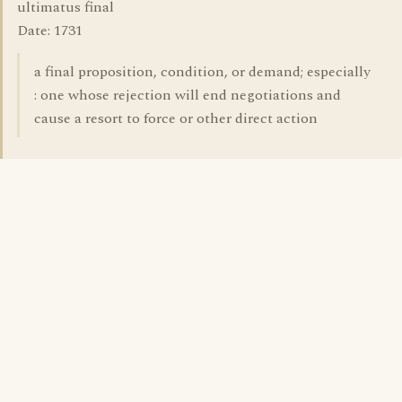
ultimatus final
Date: 1731
a final proposition, condition, or demand; especially
: one whose rejection will end negotiations and
cause a resort to force or other direct action