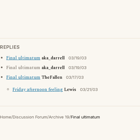
REPLIES
Final ultimatum
aka_darrell
03/19/03
Final ultimatum
aka_darrell
03/19/03
Final ultimatum
TheFallen
03/17/03
Friday afternoon feeling
Lewis
03/21/03
Home
/
Discussion Forum
/
Archive 19
/
Final ultimatum