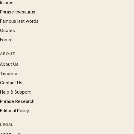
Idioms
Phrase thesaurus
Famous last words
Quotes
Forum
ABOUT
About Us
Timeline
Contact Us
Help & Support
Phrase Research
Editorial Policy
LEGAL