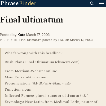
Phrase
Finder
Final ultimatum
Posted by
Kate
March 17, 2003
Final ultimatum posted by ESC on March 17, 2003
IN REPLY TO
What's wrong with this headline?
Bush Plans Final Ultimatum (cbsnews.com)
From Merriam-Webster online
Main Entry: ul·ti·ma·tum
Pronunciation: "&l-t&-'mA-t&m, -'mä-
Function: noun
Inflected Form(s): plural -tums or ul·ti·ma·ta /-t&/
Etymology: New Latin, from Medieval Latin, neuter of