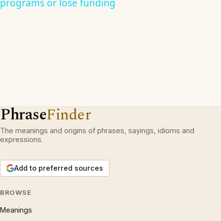
programs or lose funding
Phrase
Finder
The meanings and origins of phrases, sayings, idioms and
expressions.
Add to preferred sources
BROWSE
Meanings