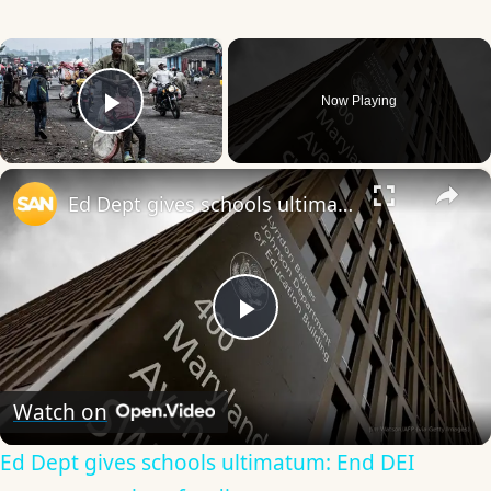
×
Now Playing
Play Video
×
Ed Dept gives schools ultimatum: End DEI programs or lose funding
Play
Video
Watch on
Ed Dept gives schools ultimatum: End DEI