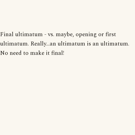
Final ultimatum - vs. maybe, opening or first
ultimatum. Really...an ultimatum is an ultimatum.
No need to make it final!