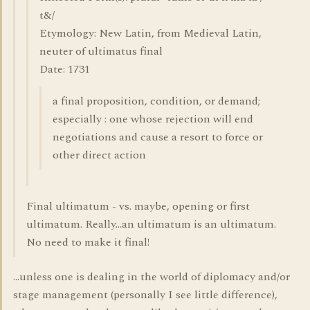
t&/
Etymology: New Latin, from Medieval Latin,
neuter of ultimatus final
Date: 1731
a final proposition, condition, or demand;
especially : one whose rejection will end
negotiations and cause a resort to force or
other direct action
Final ultimatum - vs. maybe, opening or first
ultimatum. Really...an ultimatum is an ultimatum.
No need to make it final!
...unless one is dealing in the world of diplomacy and/or
stage management (personally I see little difference),