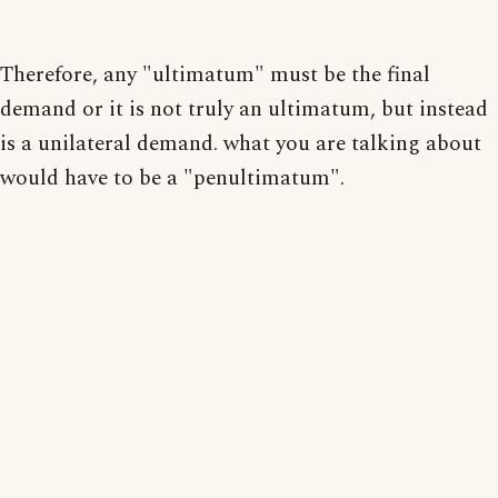
Therefore, any "ultimatum" must be the final
demand or it is not truly an ultimatum, but instead
is a unilateral demand. what you are talking about
would have to be a "penultimatum".