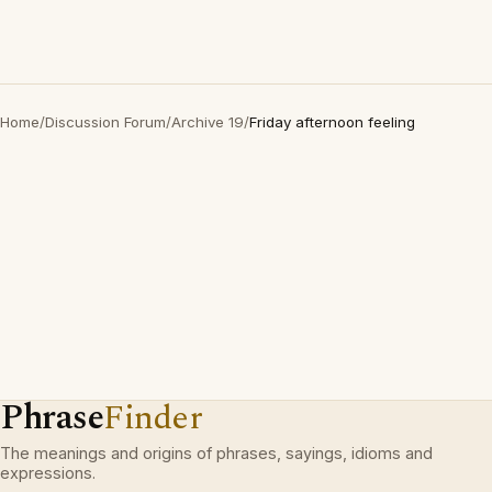
Home
/
Discussion Forum
/
Archive 19
/
Friday afternoon feeling
Phrase
Finder
The meanings and origins of phrases, sayings, idioms and
expressions.