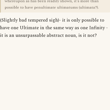
whereupon as has been readily shown, it's more than
possible to have penultimate ultimatums (ultimata?).
(Slightly bad tempered sigh)- it is only possible to
have one Ultimate in the same way as one Infinity -
it is an unsurpassable abstract noun, is it not?