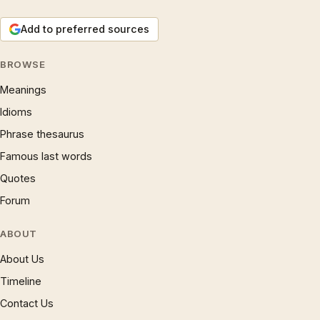
Add to preferred sources
BROWSE
Meanings
Idioms
Phrase thesaurus
Famous last words
Quotes
Forum
ABOUT
About Us
Timeline
Contact Us