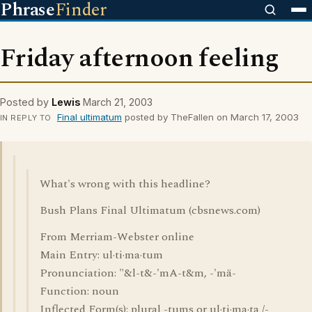
Phrase
Finder
Friday afternoon feeling
Posted by
Lewis
March 21, 2003
Final ultimatum
posted by TheFallen on March 17, 2003
IN REPLY TO
What's wrong with this headline?
Bush Plans Final Ultimatum (cbsnews.com)
From Merriam-Webster online
Main Entry: ul·ti·ma·tum
Pronunciation: "&l-t&-'mA-t&m, -'mä-
Function: noun
Inflected Form(s): plural -tums or ul·ti·ma·ta /-