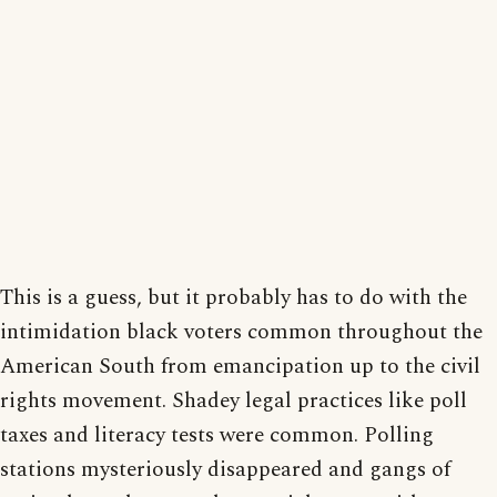
This is a guess, but it probably has to do with the
intimidation black voters common throughout the
American South from emancipation up to the civil
rights movement. Shadey legal practices like poll
taxes and literacy tests were common. Polling
stations mysteriously disappeared and gangs of