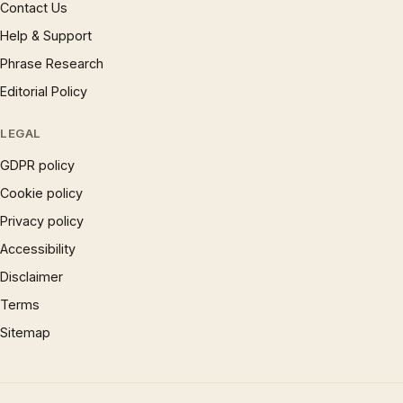
Contact Us
Help & Support
Phrase Research
Editorial Policy
LEGAL
GDPR policy
Cookie policy
Privacy policy
Accessibility
Disclaimer
Terms
Sitemap