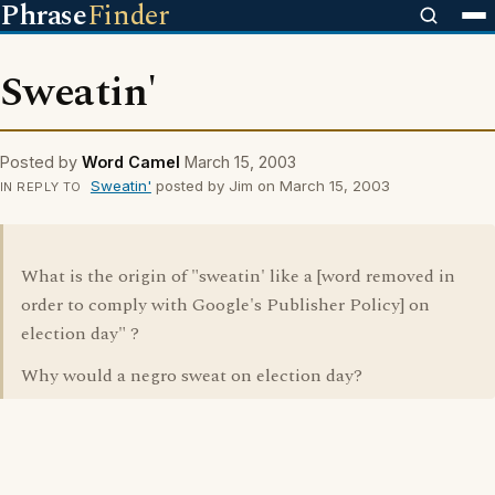
Phrase
Finder
Sweatin'
Posted by
Word Camel
March 15, 2003
Sweatin'
posted by Jim on March 15, 2003
IN REPLY TO
What is the origin of "sweatin' like a [word removed in
order to comply with Google's Publisher Policy] on
election day" ?
Why would a negro sweat on election day?