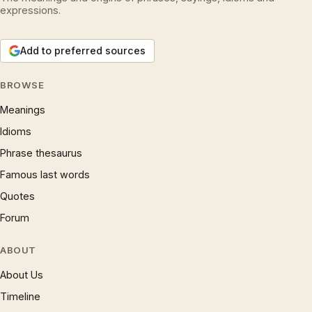
expressions.
Add to preferred sources
BROWSE
Meanings
Idioms
Phrase thesaurus
Famous last words
Quotes
Forum
ABOUT
About Us
Timeline