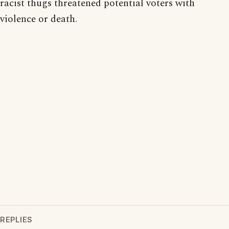
racist thugs threatened potential voters with
violence or death.
REPLIES