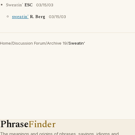
Sweatin'
ESC
03/15/03
sweatin'
R. Berg
03/15/03
Home
/
Discussion Forum
/
Archive 19
/
Sweatin'
Phrase
Finder
The meanings and origins of phrases, sayings, idioms and