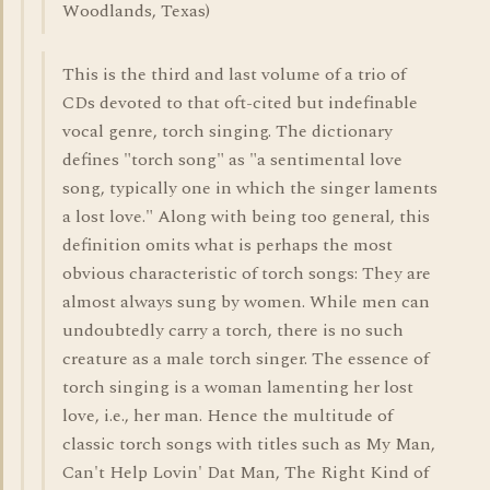
Woodlands, Texas)
This is the third and last volume of a trio of
CDs devoted to that oft-cited but indefinable
vocal genre, torch singing. The dictionary
defines "torch song" as "a sentimental love
song, typically one in which the singer laments
a lost love." Along with being too general, this
definition omits what is perhaps the most
obvious characteristic of torch songs: They are
almost always sung by women. While men can
undoubtedly carry a torch, there is no such
creature as a male torch singer. The essence of
torch singing is a woman lamenting her lost
love, i.e., her man. Hence the multitude of
classic torch songs with titles such as My Man,
Can't Help Lovin' Dat Man, The Right Kind of