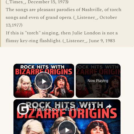
(_Times_, December 15, 1973)
The songs are pleasant parodies of Nashville, of torch
songs and even of grand opera. (_Listener_, October
13,1977)
If this is "torch" singing, then Julie London is not a
flimsy key-ring flashlight. (_Listener_, June 9, 1983
×
Now Playing
Play Video
×
These Rock Hits Have Some Truly Bizarre Origin Stories