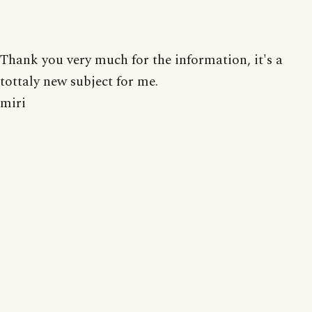
Thank you very much for the information, it's a
tottaly new subject for me.
miri