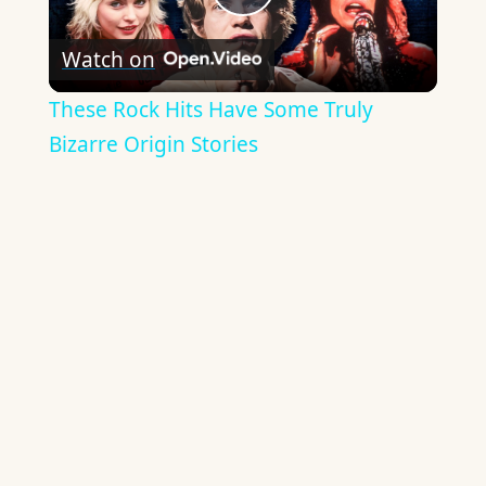
Play
Watch on
Video
These Rock Hits Have Some Truly
Bizarre Origin Stories