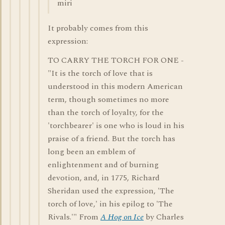
miri
It probably comes from this
expression:
TO CARRY THE TORCH FOR ONE -
"It is the torch of love that is
understood in this modern American
term, though sometimes no more
than the torch of loyalty, for the
'torchbearer' is one who is loud in his
praise of a friend. But the torch has
long been an emblem of
enlightenment and of burning
devotion, and, in 1775, Richard
Sheridan used the expression, 'The
torch of love,' in his epilog to 'The
Rivals.'" From
A Hog on Ice
by Charles