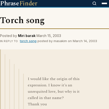
Phrase
Finder
Torch song
Posted by
Miri barak
March 15, 2003
torch song
posted by masakim on March 14, 2003
IN REPLY TO
I would like the origin of this
expression. I know it's an
unrequited love, but why is it
called in that name?
Thank you