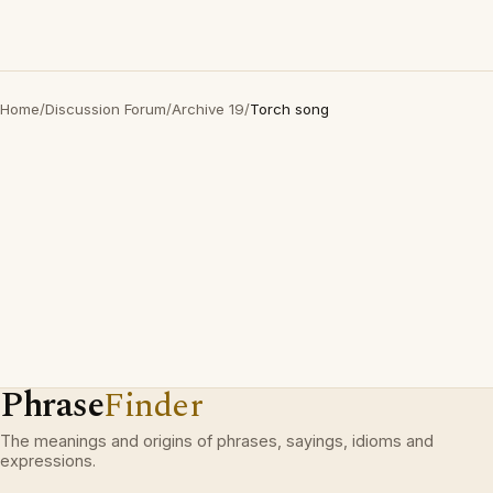
Home
/
Discussion Forum
/
Archive 19
/
Torch song
Phrase
Finder
The meanings and origins of phrases, sayings, idioms and
expressions.