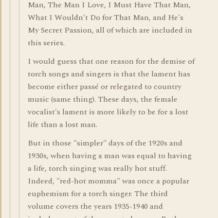
Man, The Man I Love, I Must Have That Man,
What I Wouldn't Do for That Man, and He's
My Secret Passion, all of which are included in
this series.
I would guess that one reason for the demise of
torch songs and singers is that the lament has
become either passé or relegated to country
music (same thing). These days, the female
vocalist's lament is more likely to be for a lost
life than a lost man.
But in those "simpler" days of the 1920s and
1930s, when having a man was equal to having
a life, torch singing was really hot stuff.
Indeed, "red-hot momma" was once a popular
euphemism for a torch singer. The third
volume covers the years 1935-1940 and