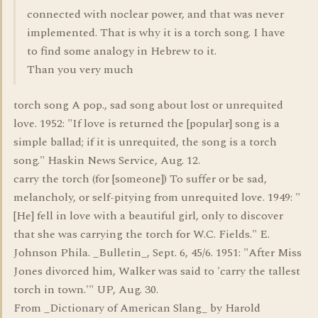
connected with noclear power, and that was never
implemented. That is why it is a torch song. I have
to find some analogy in Hebrew to it.
Than you very much
torch song A pop., sad song about lost or unrequited
love. 1952: "If love is returned the [popular] song is a
simple ballad; if it is unrequited, the song is a torch
song." Haskin News Service, Aug. 12.
carry the torch (for [someone]) To suffer or be sad,
melancholy, or self-pitying from unrequited love. 1949: "
[He] fell in love with a beautiful girl, only to discover
that she was carrying the torch for W.C. Fields." E.
Johnson Phila. _Bulletin_, Sept. 6, 45/6. 1951: "After Miss
Jones divorced him, Walker was said to 'carry the tallest
torch in town.'" UP, Aug. 30.
From _Dictionary of American Slang_ by Harold