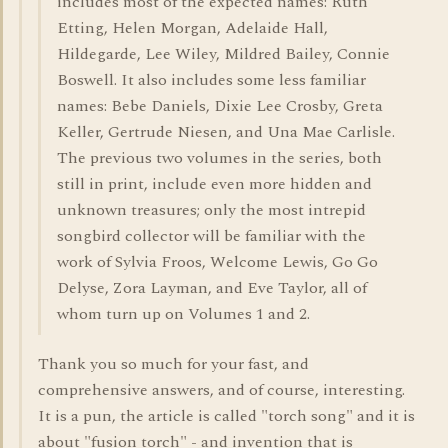
includes most of the expected names: Ruth
Etting, Helen Morgan, Adelaide Hall,
Hildegarde, Lee Wiley, Mildred Bailey, Connie
Boswell. It also includes some less familiar
names: Bebe Daniels, Dixie Lee Crosby, Greta
Keller, Gertrude Niesen, and Una Mae Carlisle.
The previous two volumes in the series, both
still in print, include even more hidden and
unknown treasures; only the most intrepid
songbird collector will be familiar with the
work of Sylvia Froos, Welcome Lewis, Go Go
Delyse, Zora Layman, and Eve Taylor, all of
whom turn up on Volumes 1 and 2.
Thank you so much for your fast, and
comprehensive answers, and of course, interesting.
It is a pun, the article is called "torch song" and it is
about "fusion torch" - and invention that is