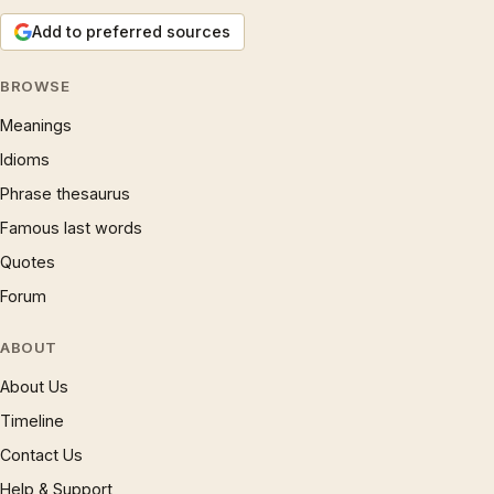
Add to preferred sources
BROWSE
Meanings
Idioms
Phrase thesaurus
Famous last words
Quotes
Forum
ABOUT
About Us
Timeline
Contact Us
Help & Support