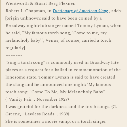
Wentworth & Stuart Berg Flexner.
Robert L. Chapman, in
Dictionary of American Slang
, adds:
[origin unknown; said to have been coined by a
Broadway nightclub singer named Tommy Lyman, when
he said, "My famous torch song, 'Come to me, my
melancholy baby'"; Venus, of course, carried a torch
regularly]
----------
"Sing a torch song" is commonly used in Broadway late-
places as a request for a ballad in commemoration of the
lonesome state. Tommy Lyman is said to have created
the slang and he announced one night: 'My famous
torch song: "Come To Me, My Melancholy Baby".
(_Vanity Fair_, November 1927)
I was grateful for the darkness and the torch songs. (G.
Greene, _Lawless Roads_, 1939)
She is sometimes a movie vamp, or a torch singer.