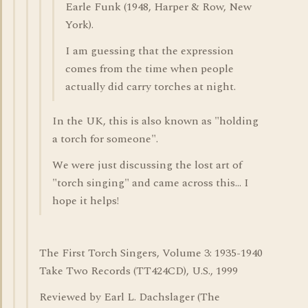
Earle Funk (1948, Harper & Row, New
York).
I am guessing that the expression
comes from the time when people
actually did carry torches at night.
In the UK, this is also known as "holding
a torch for someone".
We were just discussing the lost art of
"torch singing" and came across this... I
hope it helps!
The First Torch Singers, Volume 3: 1935-1940
Take Two Records (TT424CD), U.S., 1999
Reviewed by Earl L. Dachslager (The