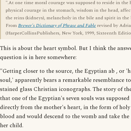
".At one time moral courage was supposed to reside in the 
physical courage in the stomach, wisdom in the head, affec
the reins (kidneys), melancholy in the bile and spirit in the
From
Brewer's Dictionary of Phrase and Fable
revised by Adr
(HarperCollinsPublishers, New York, 1999, Sixteenth Editio
This is about the heart symbol. But I think the answ
question is in here somewhere:
"Getting closer to the source, the Egyptian ab , or 'h
soul,' apparently bears a remarkable resemblance to
stained glass Christian iconographs. The story of th
that one of the Egyptian's seven souls was supposed
directly from the mother's heart, in the form of holy
blood and would descend to the womb and take the 
her child.