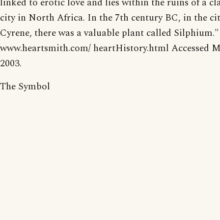
linked to erotic love and lies within the ruins of a cl
city in North Africa. In the 7th century BC, in the cit
Cyrene, there was a valuable plant called Silphium."
www.heartsmith.com/ heartHistory.html Accessed M
2003.
The Symbol