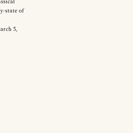
assical
y-state of
arch 5,