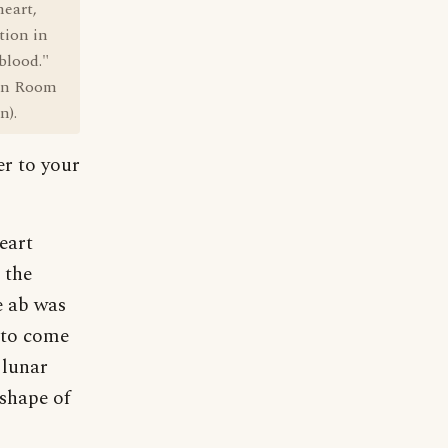
heart,
tion in
 blood."
ian Room
n).
er to your
eart
 the
e ab was
 to come
 lunar
shape of