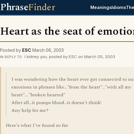
Phrase
Finder
Meanings
Idioms
The
Heart as the seat of emotio
Posted by
ESC
March 06, 2003
I kidney you. posted by ESC on March 05, 2003
IN REPLY TO
I was wondering how the heart ever got connected to ou
emotions in phrases like..."from the heart"..."with all my
heart"...."broken hearted"
After all...it pumps blood...it doesn't think!
Any help for me?
Here's what I've found so far: