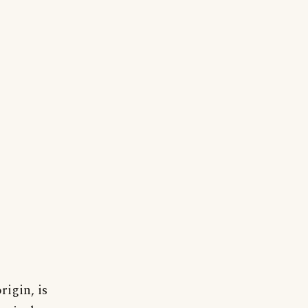
rigin, is