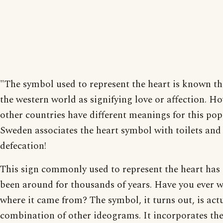
"The symbol used to represent the heart is known t
the western world as signifying love or affection. H
other countries have different meanings for this pop
Sweden associates the heart symbol with toilets and
defecation!
This sign commonly used to represent the heart has 
been around for thousands of years. Have you ever 
where it came from? The symbol, it turns out, is actu
combination of other ideograms. It incorporates th