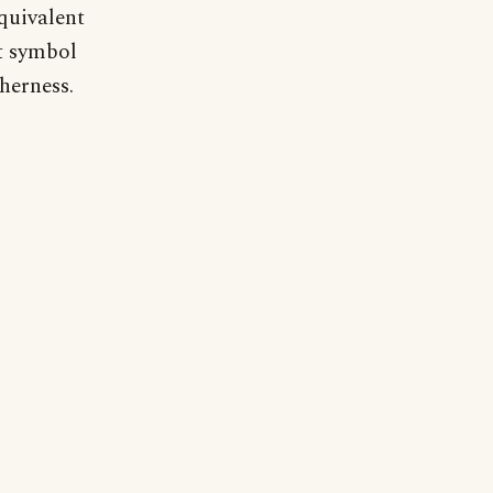
equivalent
t symbol
herness.