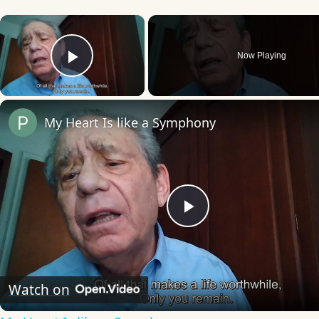
×
Now Playing
Play Video
My Heart Is like a Symphony
Play
Video
Watch on