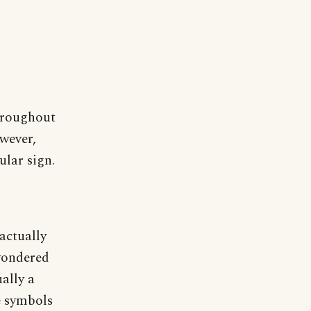
hroughout
owever,
ular sign.
actually
wondered
ally a
e symbols