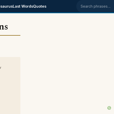
saurus
Last Words
Quotes
Search phrases
ns
r