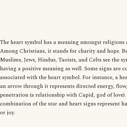
The heart symbol has a meaning amongst religions a
Among Christians, it stands for charity and hope. B
Muslims, Jews, Hindus, Taoists, and Celts see the s
having a positive meaning as well. Some signs are
associated with the heart symbol. For instance, a he
an arrow through it represents directed energy, flow
penetration (a relationship with Cupid, god of love).
combination of the star and heart signs represent h
or joy.