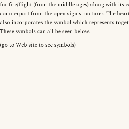
for fire/flight (from the middle ages) along with its 
counterpart from the open sign structures. The hear
also incorporates the symbol which represents toget
These symbols can all be seen below.
(go to Web site to see symbols)