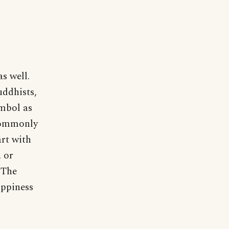
s well.
uddhists,
ymbol as
 commonly
art with
, or
 The
appiness