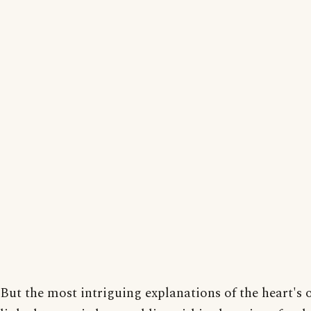
But the most intriguing explanations of the heart's o