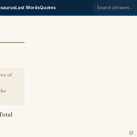
saurus
Last Words
Quotes
Search phrases
ews of
the
Total