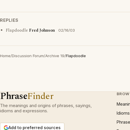
REPLIES
Flapdoodle
Fred Johnson
02/16/03
Home
/
Discussion Forum
/
Archive 19
/
Flapdoodle
Phrase
Finder
BROW
Meani
The meanings and origins of phrases, sayings,
idioms and expressions.
Idioms
Phrase
Add to preferred sources