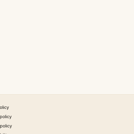
olicy
policy
 policy