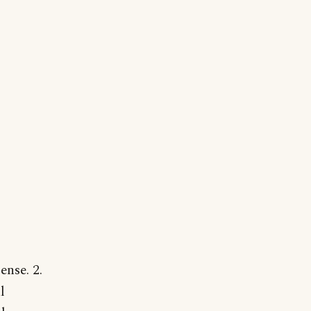
nse. 2.
l