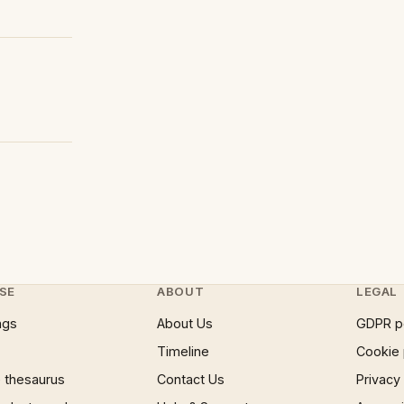
SE
ABOUT
LEGAL
ngs
About Us
GDPR p
Timeline
Cookie 
 thesaurus
Contact Us
Privacy