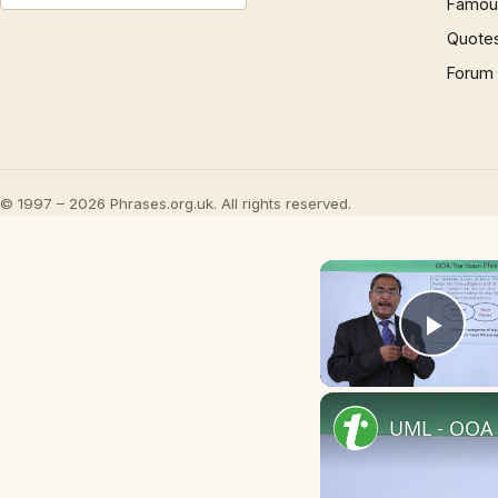
Famous
Quote
Forum
© 1997 – 2026 Phrases.org.uk. All rights reserved.
Play
UML - OOA 