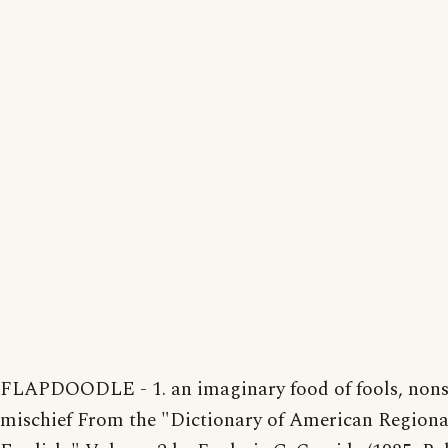
FLAPDOODLE - 1. an imaginary food of fools, nonse
mischief From the "Dictionary of American Regiona