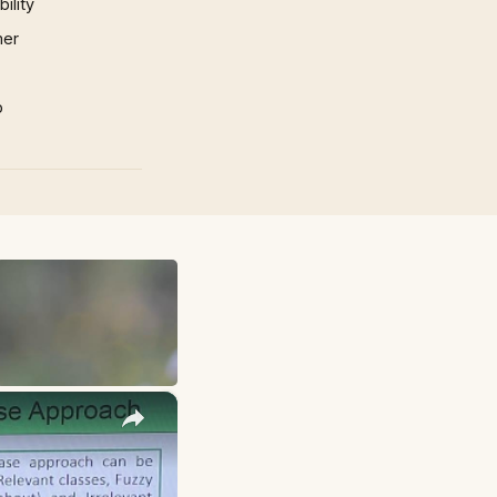
ility
mer
p
×