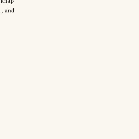
elknap
., and