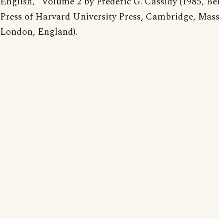
English," Volume 2 by Frederic G. Cassidy (1985, B
Press of Harvard University Press, Cambridge, Mass
London, England).