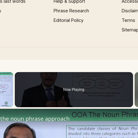
 last words
Help & Support
Accessib
s
Phrase Research
Disclai
Editorial Policy
Terms
Sitema
×
Now Playing
 Video
the noun phrase approach