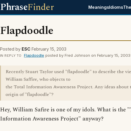
Phrase
Finder
Meanings
Idioms
The
Flapdoodle
Posted by
ESC
February 15, 2003
Flapdoodle
posted by Fred Johnson on February 15, 2003
IN REPLY TO
Recently Stuart Taylor used "flapdoodle" to describe the vi
William Saffire, who objects to
the Total Information Awareness Project. Any ideas about 
origin of "flapdoodle"?
Hey, William Safire is one of my idols. What is the "
Information Awareness Project" anyway?