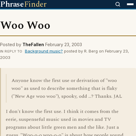
Phrase
Finder
Woo Woo
Posted by
TheFallen
February 23, 2003
Background music?
posted by R. Berg on February 23,
IN REPLY TO
2003
Anyone know the first use or derivation of "woo
woo" as used to describe something that is flaky
("New Age woo woo"), spooky, odd ...? Thanks. JAL
I don't know the first use. I think it comes from the
eerie, suspenseful music used in movies and TV
programs about little green men and the like. Just a
guess. "Woo-o-o woo-o-o" is about how people sound