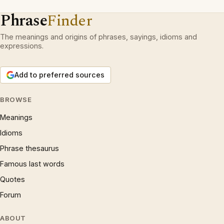
Phrase
Finder
The meanings and origins of phrases, sayings, idioms and
expressions.
Add to preferred sources
BROWSE
Meanings
Idioms
Phrase thesaurus
Famous last words
Quotes
Forum
ABOUT