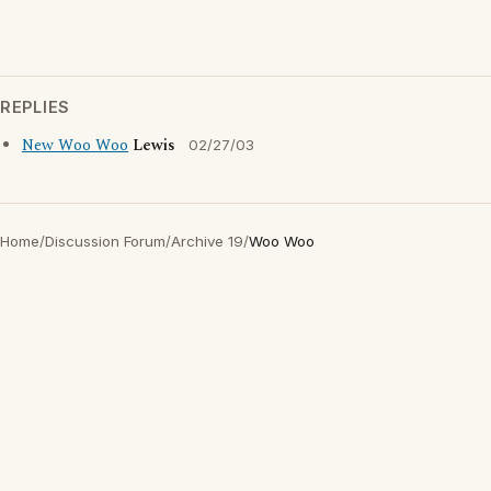
REPLIES
New Woo Woo
Lewis
02/27/03
Home
/
Discussion Forum
/
Archive 19
/
Woo Woo