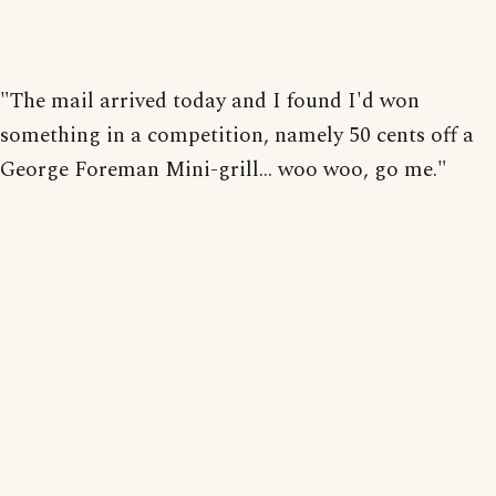
"The mail arrived today and I found I'd won
something in a competition, namely 50 cents off a
George Foreman Mini-grill... woo woo, go me."