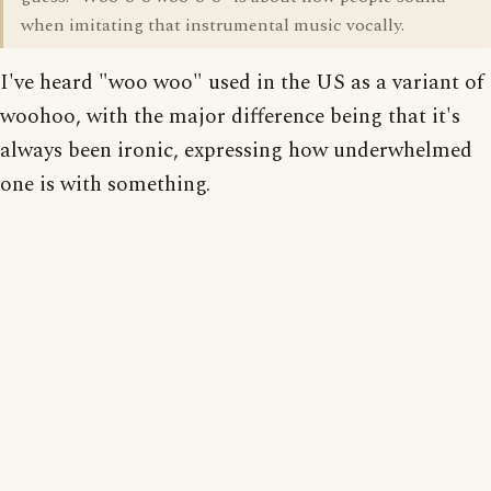
when imitating that instrumental music vocally.
I've heard "woo woo" used in the US as a variant of
woohoo, with the major difference being that it's
always been ironic, expressing how underwhelmed
one is with something.