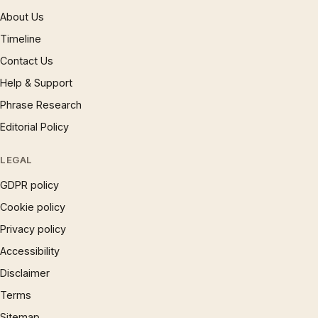
About Us
Timeline
Contact Us
Help & Support
Phrase Research
Editorial Policy
LEGAL
GDPR policy
Cookie policy
Privacy policy
Accessibility
Disclaimer
Terms
Sitemap