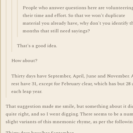
People who answer questions here are volunteerin
their time and effort. So that we won't duplicate
material you already have, why don't you identify t
months that still need sayings?
That's a good idea.
How about?
Thirty days have September, April, June and November. A
rest have 31, except for February clear, which has but 28
each leap year.
That suggestion made me smile, but something about it did
quite right, and so I went digging. There seems to be a num
slight variants of this mnemonic rhyme, as per the followin