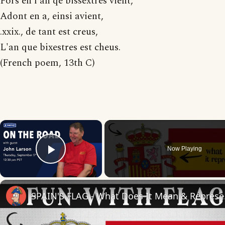
Fors en l'an qe bissextres vient,
Adont en a, einsi avient,
.xxix., de tant est creus,
L'an que bixestres est cheus.
(French poem, 13th C)
×
Now Playing
Play Video
SPAIN'