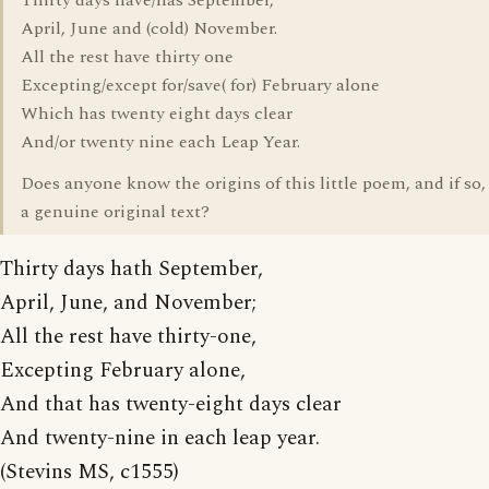
Thirty days have/has September,
April, June and (cold) November.
All the rest have thirty one
Excepting/except for/save( for) February alone
Which has twenty eight days clear
And/or twenty nine each Leap Year.
Does anyone know the origins of this little poem, and if so, 
a genuine original text?
Thirty days hath September,
April, June, and November;
All the rest have thirty-one,
Excepting February alone,
And that has twenty-eight days clear
And twenty-nine in each leap year.
(Stevins MS, c1555)