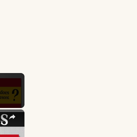
×
S FLAG - What Does It Mean & Represent?