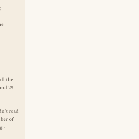
g
he
ll the
 and 29
n't read
ber of
g:-