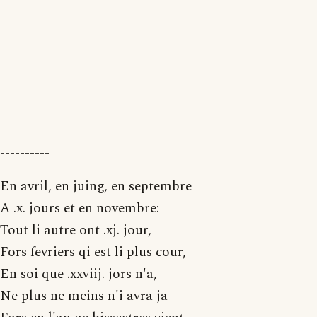
----------
En avril, en juing, en septembre
A .x. jours et en novembre:
Tout li autre ont .xj. jour,
Fors fevriers qi est li plus cour,
En soi que .xxviij. jors n'a,
Ne plus ne meins n'i avra ja