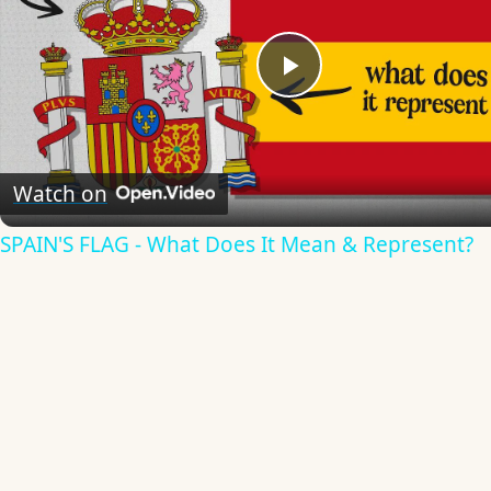
Play
Video
Watch on
SPAIN'S FLAG - What Does It Mean & Represent?