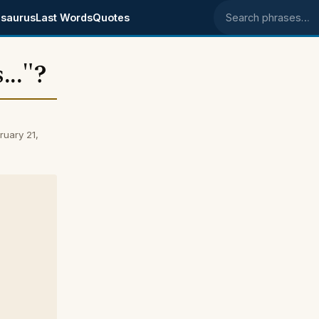
saurus
Last Words
Quotes
Search phrases
..."?
ruary 21,