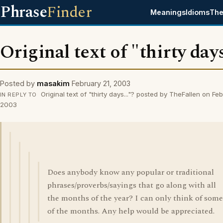
Phrase
Finder
Meanings
Idioms
The
Original text of "thirty days
Posted by
masakim
February 21, 2003
Original text of "thirty days..."? posted by TheFallen on Feb
IN REPLY TO
2003
Does anybody know any popular or traditional
phrases/proverbs/sayings that go along with all
the months of the year? I can only think of some
of the months. Any help would be appreciated.