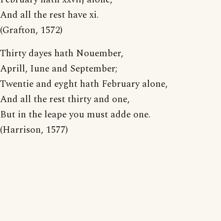
And all the rest have xi.
(Grafton, 1572)
Thirty dayes hath Nouember,
Aprill, Iune and September;
Twentie and eyght hath February alone,
And all the rest thirty and one,
But in the leape you must adde one.
(Harrison, 1577)