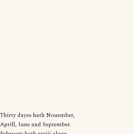
Thirty dayes hath Nouember,
Aprill, Iune and September.
February hath xxviij alone,