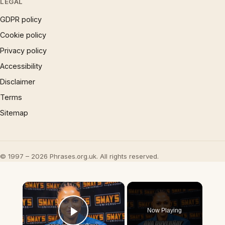
LEGAL
GDPR policy
Cookie policy
Privacy policy
Accessibility
Disclaimer
Terms
Sitemap
© 1997 – 2026 Phrases.org.uk. All rights reserved.
×
Now Playing