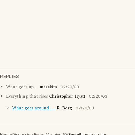
REPLIES
What goes up ....
masakim
02/20/03
Everything that rises
Christopher Hyatt
02/20/03
What goes around . . .
R. Berg
02/20/03
Home
/
Discussion Forum
/
Archive 19
/
Everything that rises