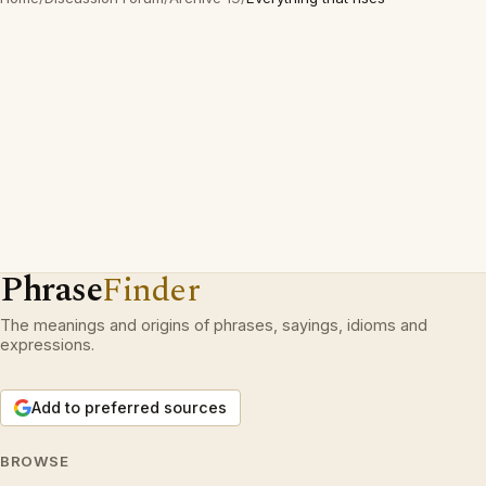
Phrase
Finder
The meanings and origins of phrases, sayings, idioms and
expressions.
Add to preferred sources
BROWSE