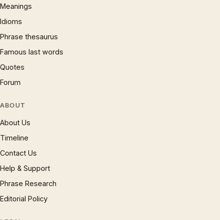
Meanings
Idioms
Phrase thesaurus
Famous last words
Quotes
Forum
ABOUT
About Us
Timeline
Contact Us
Help & Support
Phrase Research
Editorial Policy