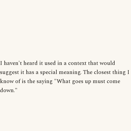
I haven't heard it used in a context that would
suggest it has a special meaning. The closest thing I
know of is the saying "What goes up must come
down."