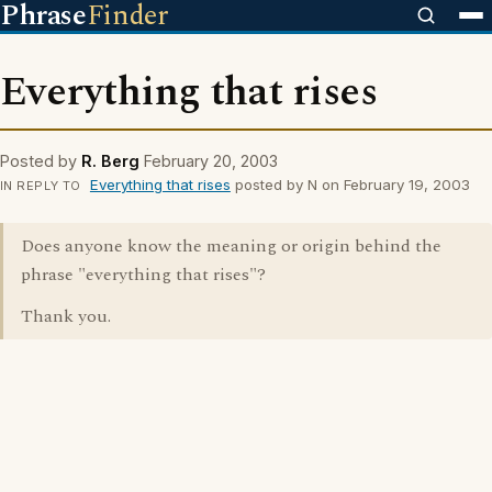
Phrase
Finder
Everything that rises
Posted by
R. Berg
February 20, 2003
Everything that rises
posted by N on February 19, 2003
IN REPLY TO
Does anyone know the meaning or origin behind the
phrase "everything that rises"?
Thank you.