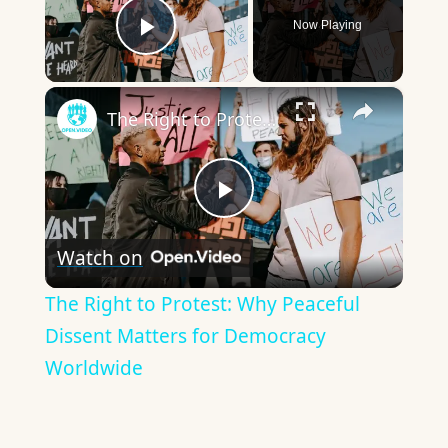
Now Playing
Play Video
×
The Right to Protest: Why Peaceful Dissent Matters for Democracy Worldwide
Play
Watch on
Video
The Right to Protest: Why Peaceful
Dissent Matters for Democracy
Worldwide