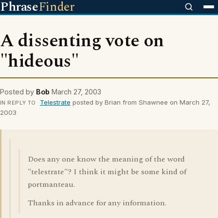
Phrase
Finder
A dissenting vote on
"hideous"
Posted by
Bob
March 27, 2003
Telestrate
posted by Brian from Shawnee on March 27,
IN REPLY TO
2003
Does any one know the meaning of the word
"telestrate"? I think it might be some kind of
portmanteau.
Thanks in advance for any information.