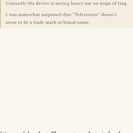
Currently the device is seeing heavy use on maps of Iraq.
I was somewhat surprised that "Telestrator" doesn't
seem to be a trade mark or brand name.