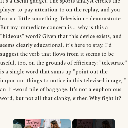
It's a useful gadget. The sports analyst circles the
player-to-pay-attention-to on the replay, and you
learn a little something. Television + demonstrate.
But my immediate concern is ... why is this a
"hideous" word? Given that this device exists, and
seems clearly educational, it's here to stay. I'd
suggest the verb that flows from it seems to be
useful, too, on the grounds of efficiency: "telestrate"
is a single word that sums up "point out the
important things to notice in this televised image, "
an 11-word pile of baggage. It's not a euphonious
word, but not all that clanky, either. Why fight it?
×