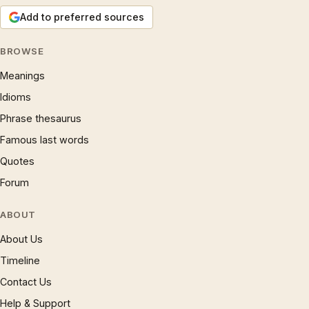
Add to preferred sources
BROWSE
Meanings
Idioms
Phrase thesaurus
Famous last words
Quotes
Forum
ABOUT
About Us
Timeline
Contact Us
Help & Support