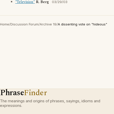
"Television"
R. Berg
03/29/03
Home
/
Discussion Forum
/
Archive 19
/
A dissenting vote on "hideous"
Phrase
Finder
The meanings and origins of phrases, sayings, idioms and
expressions.