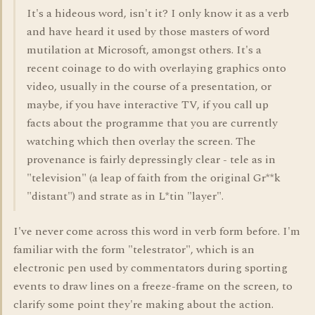
It's a hideous word, isn't it? I only know it as a verb
and have heard it used by those masters of word
mutilation at Microsoft, amongst others. It's a
recent coinage to do with overlaying graphics onto
video, usually in the course of a presentation, or
maybe, if you have interactive TV, if you call up
facts about the programme that you are currently
watching which then overlay the screen. The
provenance is fairly depressingly clear - tele as in
"television" (a leap of faith from the original Gr**k
"distant") and strate as in L*tin "layer".
I've never come across this word in verb form before. I'm
familiar with the form "telestrator", which is an
electronic pen used by commentators during sporting
events to draw lines on a freeze-frame on the screen, to
clarify some point they're making about the action.