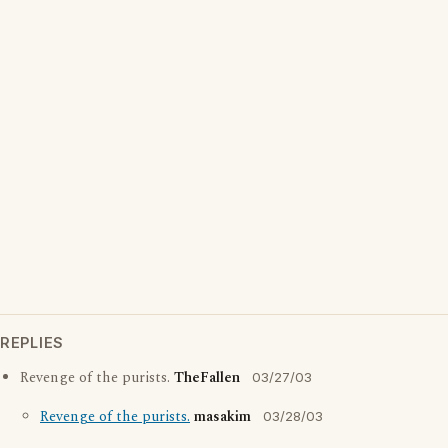
REPLIES
Revenge of the purists.
TheFallen
03/27/03
Revenge of the purists.
masakim
03/28/03