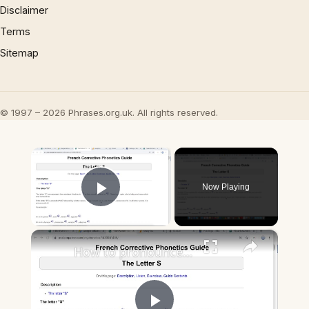
Disclaimer
Terms
Sitemap
© 1997 – 2026 Phrases.org.uk. All rights reserved.
×
Now Playing
Play Video
×
How to pronounce the word "immersion" correctly