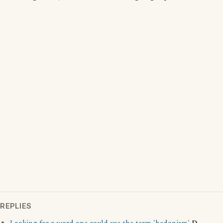
REPLIES