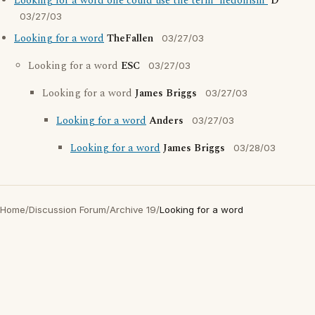
Looking for a word one could use the term 'hedonism'
D
03/27/03
Looking for a word
TheFallen
03/27/03
Looking for a word
ESC
03/27/03
Looking for a word
James Briggs
03/27/03
Looking for a word
Anders
03/27/03
Looking for a word
James Briggs
03/28/03
Home
/
Discussion Forum
/
Archive 19
/
Looking for a word