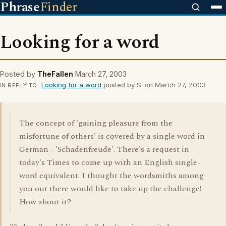
Phrase
Finder
Looking for a word
Posted by
TheFallen
March 27, 2003
Looking for a word
posted by S. on March 27, 2003
IN REPLY TO
The concept of 'gaining pleasure from the
misfortune of others' is covered by a single word in
German - 'Schadenfreude'. There's a request in
today's Times to come up with an English single-
word equivalent. I thought the wordsmiths among
you out there would like to take up the challenge!
How about it?