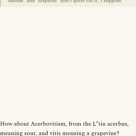
"Sadism" and "dispathy" don't quite cut it, I suppose.
How about Acerbovitism, from the L*tin acerbus,
meaning sour, and vitis meaning a grapevine?