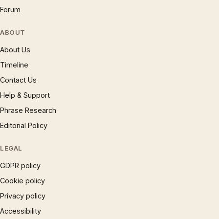
Forum
ABOUT
About Us
Timeline
Contact Us
Help & Support
Phrase Research
Editorial Policy
LEGAL
GDPR policy
Cookie policy
Privacy policy
Accessibility