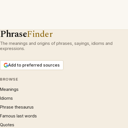
Phrase
Finder
The meanings and origins of phrases, sayings, idioms and
expressions.
Add to preferred sources
BROWSE
Meanings
Idioms
Phrase thesaurus
Famous last words
Quotes