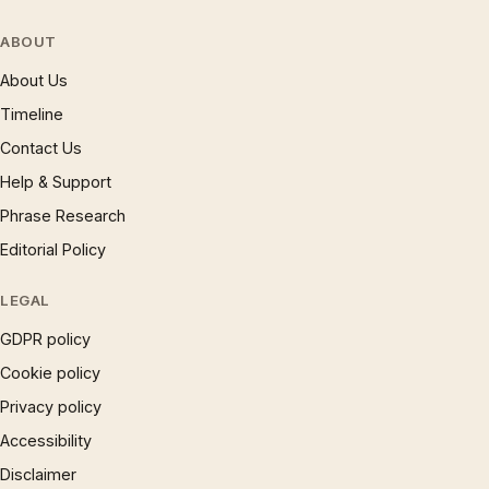
ABOUT
About Us
Timeline
Contact Us
Help & Support
Phrase Research
Editorial Policy
LEGAL
GDPR policy
Cookie policy
Privacy policy
Accessibility
Disclaimer