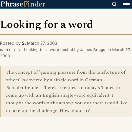
Phrase
Finder
Looking for a word
Posted by
S.
March 27, 2003
Looking for a word posted by James Briggs on March 27,
IN REPLY TO
2003
The concept of 'gaining pleasure from the misfortune of
others' is covered by a single word in German -
'Schadenfreude'. There's a request in today's Times to
come up with an English single-word equivalent. I
thought the wordsmiths among you out there would like
to take up the challenge! How about it?