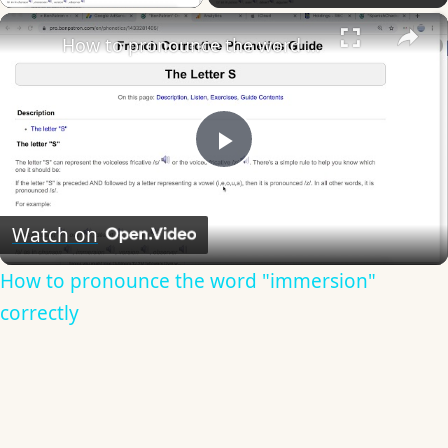
×
How to pronounce the word "immersion" correctly
Play
Video
Watch on
How to pronounce the word "immersion"
correctly