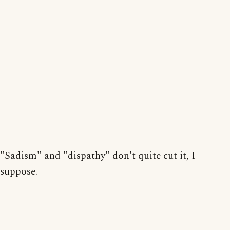
"Sadism" and "dispathy" don't quite cut it, I
suppose.