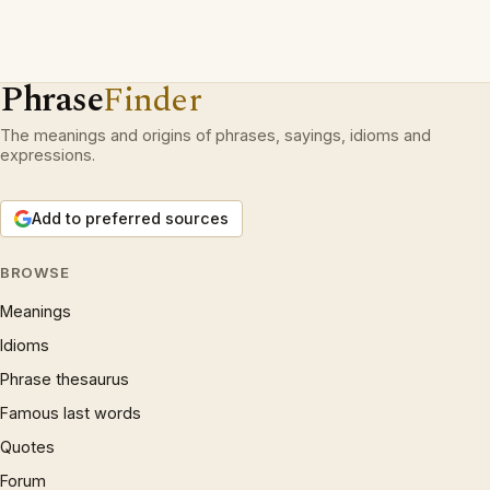
Phrase
Finder
The meanings and origins of phrases, sayings, idioms and
expressions.
Add to preferred sources
BROWSE
Meanings
Idioms
Phrase thesaurus
Famous last words
Quotes
Forum