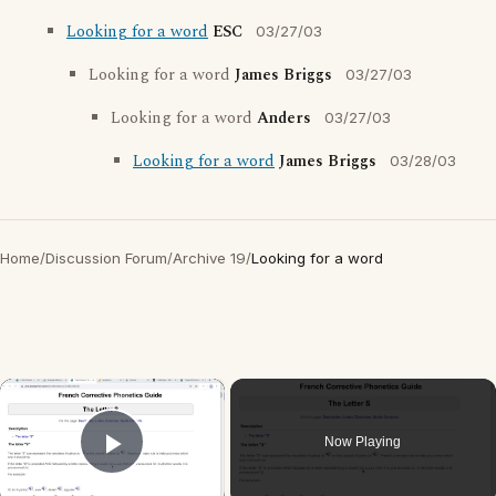
Looking for a word
ESC
03/27/03
Looking for a word
James Briggs
03/27/03
Looking for a word
Anders
03/27/03
Looking for a word
James Briggs
03/28/03
Home
/
Discussion Forum
/
Archive 19
/
Looking for a word
×
Now Playing
Play Video