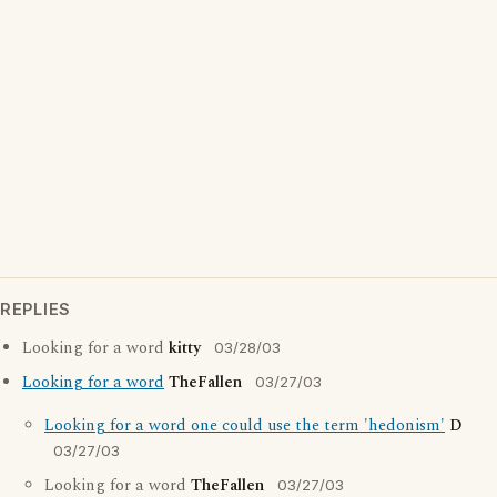
REPLIES
Looking for a word
kitty
03/28/03
Looking for a word
TheFallen
03/27/03
Looking for a word one could use the term 'hedonism'
D
03/27/03
Looking for a word
TheFallen
03/27/03