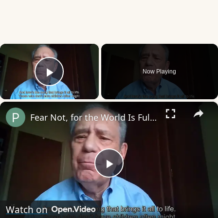
×
Now Playing
Play Video
×
Fear Not, for the World Is Full of Beauty
Play
Video
Watch on