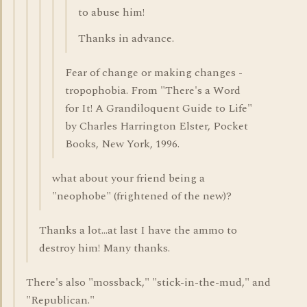
to abuse him!
Thanks in advance.
Fear of change or making changes -
tropophobia. From "There's a Word
for It! A Grandiloquent Guide to Life"
by Charles Harrington Elster, Pocket
Books, New York, 1996.
what about your friend being a
"neophobe" (frightened of the new)?
Thanks a lot...at last I have the ammo to
destroy him! Many thanks.
There's also "mossback," "stick-in-the-mud," and
"Republican."