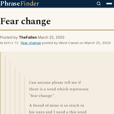
Phrase
Finder
Fear change
Posted by
TheFallen
March 25, 2003
Fear change
posted by Word Camel on March 25, 2003
IN REPLY TO
Can anyone please tell me if
there is a word which represents
"fear change".
A freind of mine is so stuck in
his ways and I need a this word