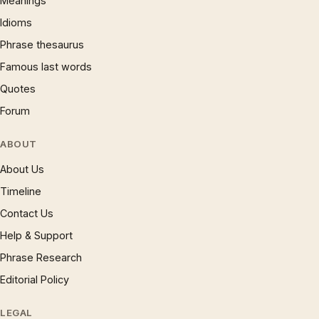
Meanings
Idioms
Phrase thesaurus
Famous last words
Quotes
Forum
ABOUT
About Us
Timeline
Contact Us
Help & Support
Phrase Research
Editorial Policy
LEGAL