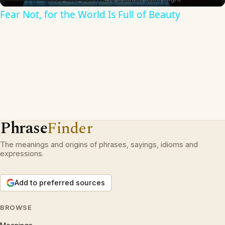
Fear Not, for the World Is Full of Beauty
Phrase
Finder
The meanings and origins of phrases, sayings, idioms and
expressions.
Add to preferred sources
BROWSE