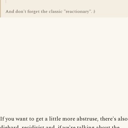
And don't forget the classic "reactionary". :)
If you want to get a little more abstruse, there's also
diehard, recidivist and, if we're talking about the