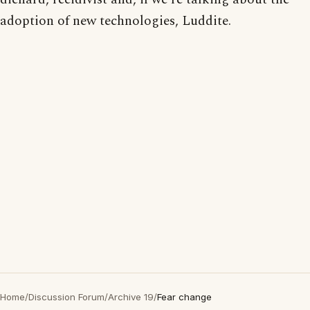
adoption of new technologies, Luddite.
Home
/
Discussion Forum
/
Archive 19
/
Fear change