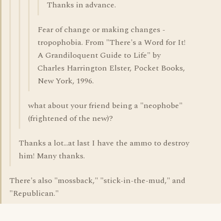
Thanks in advance.
Fear of change or making changes -
tropophobia. From "There's a Word for It!
A Grandiloquent Guide to Life" by
Charles Harrington Elster, Pocket Books,
New York, 1996.
what about your friend being a "neophobe"
(frightened of the new)?
Thanks a lot...at last I have the ammo to destroy
him! Many thanks.
There's also "mossback," "stick-in-the-mud," and
"Republican."