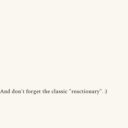
And don't forget the classic "reactionary". :)