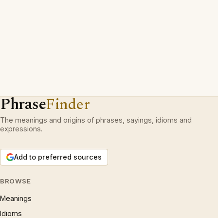
Phrase
Finder
The meanings and origins of phrases, sayings, idioms and
expressions.
Add to preferred sources
BROWSE
Meanings
Idioms