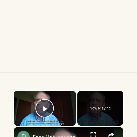
×
Now Playing
Play Video
×