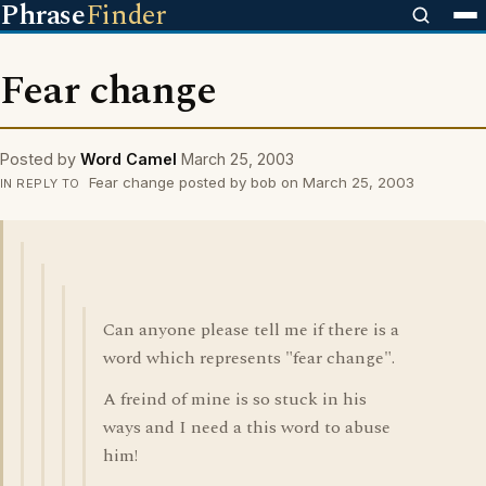
Phrase
Finder
Fear change
Posted by
Word Camel
March 25, 2003
Fear change posted by bob on March 25, 2003
IN REPLY TO
Can anyone please tell me if there is a
word which represents "fear change".
A freind of mine is so stuck in his
ways and I need a this word to abuse
him!