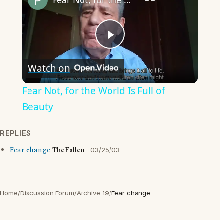
Fear Not, for the World Is Full of Beauty
Play
Watch on
Video
Fear Not, for the World Is Full of
Beauty
REPLIES
Fear change
TheFallen
03/25/03
Home
/
Discussion Forum
/
Archive 19
/
Fear change