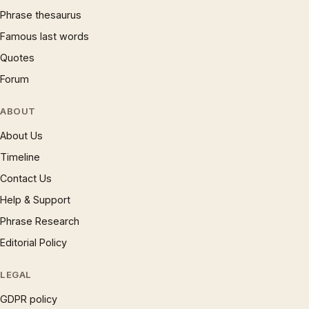
Phrase thesaurus
Famous last words
Quotes
Forum
ABOUT
About Us
Timeline
Contact Us
Help & Support
Phrase Research
Editorial Policy
LEGAL
GDPR policy