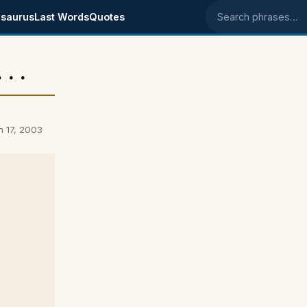
saurus
Last Words
Quotes
Search phrases
. .
h 17, 2003