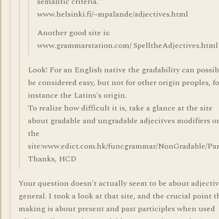
semantic criteria."
www.helsinki.fi/~mpalande/adjectives.html
Another good site is:
www.grammarstation.com/ SpelltheAdjectives.html
Look! For an English native the gradability can possib
be considered easy, but not for other origin peoples, f
instance the Latins's origin.
To realize how difficult it is, take a glance at the site
about gradable and ungradable adjecitves modifiers o
the
site:www.edict.com.hk/funcgrammar/NonGradable/Part
Thanks, HCD
Your question doesn't actually seem to be about adjectiv
general. I took a look at that site, and the crucial point t
making is about present and past participles when used