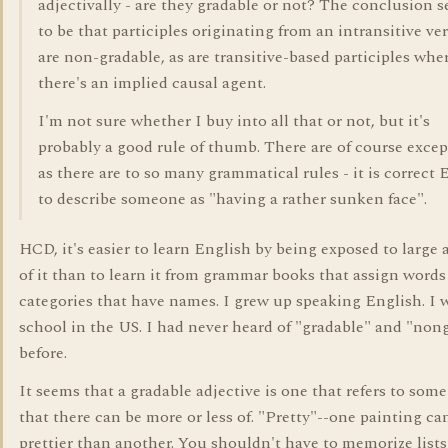
adjectivally - are they gradable or not? The conclusion 
to be that participles originating from an intransitive ve
are non-gradable, as are transitive-based participles whe
there's an implied causal agent.
I'm not sure whether I buy into all that or not, but it's
probably a good rule of thumb. There are of course excep
as there are to so many grammatical rules - it is correct 
to describe someone as "having a rather sunken face".
HCD, it's easier to learn English by being exposed to large
of it than to learn it from grammar books that assign words
categories that have names. I grew up speaking English. I 
school in the US. I had never heard of "gradable" and "non
before.
It seems that a gradable adjective is one that refers to some
that there can be more or less of. "Pretty"--one painting ca
prettier than another. You shouldn't have to memorize lists