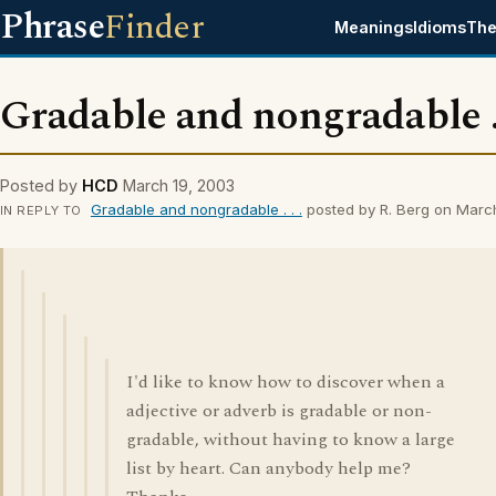
Phrase
Finder
Meanings
Idioms
The
Gradable and nongradable . 
Posted by
HCD
March 19, 2003
Gradable and nongradable . . .
posted by R. Berg on Marc
IN REPLY TO
I'd like to know how to discover when a
adjective or adverb is gradable or non-
gradable, without having to know a large
list by heart. Can anybody help me?