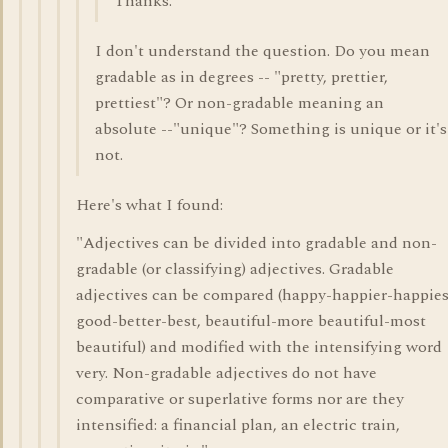
Thanks.
I don't understand the question. Do you mean
gradable as in degrees -- "pretty, prettier,
prettiest"? Or non-gradable meaning an
absolute --"unique"? Something is unique or it's
not.
Here's what I found:
"Adjectives can be divided into gradable and non-
gradable (or classifying) adjectives. Gradable
adjectives can be compared (happy-happier-happies
good-better-best, beautiful-more beautiful-most
beautiful) and modified with the intensifying word
very. Non-gradable adjectives do not have
comparative or superlative forms nor are they
intensified: a financial plan, an electric train,