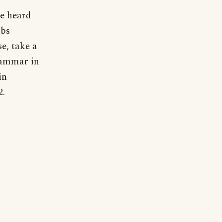
ve heard
rbs
e, take a
rammar in
in
2.