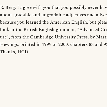
R. Berg, I agree with you that you possibly never ha
about gradable and ungradable adjectives and adve
because you learned the American English, but pleas
look at the British English grammar, "Advanced G
use", from the Cambridge University Press, by Mart
Hewings, printed in 1999 or 2000, chapters 83 and 9
Thanks, HCD