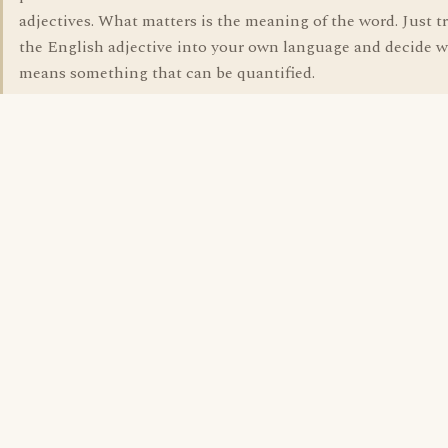
adjectives. What matters is the meaning of the word. Just t
the English adjective into your own language and decide w
means something that can be quantified.