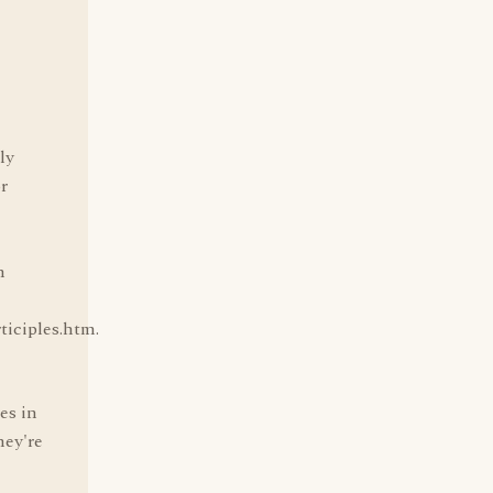
ly
or
n
iciples.htm.
es in
hey're