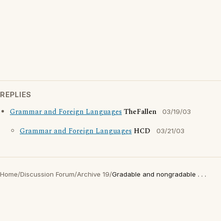
REPLIES
Grammar and Foreign Languages
TheFallen
03/19/03
Grammar and Foreign Languages
HCD
03/21/03
Home
/
Discussion Forum
/
Archive 19
/
Gradable and nongradable . . .