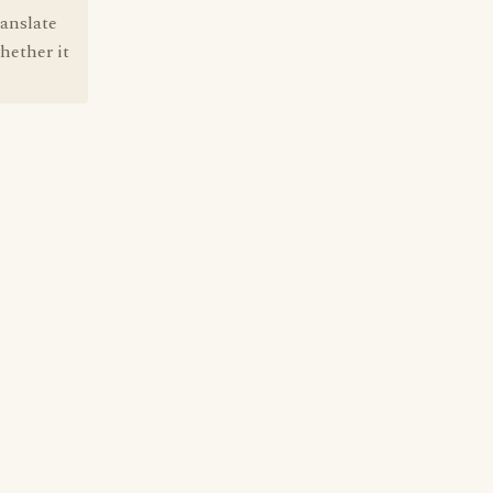
ranslate
hether it