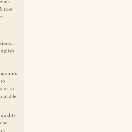
seems
rb root
re
tions,
English
 amounts
 to
went to
gradable"
 quality
n be
 of