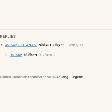
REPLIES
46 long - THANKS!!
Niklas Hellgren
02/07/03
46 long
46 Short
02/07/03
Home
/
Discussion Forum
/
Archive 18
/
46 long - urgent!