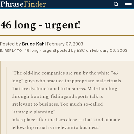
Phrase
Finder
46 long - urgent!
Posted by
Bruce Kahl
February 07, 2003
46 long - urgent! posted by ESC on February 06, 2003
IN REPLY TO
"The old-line companies are run by the white "46
long" guys who practice inappropriate male rituals
that are dysfunctional to business. Male bonding
through hunting, fishingand sports talk is
irrelevant to business. Too much so-called
"strategic planning"
takes place after the bars close -- that kind of male
fellowship ritual is irrelevantto business."