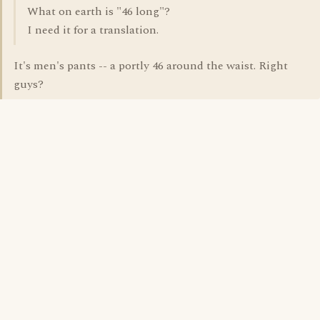
What on earth is "46 long"?
I need it for a translation.
It's men's pants -- a portly 46 around the waist. Right
guys?