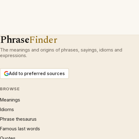
Phrase
Finder
The meanings and origins of phrases, sayings, idioms and
expressions.
Add to preferred sources
BROWSE
Meanings
Idioms
Phrase thesaurus
Famous last words
Quotes