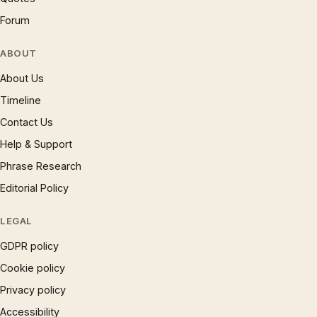
Forum
ABOUT
About Us
Timeline
Contact Us
Help & Support
Phrase Research
Editorial Policy
LEGAL
GDPR policy
Cookie policy
Privacy policy
Accessibility