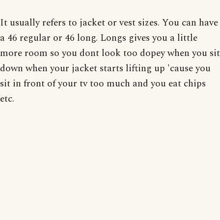
It usually refers to jacket or vest sizes. You can have
a 46 regular or 46 long. Longs gives you a little
more room so you dont look too dopey when you sit
down when your jacket starts lifting up 'cause you
sit in front of your tv too much and you eat chips
etc.