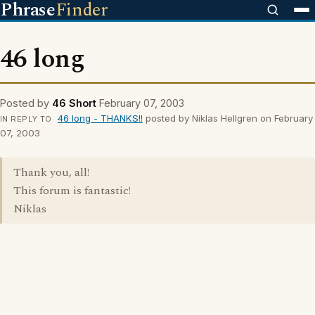
Phrase
Finder
46 long
Posted by
46 Short
February 07, 2003
46 long - THANKS!!
posted by Niklas Hellgren on February
IN REPLY TO
07, 2003
Thank you, all!
This forum is fantastic!
Niklas