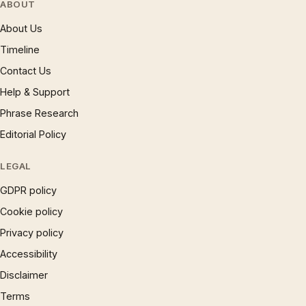
ABOUT
About Us
Timeline
Contact Us
Help & Support
Phrase Research
Editorial Policy
LEGAL
GDPR policy
Cookie policy
Privacy policy
Accessibility
Disclaimer
Terms