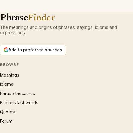
Phrase
Finder
The meanings and origins of phrases, sayings, idioms and
expressions.
Add to preferred sources
BROWSE
Meanings
Idioms
Phrase thesaurus
Famous last words
Quotes
Forum