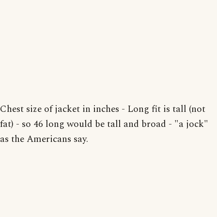
Chest size of jacket in inches - Long fit is tall (not
fat) - so 46 long would be tall and broad - "a jock"
as the Americans say.