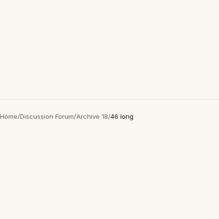
Home
/
Discussion Forum
/
Archive 18
/
46 long