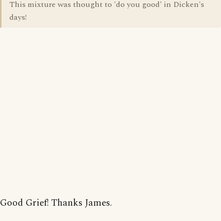
This mixture was thought to 'do you good' in Dicken's
days!
Good Grief! Thanks James.