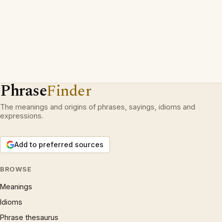
Phrase
Finder
The meanings and origins of phrases, sayings, idioms and
expressions.
Add to preferred sources
BROWSE
Meanings
Idioms
Phrase thesaurus