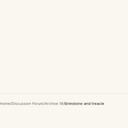
Home
/
Discussion Forum
/
Archive 18
/
Brimstone and treacle