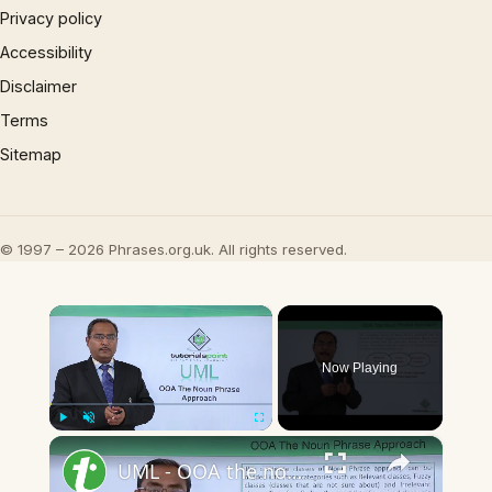
Privacy policy
Accessibility
Disclaimer
Terms
Sitemap
© 1997 – 2026 Phrases.org.uk. All rights reserved.
×
Now Playing
×
Play
Unmute
Fullscreen
UML - OOA the noun phrase approach