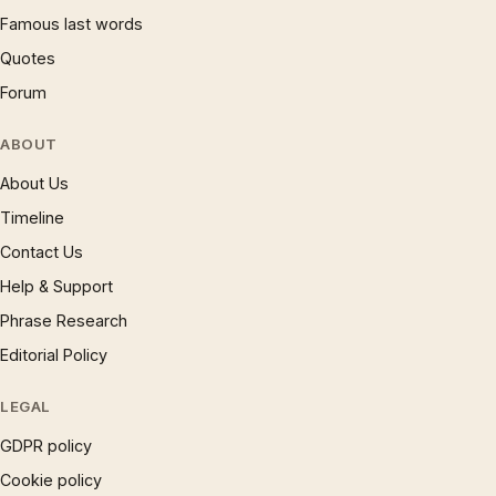
Famous last words
Quotes
Forum
ABOUT
About Us
Timeline
Contact Us
Help & Support
Phrase Research
Editorial Policy
LEGAL
GDPR policy
Cookie policy