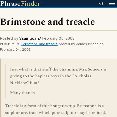
Phrase
Finder
Brimstone and treacle
Posted by
3saintjoan7
February 05, 2003
Brimstone and treacle
posted by James Briggs on
IN REPLY TO
February 04, 2003
Just what is that stuff the charming Mrs. Squeers is
giving to the hapless boys in the "Nicholas
Nickleby" film?
Many thanks!
Treacle is a form of thick sugar syrup. Brimstone is a
sulphur ore, from which pure sulphur may be refined.