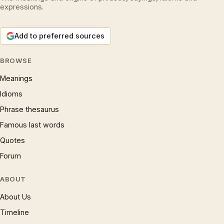
expressions.
Add to preferred sources
BROWSE
Meanings
Idioms
Phrase thesaurus
Famous last words
Quotes
Forum
ABOUT
About Us
Timeline