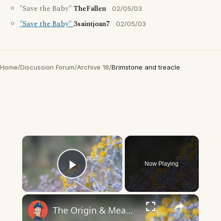
"Save the Baby"
TheFallen
02/05/03
"Save the Baby"
3saintjoan7
02/05/03
Home
/
Discussion Forum
/
Archive 18
/
Brimstone and treacle
×
Now Playing
Play Video
×
The Origin & Meaning Of European Country Names