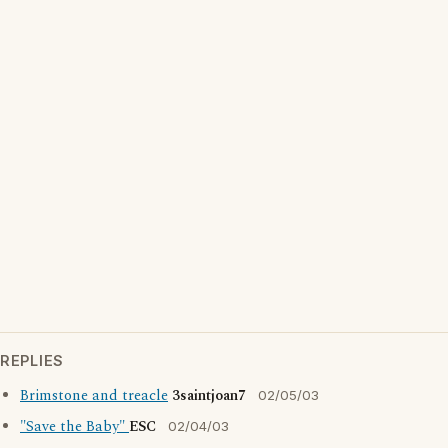
REPLIES
Brimstone and treacle
3saintjoan7
02/05/03
"Save the Baby"
ESC
02/04/03