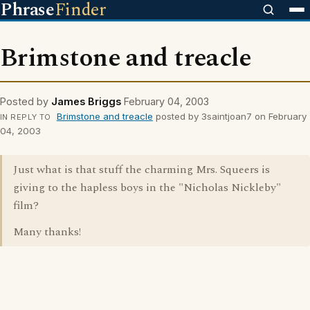
Phrase
Finder
Brimstone and treacle
Posted by
James Briggs
February 04, 2003
Brimstone and treacle
posted by 3saintjoan7 on February
IN REPLY TO
04, 2003
Just what is that stuff the charming Mrs. Squeers is
giving to the hapless boys in the "Nicholas Nickleby"
film?
Many thanks!