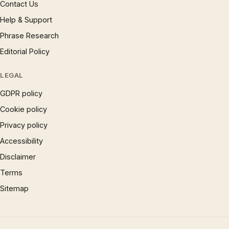
Contact Us
Help & Support
Phrase Research
Editorial Policy
LEGAL
GDPR policy
Cookie policy
Privacy policy
Accessibility
Disclaimer
Terms
Sitemap