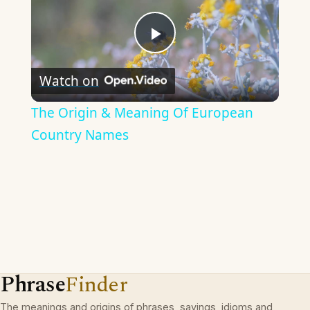
Play
Watch on
Video
The Origin & Meaning Of European
Country Names
Phrase
Finder
The meanings and origins of phrases, sayings, idioms and