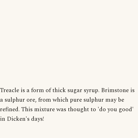
Treacle is a form of thick sugar syrup. Brimstone is
a sulphur ore, from which pure sulphur may be
refined. This mixture was thought to 'do you good'
in Dicken's days!