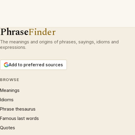
Phrase
Finder
The meanings and origins of phrases, sayings, idioms and
expressions.
Add to preferred sources
BROWSE
Meanings
Idioms
Phrase thesaurus
Famous last words
Quotes