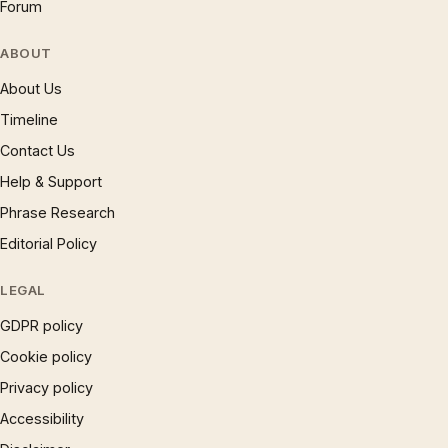
Forum
ABOUT
About Us
Timeline
Contact Us
Help & Support
Phrase Research
Editorial Policy
LEGAL
GDPR policy
Cookie policy
Privacy policy
Accessibility