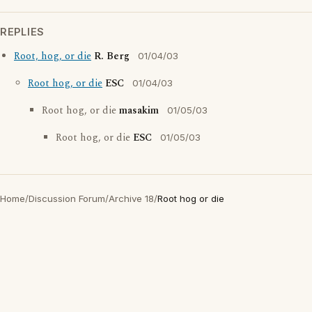
REPLIES
Root, hog, or die
R. Berg
01/04/03
Root hog, or die
ESC
01/04/03
Root hog, or die
masakim
01/05/03
Root hog, or die
ESC
01/05/03
Home
/
Discussion Forum
/
Archive 18
/
Root hog or die