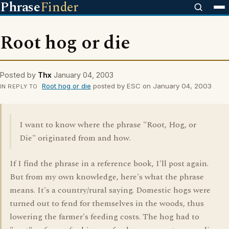
Phrase
Finder
Root hog or die
Posted by
Thx
January 04, 2003
Root hog or die
posted by ESC on January 04, 2003
IN REPLY TO
I want to know where the phrase "Root, Hog, or
Die" originated from and how.
If I find the phrase in a reference book, I'll post again.
But from my own knowledge, here's what the phrase
means. It's a country/rural saying. Domestic hogs were
turned out to fend for themselves in the woods, thus
lowering the farmer's feeding costs. The hog had to