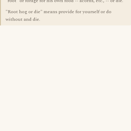
"root" or forage for his own food -- acorns, etc., -- or die.
"Root hog or die" means provide for yourself or do
without and die.