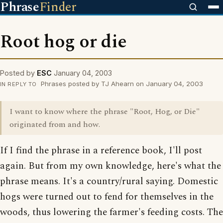
Phrase
Finder
Root hog or die
Posted by
ESC
January 04, 2003
Phrases posted by TJ Ahearn on January 04, 2003
IN REPLY TO
I want to know where the phrase "Root, Hog, or Die"
originated from and how.
If I find the phrase in a reference book, I'll post
again. But from my own knowledge, here's what the
phrase means. It's a country/rural saying. Domestic
hogs were turned out to fend for themselves in the
woods, thus lowering the farmer's feeding costs. The