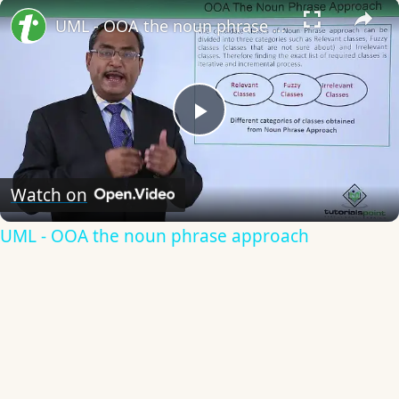
×
UML - OOA the noun phrase approach
Play
Video
Watch on
UML - OOA the noun phrase approach