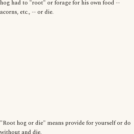
hog had to "root" or forage for his own food --
acorns, etc., -- or die.
"Root hog or die" means provide for yourself or do
without and die.