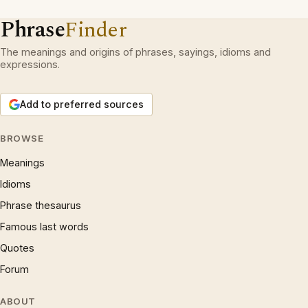
Phrase
Finder
The meanings and origins of phrases, sayings, idioms and
expressions.
Add to preferred sources
BROWSE
Meanings
Idioms
Phrase thesaurus
Famous last words
Quotes
Forum
ABOUT