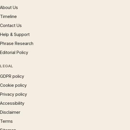
About Us
Timeline
Contact Us
Help & Support
Phrase Research
Editorial Policy
LEGAL
GDPR policy
Cookie policy
Privacy policy
Accessibility
Disclaimer
Terms