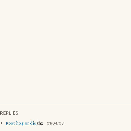
REPLIES
Root hog or die
thx
01/04/03