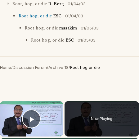
Root, hog, or die
R. Berg
01/04/03
Root hog, or die
ESC
01/04/03
Root hog, or die
masakim
01/05/03
Root hog, or die
ESC
01/05/03
Home
/
Discussion Forum
/
Archive 18
/
Root hog or die
×
Now Playing
Play Video