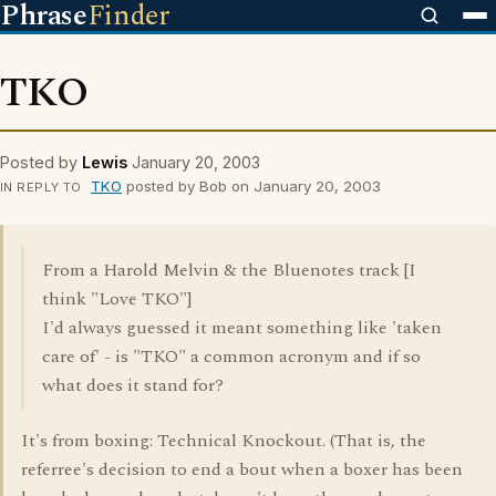
Phrase
Finder
TKO
Posted by
Lewis
January 20, 2003
TKO
posted by Bob on January 20, 2003
IN REPLY TO
From a Harold Melvin & the Bluenotes track [I
think "Love TKO"]
I'd always guessed it meant something like 'taken
care of' - is "TKO" a common acronym and if so
what does it stand for?
It's from boxing: Technical Knockout. (That is, the
referree's decision to end a bout when a boxer has been