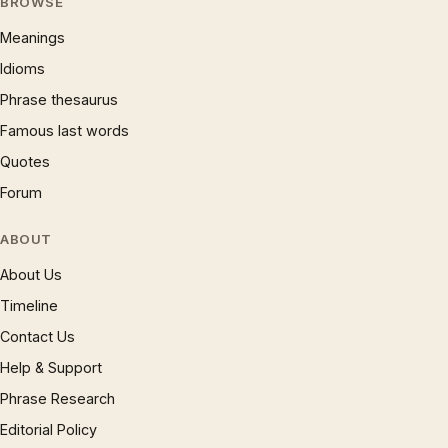
BROWSE
Meanings
Idioms
Phrase thesaurus
Famous last words
Quotes
Forum
ABOUT
About Us
Timeline
Contact Us
Help & Support
Phrase Research
Editorial Policy