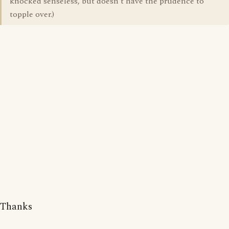
knocked senseless, but doesn't have the prudence to
topple over.)
Thanks