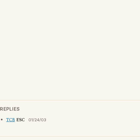
REPLIES
TCB
ESC
01/24/03