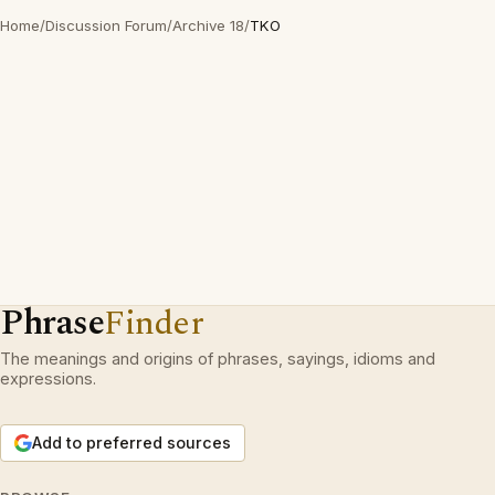
Home
/
Discussion Forum
/
Archive 18
/
TKO
Phrase
Finder
The meanings and origins of phrases, sayings, idioms and
expressions.
Add to preferred sources