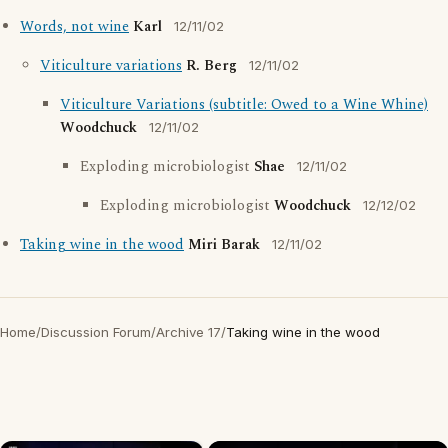
Words, not wine
Karl
12/11/02
Viticulture variations
R. Berg
12/11/02
Viticulture Variations (subtitle: Owed to a Wine Whine)
Woodchuck
12/11/02
Exploding microbiologist
Shae
12/11/02
Exploding microbiologist
Woodchuck
12/12/02
Taking wine in the wood
Miri Barak
12/11/02
Home
/
Discussion Forum
/
Archive 17
/
Taking wine in the wood