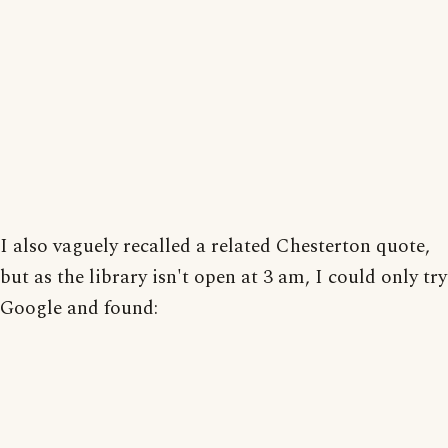
I also vaguely recalled a related Chesterton quote,
but as the library isn't open at 3 am, I could only try
Google and found: