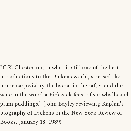
"G.K. Chesterton, in what is still one of the best
introductions to the Dickens world, stressed the
immense joviality-the bacon in the rafter and the
wine in the wood-a Pickwick feast of snowballs and
plum puddings." (John Bayley reviewing Kaplan's
biography of Dickens in the New York Review of
Books, January 18, 1989)