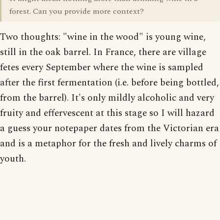
forest. Can you provide more context?
Two thoughts: "wine in the wood" is young wine,
still in the oak barrel. In France, there are village
fetes every September where the wine is sampled
after the first fermentation (i.e. before being bottled,
from the barrel). It's only mildly alcoholic and very
fruity and effervescent at this stage so I will hazard
a guess your notepaper dates from the Victorian era
and is a metaphor for the fresh and lively charms of
youth.