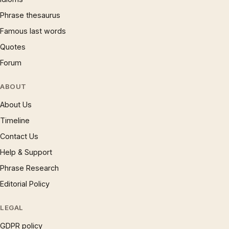
Phrase thesaurus
Famous last words
Quotes
Forum
ABOUT
About Us
Timeline
Contact Us
Help & Support
Phrase Research
Editorial Policy
LEGAL
GDPR policy