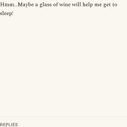
Hmm...Maybe a glass of wine will help me get to
sleep!
REPLIES