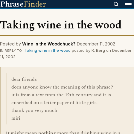
Phrase
Finder
Taking wine in the wood
Posted by
Wine in the Woodchuck?
December 11, 2002
Taking wine in the wood
posted by R. Berg on December
IN REPLY TO
11, 2002
dear friends
does anyone know the meaning of this phrase?
it is from a text from the 19th century and it is
enscribed on a letter paper of little girls.
thank you very much
miri
It might mean nothing more than drinking wine in a