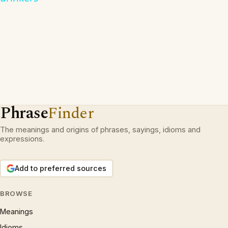
Phrase
Finder
The meanings and origins of phrases, sayings, idioms and
expressions.
Add to preferred sources
BROWSE
Meanings
Idioms