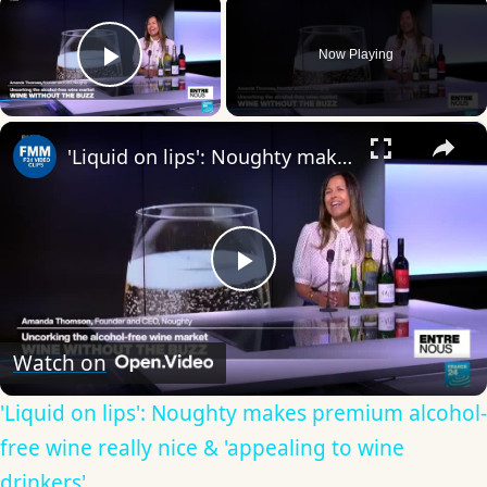
×
Now Playing
Play Video
×
'Liquid on lips': Noughty makes premium alcohol-free wine really nice & 'appealing to wine drinkers'
Play
Video
Watch on
'Liquid on lips': Noughty makes premium alcohol-
free wine really nice & 'appealing to wine
drinkers'