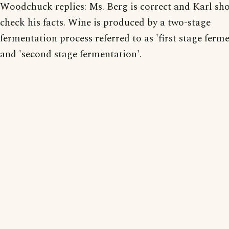
Woodchuck replies: Ms. Berg is correct and Karl sh
check his facts. Wine is produced by a two-stage
fermentation process referred to as 'first stage ferm
and 'second stage fermentation'.