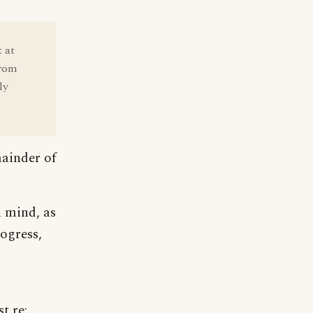
t at
from
ly
mainder of
n mind, as
ogress,
t re: