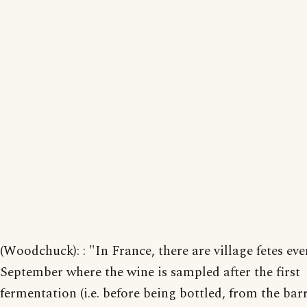
(Woodchuck): : "In France, there are village fetes eve
September where the wine is sampled after the first
fermentation (i.e. before being bottled, from the barr