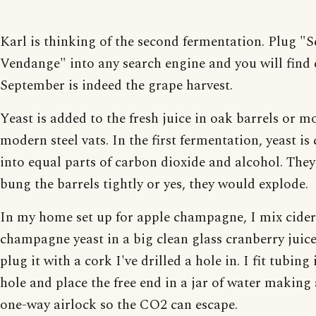
Karl is thinking of the second fermentation. Plug "
Vendange" into any search engine and you will find 
September is indeed the grape harvest.
Yeast is added to the fresh juice in oak barrels or m
modern steel vats. In the first fermentation, yeast is
into equal parts of carbon dioxide and alcohol. They
bung the barrels tightly or yes, they would explode.
In my home set up for apple champagne, I mix cide
champagne yeast in a big clean glass cranberry juic
plug it with a cork I've drilled a hole in. I fit tubing
hole and place the free end in a jar of water making
one-way airlock so the CO2 can escape.