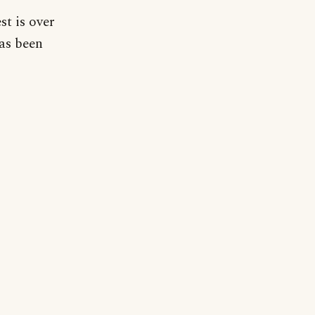
st is over
has been