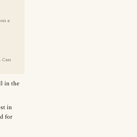
 on a
. Can
l in the
st in
d for