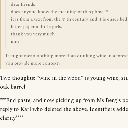
dear friends
does anyone know the meaning of this phrase?
it is from a text from the 19th century and it is enscribed
letter paper of little girls.
thank you very much
miri
It might mean nothing more than drinking wine in a forest
you provide more context?
Two thoughts: "wine in the wood" is young wine, stil
oak barrel.
***End paste, and now picking up from Ms Berg's po
reply to Karl who deleted the above. Identifiers adde
clarity****