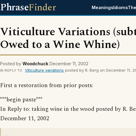
Phrase
Finder
Meanings
Idioms
The
Viticulture Variations (subt
Owed to a Wine Whine)
Posted by
Woodchuck
December 11, 2002
Viticulture variations
posted by R. Berg on December 11, 
IN REPLY TO
First a restoration from prior posts:
***begin paste***
In Reply to: taking wine in the wood posted by R. B
December 11, 2002