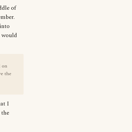
ddle of
ember.
into
ls would
d on
ve the
at I
 the