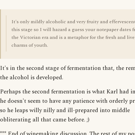
It's only mildly alcoholic and very fruity and effervescen
this stage so I will hazard a guess your notepaper dates 
the Victorian era and is a metaphor for the fresh and live
charms of youth.
It's in the second stage of fermentation that, the re
the alcohol is developed.
Perhaps the second fermentation is what Karl had i
he doesn't seem to have any patience with orderly pr
so he leaps willy nilly and ill-prepared into middle
obliterating all that came before. ;)
*** End of winemaking discussion. The rest of my pos