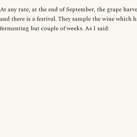
At any rate, at the end of September, the grape harve
and there is a festival. They sample the wine which 
fermenting but couple of weeks. As I said: