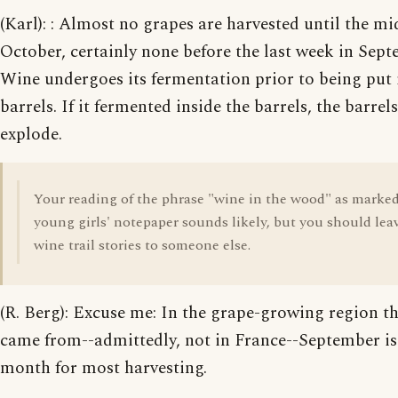
(Karl): : Almost no grapes are harvested until the mi
October, certainly none before the last week in Sept
Wine undergoes its fermentation prior to being put 
barrels. If it fermented inside the barrels, the barre
explode.
Your reading of the phrase "wine in the wood" as marke
young girls' notepaper sounds likely, but you should lea
wine trail stories to someone else.
(R. Berg): Excuse me: In the grape-growing region th
came from--admittedly, not in France--September is
month for most harvesting.