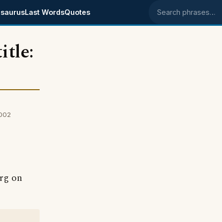
saurus
Last Words
Quotes
Search phrases
itle:
2002
erg on