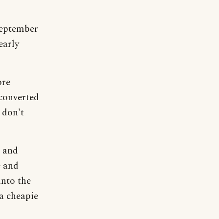
September
early
ore
 converted
 don't
r and
e and
 into the
 a cheapie