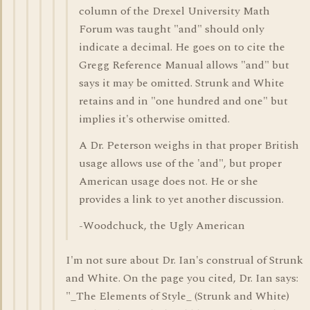
column of the Drexel University Math
Forum was taught "and" should only
indicate a decimal. He goes on to cite the
Gregg Reference Manual allows "and" but
says it may be omitted. Strunk and White
retains and in "one hundred and one" but
implies it's otherwise omitted.
A Dr. Peterson weighs in that proper British
usage allows use of the 'and", but proper
American usage does not. He or she
provides a link to yet another discussion.
-Woodchuck, the Ugly American
I'm not sure about Dr. Ian's construal of Strunk
and White. On the page you cited, Dr. Ian says:
"_The Elements of Style_ (Strunk and White)