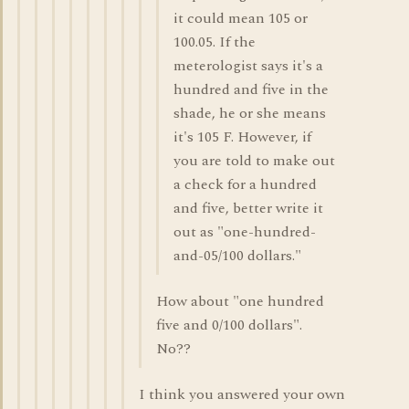
it could mean 105 or
100.05. If the
meterologist says it's a
hundred and five in the
shade, he or she means
it's 105 F. However, if
you are told to make out
a check for a hundred
and five, better write it
out as "one-hundred-
and-05/100 dollars."
How about "one hundred
five and 0/100 dollars".
No??
I think you answered your own