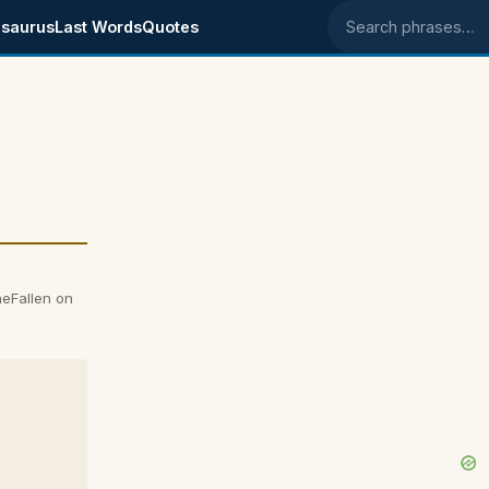
saurus
Last Words
Quotes
Search phrases
eFallen on