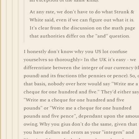
an exception of the same kind).
At any rate, we don't have to do what Strunk &
White said, even if we can figure out what it is.
It's clear from the discussion on the math page
that authorities differ on the "and" question.
I honestly don't know why you US lot confuse
yourselves so thoroughly> In the UK it's easy - we
differentiate between the integer of our currency (t
pound) and its fractions (the pennies or pence). So, 
that basis, nobody over here would say "Write me a
cheque for one hundred and five." They'd either sa
"Write me a cheque for one hundred and five
pounds" or "Write me a cheque for one hundred
pounds and five pence", dependant upon the amou
owing. Why you gius don't do the same, given that
you have dollars and cents as your "integers" and