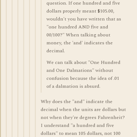
question. If one hundred and five
dollars properly meant $105.00,
wouldn't you have written that as
"one hundred AND five and
00/100?" When talking about
money, the 'and' indicates the
decimal.
We can talk about "One Hundred
and One Dalmations" without
confusion because the idea of .01
of a dalmation is absurd.
Why does the "and" indicate the
decimal when the units are dollars but
not when they're degrees Fahrenheit?
I understand "a hundred and five
dollars" to mean 105 dollars, not 100