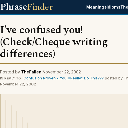
Phrase
Finder
Meanings
Idioms
The
I've confused you!
(Check/Cheque writing
differences)
Posted by
TheFallen
November 22, 2002
Confusion Proven - You *Really* Do This???
posted by Th
IN REPLY TO
November 22, 2002