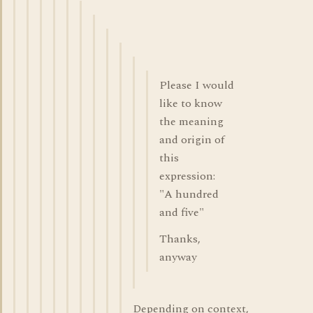
Please I would
like to know
the meaning
and origin of
this
expression:
"A hundred
and five"
Thanks,
anyway
Depending on context,