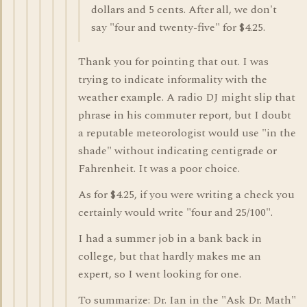
dollars and 5 cents. After all, we don't
say "four and twenty-five" for $4.25.
Thank you for pointing that out. I was
trying to indicate informality with the
weather example. A radio DJ might slip that
phrase in his commuter report, but I doubt
a reputable meteorologist would use "in the
shade" without indicating centigrade or
Fahrenheit. It was a poor choice.
As for $4.25, if you were writing a check you
certainly would write "four and 25/100".
I had a summer job in a bank back in
college, but that hardly makes me an
expert, so I went looking for one.
To summarize: Dr. Ian in the "Ask Dr. Math"