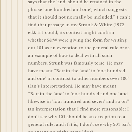
says that the 'and' should be retained in the
phrase 'one hundred and one', which suggests
that it should not normally be included." I can't
find that passage in my Strunk & White (1972
ed.). If I could, its context might confirm
whether S&W were giving the form for writing
out 101 as an exception to the general rule or as
an example of how to deal with all such
numbers. Strunk was famously terse. He may
have meant "Retain the 'and' in 'one hundred
and one' in contrast to other numbers over 100"
(Ian's interpretation). He may have meant
"Retain the 'and' in 'one hundred and one' and
likewise in 'four hundred and seven' and so on"
(an interpretation that I find more reasonable; I
don't see why 101 should be an exception to a
general rule, and if it is, I don't see why 201 isn't