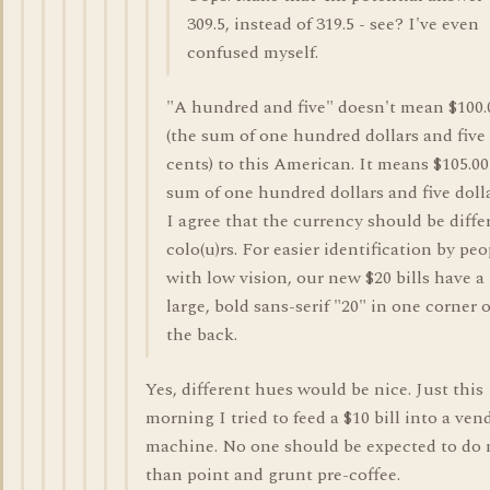
309.5, instead of 319.5 - see? I've even
confused myself.
"A hundred and five" doesn't mean $100.
(the sum of one hundred dollars and five
cents) to this American. It means $105.00
sum of one hundred dollars and five dolla
I agree that the currency should be diffe
colo(u)rs. For easier identification by peo
with low vision, our new $20 bills have a
large, bold sans-serif "20" in one corner o
the back.
Yes, different hues would be nice. Just this
morning I tried to feed a $10 bill into a ven
machine. No one should be expected to do
than point and grunt pre-coffee.