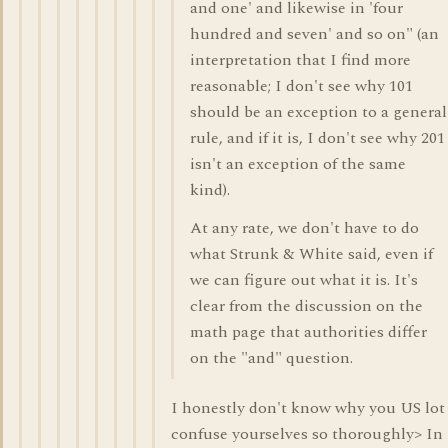
and one' and likewise in 'four
hundred and seven' and so on" (an
interpretation that I find more
reasonable; I don't see why 101
should be an exception to a general
rule, and if it is, I don't see why 201
isn't an exception of the same
kind).
At any rate, we don't have to do
what Strunk & White said, even if
we can figure out what it is. It's
clear from the discussion on the
math page that authorities differ
on the "and" question.
I honestly don't know why you US lot
confuse yourselves so thoroughly> In