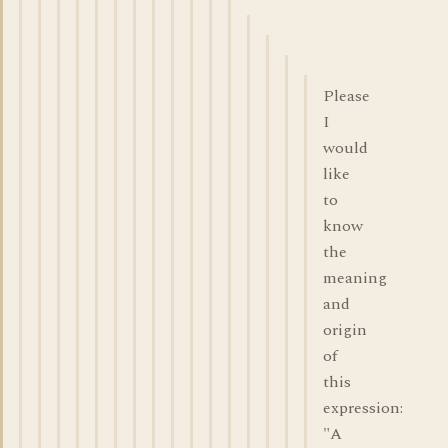
Please
I
would
like
to
know
the
meaning
and
origin
of
this
expression:
"A