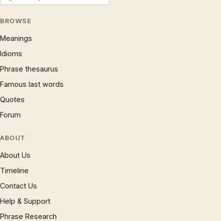
BROWSE
Meanings
Idioms
Phrase thesaurus
Famous last words
Quotes
Forum
ABOUT
About Us
Timeline
Contact Us
Help & Support
Phrase Research