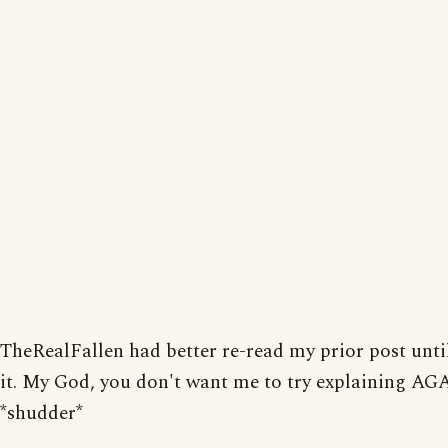
TheRealFallen had better re-read my prior post unti
it. My God, you don't want me to try explaining AG
*shudder*