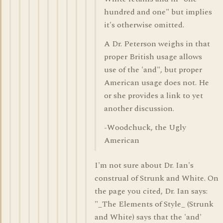
hundred and one" but implies
it's otherwise omitted.
A Dr. Peterson weighs in that
proper British usage allows
use of the 'and", but proper
American usage does not. He
or she provides a link to yet
another discussion.
-Woodchuck, the Ugly
American
I'm not sure about Dr. Ian's
construal of Strunk and White. On
the page you cited, Dr. Ian says:
"_The Elements of Style_ (Strunk
and White) says that the 'and'