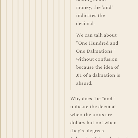
money, the 'and'
indicates the
decimal.
We can talk about
"One Hundred and
One Dalmations"
without confusion
because the idea of
.01 of a dalmation is
absurd.
Why does the "and"
indicate the decimal
when the units are
dollars but not when
they're degrees