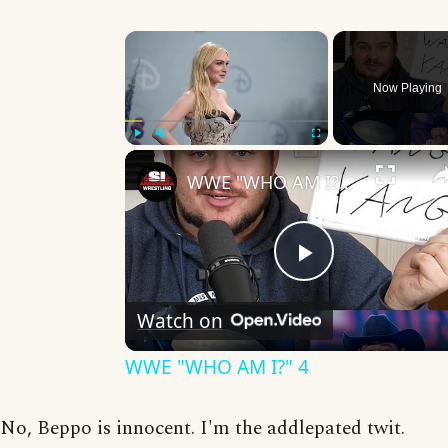
×
Now Playing
Play
Unmute
Fullscreen
WWE "WHO AM I?" 4
Play
Watch on
Video
WWE "WHO AM I?" 4
No, Beppo is innocent. I'm the addlepated twit.