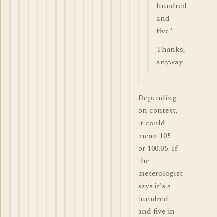
hundred
and
five"
Thanks,
anyway
Depending
on context,
it could
mean 105
or 100.05. If
the
meterologist
says it's a
hundred
and five in