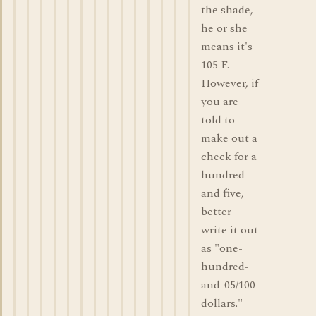
the shade,
he or she
means it's
105 F.
However, if
you are
told to
make out a
check for a
hundred
and five,
better
write it out
as "one-
hundred-
and-05/100
dollars."