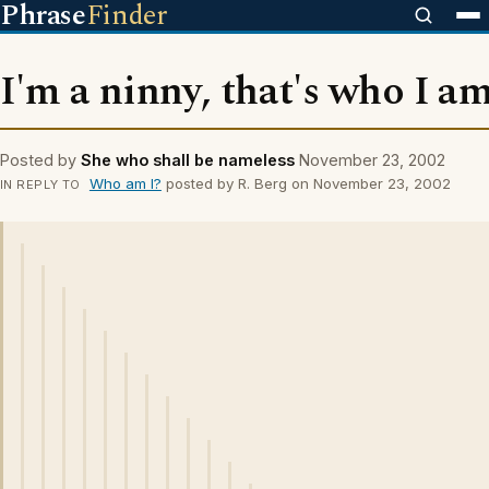
Phrase
Finder
I'm a ninny, that's who I am
Posted by
She who shall be nameless
November 23, 2002
Who am I?
posted by R. Berg on November 23, 2002
IN REPLY TO