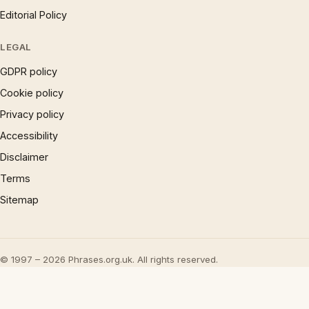
Editorial Policy
LEGAL
GDPR policy
Cookie policy
Privacy policy
Accessibility
Disclaimer
Terms
Sitemap
© 1997 – 2026 Phrases.org.uk. All rights reserved.