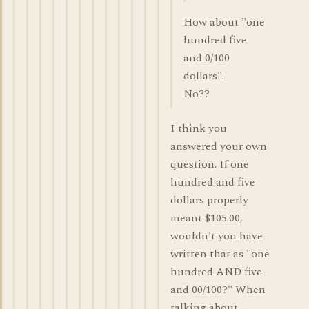
How about "one
hundred five
and 0/100
dollars".
No??
I think you
answered your own
question. If one
hundred and five
dollars properly
meant $105.00,
wouldn't you have
written that as "one
hundred AND five
and 00/100?" When
talking about