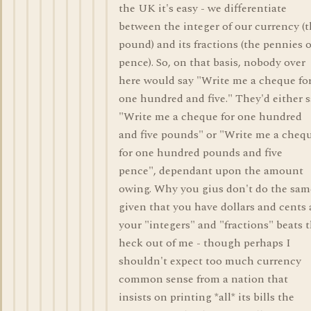
the UK it's easy - we differentiate
between the integer of our currency (
pound) and its fractions (the pennies o
pence). So, on that basis, nobody over
here would say "Write me a cheque fo
one hundred and five." They'd either 
"Write me a cheque for one hundred
and five pounds" or "Write me a cheq
for one hundred pounds and five
pence", dependant upon the amount
owing. Why you gius don't do the sam
given that you have dollars and cents 
your "integers" and "fractions" beats 
heck out of me - though perhaps I
shouldn't expect too much currency
common sense from a nation that
insists on printing *all* its bills the