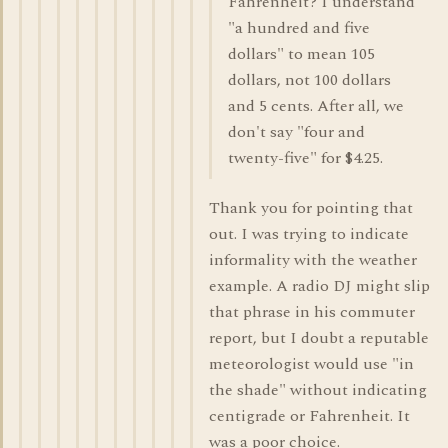
Fahrenheit? I understand
"a hundred and five
dollars" to mean 105
dollars, not 100 dollars
and 5 cents. After all, we
don't say "four and
twenty-five" for $4.25.
Thank you for pointing that
out. I was trying to indicate
informality with the weather
example. A radio DJ might slip
that phrase in his commuter
report, but I doubt a reputable
meteorologist would use "in
the shade" without indicating
centigrade or Fahrenheit. It
was a poor choice.