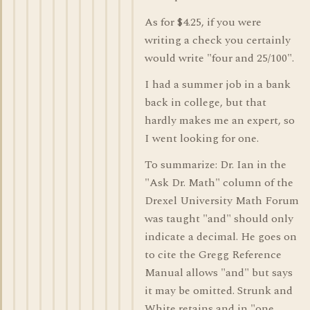
As for $4.25, if you were
writing a check you certainly
would write "four and 25/100".
I had a summer job in a bank
back in college, but that
hardly makes me an expert, so
I went looking for one.
To summarize: Dr. Ian in the
"Ask Dr. Math" column of the
Drexel University Math Forum
was taught "and" should only
indicate a decimal. He goes on
to cite the Gregg Reference
Manual allows "and" but says
it may be omitted. Strunk and
White retains and in "one