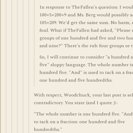
In response to TheFallen's question: I wou
100+5+200+9 and Ms. Berg would possibly 
105+209. We'd get the same sum. No harm, 
foul. What if TheFallen had asked, "Please
groups of one hundred and five and two h
and nine?" There's the rub: four groups or 
So, I will continue to consider "a hundred 
five" sloppy language. The whole number i
hundred five. "And" is used to tack on a fra
one hundred and five hundredths.
With respect, Woodchuck, your last post is sel
contradictory. You state (and I quote ;):-
"The whole number is one hundred five. "And"
to tack on a fraction: one hundred and five
hundredths."