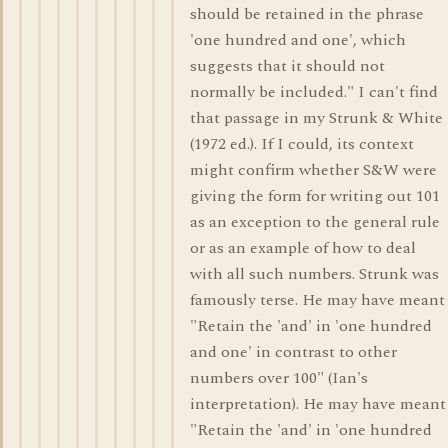
should be retained in the phrase
'one hundred and one', which
suggests that it should not
normally be included." I can't find
that passage in my Strunk & White
(1972 ed.). If I could, its context
might confirm whether S&W were
giving the form for writing out 101
as an exception to the general rule
or as an example of how to deal
with all such numbers. Strunk was
famously terse. He may have meant
"Retain the 'and' in 'one hundred
and one' in contrast to other
numbers over 100" (Ian's
interpretation). He may have meant
"Retain the 'and' in 'one hundred