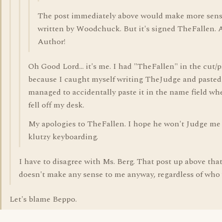
The post immediately above would make more sens
written by Woodchuck. But it's signed TheFallen. 
Author!
Oh Good Lord... it's me. I had "TheFallen" in the cut/p
because I caught myself writing TheJudge and pasted 
managed to accidentally paste it in the name field w
fell off my desk.
My apologies to TheFallen. I hope he won't Judge me 
klutzy keyboarding.
I have to disagree with Ms. Berg. That post up above that
doesn't make any sense to me anyway, regardless of who w
Let's blame Beppo.