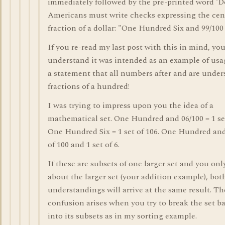
immediately followed by the pre-printed word 'Do
Americans must write checks expressing the cent
fraction of a dollar: "One Hundred Six and 99/100 
If you re-read my last post with this in mind, you
understand it was intended as an example of usa
a statement that all numbers after and are under
fractions of a hundred!
I was trying to impress upon you the idea of a
mathematical set. One Hundred and 06/100 = 1 set
One Hundred Six = 1 set of 106. One Hundred and 
of 100 and 1 set of 6.
If these are subsets of one larger set and you onl
about the larger set (your addition example), bot
understandings will arrive at the same result. Th
confusion arises when you try to break the set 
into its subsets as in my sorting example.