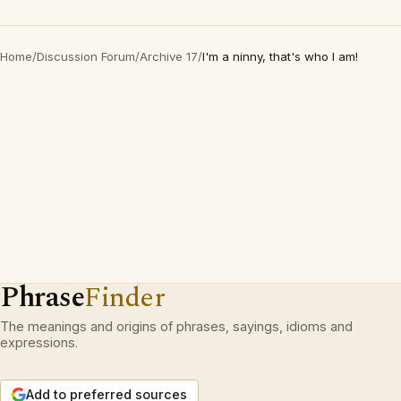
Home
/
Discussion Forum
/
Archive 17
/
I'm a ninny, that's who I am!
Phrase
Finder
The meanings and origins of phrases, sayings, idioms and
expressions.
Add to preferred sources