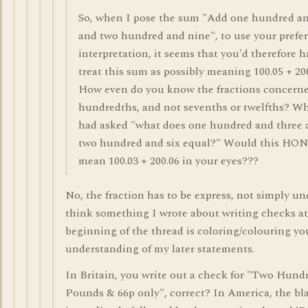
So, when I pose the sum "Add one hundred an
and two hundred and nine", to use your prefe
interpretation, it seems that you'd therefore h
treat this sum as possibly meaning 100.05 + 20
How even do you know the fractions concerne
hundredths, and not sevenths or twelfths? Wha
had asked "what does one hundred and three 
two hundred and six equal?" Would this H
mean 100.03 + 200.06 in your eyes???
No, the fraction has to be express, not simply un
think something I wrote about writing checks at
beginning of the thread is coloring/colouring yo
understanding of my later statements.
In Britain, you write out a check for "Two Hund
Pounds & 66p only", correct? In America, the bla