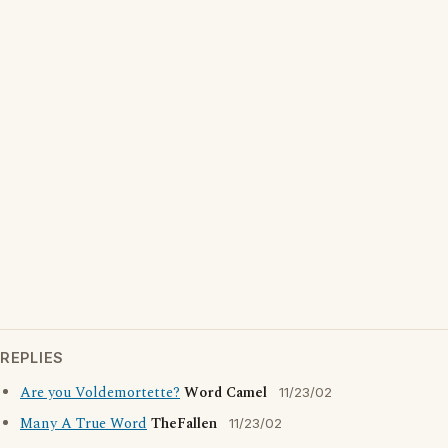
REPLIES
Are you Voldemortette?
Word Camel
11/23/02
Many A True Word
TheFallen
11/23/02