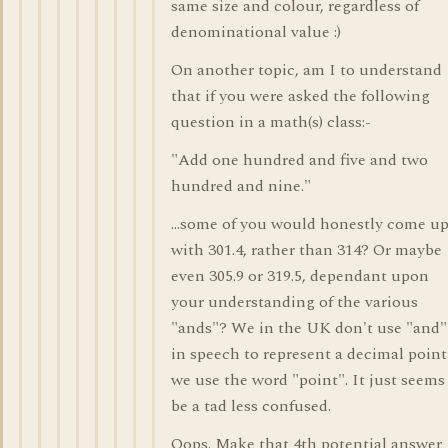
same size and colour, regardless of
denominational value :)
On another topic, am I to understand
that if you were asked the following
question in a math(s) class:-
"Add one hundred and five and two
hundred and nine."
...some of you would honestly come u
with 301.4, rather than 314? Or maybe
even 305.9 or 319.5, dependant upon
your understanding of the various
"ands"? We in the UK don't use "and"
in speech to represent a decimal point
we use the word "point". It just seems
be a tad less confused.
Oops. Make that 4th potential answer