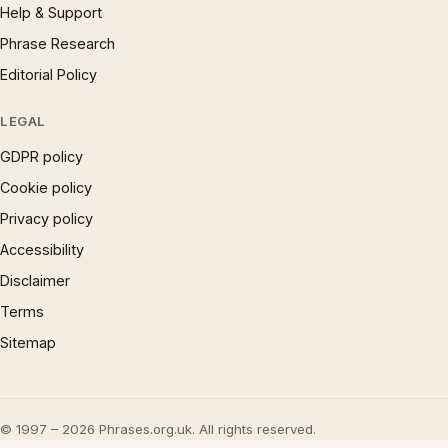
Help & Support
Phrase Research
Editorial Policy
LEGAL
GDPR policy
Cookie policy
Privacy policy
Accessibility
Disclaimer
Terms
Sitemap
© 1997 – 2026 Phrases.org.uk. All rights reserved.