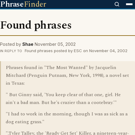
Phrase
Finder
Found phrases
Posted by
Shae
November 05, 2002
Found phrases posted by ESC on November 04, 2002
IN REPLY TO
Phrases found in "The Most Wanted" by Jacquelin
Mitchard (Penguin Putnam, New York, 1998), a novel set
in Texas:
" But Ginny said, 'You keep clear of that one, girl. He
ain't a bad man. But he's crazier than a cootebray.'"
"I had to work in the morning, though I was as sick as a
dog eating grass."
".Tyler Talley, the 'Ready Get Set' Killer, a nineteen-year-