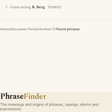
Grass eating
R. Berg
11/08/02
Home
/
Discussion Forum
/
Archive 17
/
Found phrases
Phrase
Finder
The meanings and origins of phrases, sayings, idioms and
expressions.