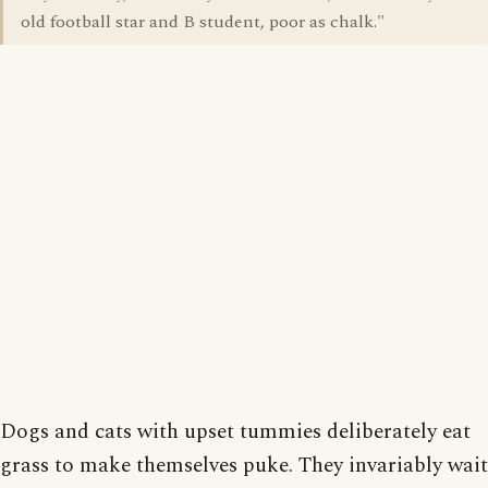
old football star and B student, poor as chalk."
Dogs and cats with upset tummies deliberately eat
grass to make themselves puke. They invariably wait