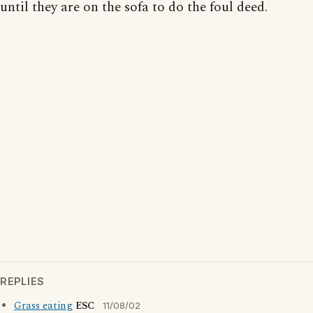
until they are on the sofa to do the foul deed.
REPLIES
Grass eating
ESC
11/08/02