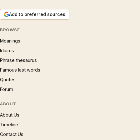
Add to preferred sources
BROWSE
Meanings
Idioms
Phrase thesaurus
Famous last words
Quotes
Forum
ABOUT
About Us
Timeline
Contact Us