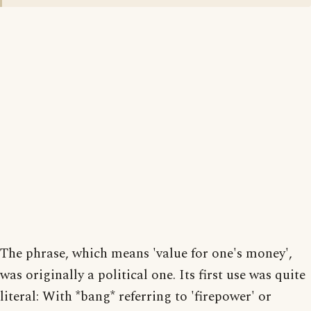
The phrase, which means 'value for one's money',
was originally a political one. Its first use was quite
literal: With *bang* referring to 'firepower' or