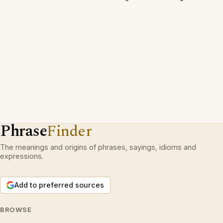
Phrase
Finder
The meanings and origins of phrases, sayings, idioms and
expressions.
Add to preferred sources
BROWSE