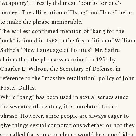
'weaponry', it really did mean 'bombs for one's
money'. The alliteration of *bang* and *buck* helps
to make the phrase memorable.
The earliest confirmed mention of *bang for the
buck* is found in 1968 in the first edition of William
Safire's *New Language of Politics*. Mr. Safire
claims that the phrase was coined in 1954 by
Charles E. Wilson, the Secretary of Defense, in
reference to the "massive retaliation" policy of John
Foster Dulles.
While *bang* has been used in sexual senses since
the seventeenth century, it is unrelated to our
phrase. However, since people are always eager to
give things sexual connotations whether or not they
are called for, some prudence would be a good idea.