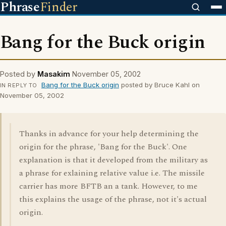
Phrase
Finder
Bang for the Buck origin
Posted by
Masakim
November 05, 2002
Bang for the Buck origin
posted by Bruce Kahl on
IN REPLY TO
November 05, 2002
Thanks in advance for your help determining the
origin for the phrase, 'Bang for the Buck'. One
explanation is that it developed from the military as
a phrase for exlaining relative value i.e. The missile
carrier has more BFTB an a tank. However, to me
this explains the usage of the phrase, not it's actual
origin.