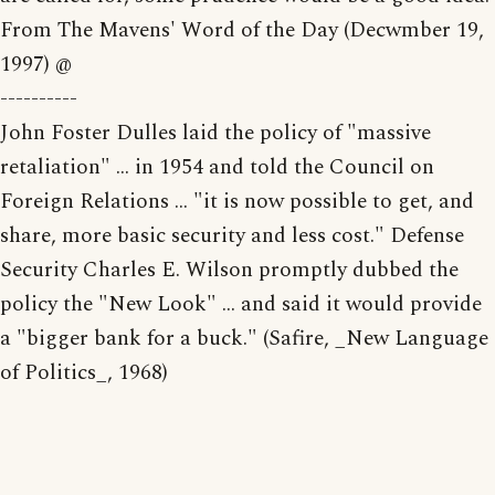
From The Mavens' Word of the Day (Decwmber 19,
1997) @
----------
John Foster Dulles laid the policy of "massive
retaliation" ... in 1954 and told the Council on
Foreign Relations ... "it is now possible to get, and
share, more basic security and less cost." Defense
Security Charles E. Wilson promptly dubbed the
policy the "New Look" ... and said it would provide
a "bigger bank for a buck." (Safire, _New Language
of Politics_, 1968)