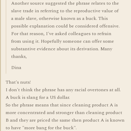
Another source suggested the phrase relates to the
slave trade in referring to the reproductive value of
a male slave, otherwise known as a buck. This
possible explanation could be considered offensive.
For that reason, I've asked colleagues to refrain
from using it. Hopefully someone can offer some
substantive evidence about its derivation. Many
thanks,
Dina
That's nuts!
I don't think the phrase has any racial overtones at all.
A buck is slang for a US dollar.
So the phrase means that since cleaning product A is
more concentrated and stronger than cleaning product
B and they are priced the same then product A is known
to have "more bang for the buck".