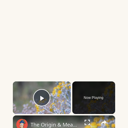
×
Now Playing
Play Video
×
The Origin & Meaning Of European Country Names