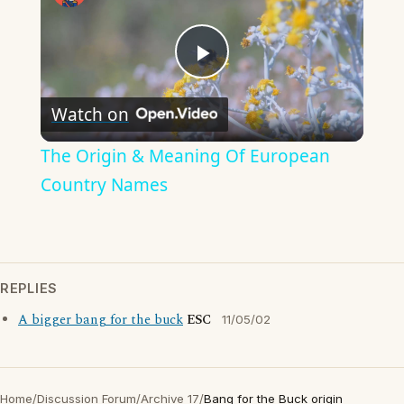
Play
Watch on
Video
The Origin & Meaning Of European
Country Names
REPLIES
A bigger bang for the buck
ESC
11/05/02
Home
/
Discussion Forum
/
Archive 17
/
Bang for the Buck origin