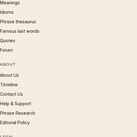
Meanings
Idioms
Phrase thesaurus
Famous last words
Quotes
Forum
ABOUT
About Us
Timeline
Contact Us
Help & Support
Phrase Research
Editorial Policy
LEGAL