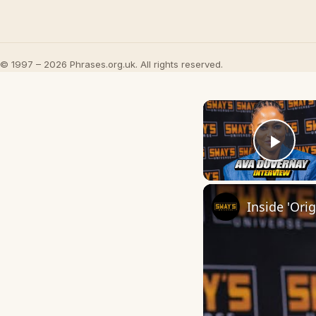
© 1997 – 2026 Phrases.org.uk. All rights reserved.
Play