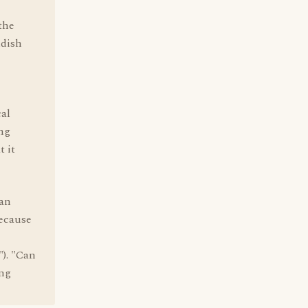
the
ddish
cal
ing
t it
can
because
"). "Can
ing