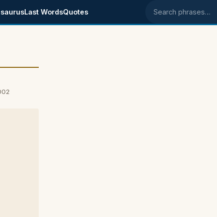
saurus
Last Words
Quotes
Search phrases
002