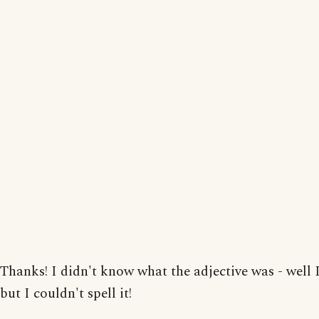
Thanks! I didn't know what the adjective was - well I
but I couldn't spell it!