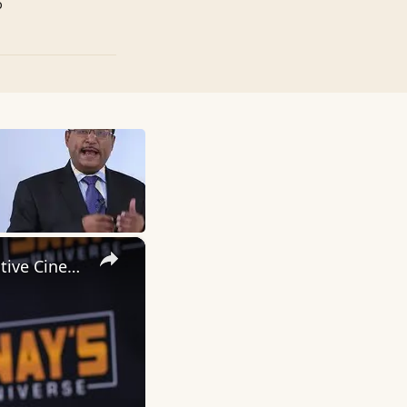
p
×
Inside 'Origin': Ava DuVernay's Bold Take on 'Caste' - Transformative Cinema 🌟 | SWAY’S UNIVERSE