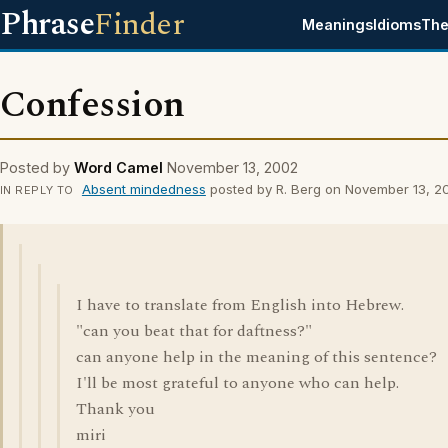
Phrase
Finder
Meanings
Idioms
The
Confession
Posted by
Word Camel
November 13, 2002
Absent mindedness
posted by R. Berg on November 13, 2
IN REPLY TO
I have to translate from English into Hebrew.
"can you beat that for daftness?"
can anyone help in the meaning of this sentence?
I'll be most grateful to anyone who can help.
Thank you
miri