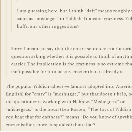
I am guessing here, but I think "daft" means roughly 
same as "mishegas" in Yiddish. It means craziness. Yi
buffs, any other suggestions?
Sorry I meant to say that the entire sentence is a rhetori
question asking whether it is possible to think of anyth
crazier. The implication is the craziness is so extreme tha
isn't possible for it to be any crazier than it already is.
The popular Yiddish adjective (almost adopted into Ameri
English) for "crazy" is "meshugge," but that doesn't help, 
the questioner is working with Hebrew. "Mishegoss," or
"mishegaas," is the noun (Leo Rosten, "The Joys of Yiddish
you beat that for daftness?" means "Do you know of anyth
crazier (sillier, more misguided) than that?"