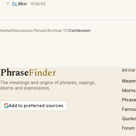
Ps
Miri
11/14/02
Home
/
Discussion Forum
/
Archive 17
/
Confession
Phrase
Finder
BROW
Meani
The meanings and origins of phrases, sayings,
idioms and expressions.
Idioms
Phrase
Add to preferred sources
Famous
Quote
Forum