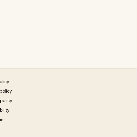
olicy
policy
 policy
ility
mer