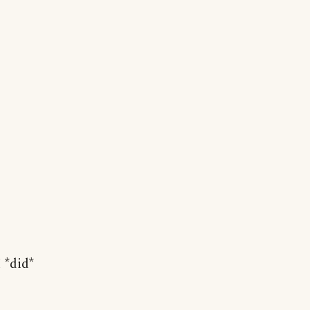
 *did*