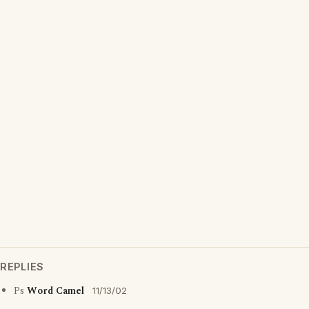
REPLIES
Ps
Word Camel
11/13/02