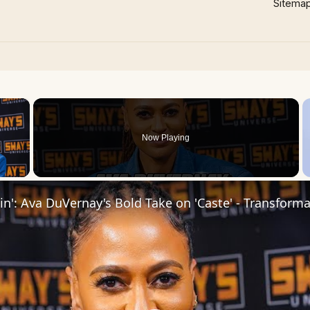
Sitema
×
Now Playing
 Video