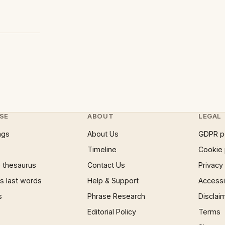
SE
ABOUT
LEGAL
ngs
About Us
GDPR p
Timeline
Cookie 
 thesaurus
Contact Us
Privacy
 last words
Help & Support
Accessib
s
Phrase Research
Disclai
Editorial Policy
Terms