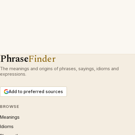
Phrase
Finder
The meanings and origins of phrases, sayings, idioms and
expressions.
Add to preferred sources
BROWSE
Meanings
Idioms