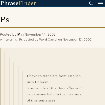
Phrase
Finder
Ps
Posted by
Miri
November 14, 2002
Ps posted by Word Camel on November 13, 2002
IN REPLY TO
I have to translate from English
into Hebrew.
"can you beat that for daftness?"
can anyone help in the meaning
of this sentence?