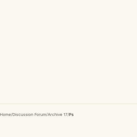
Home
/
Discussion Forum
/
Archive 17
/
Ps