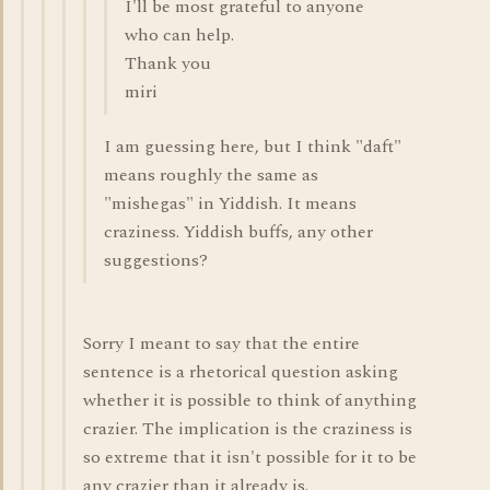
I'll be most grateful to anyone
who can help.
Thank you
miri
I am guessing here, but I think "daft"
means roughly the same as
"mishegas" in Yiddish. It means
craziness. Yiddish buffs, any other
suggestions?
Sorry I meant to say that the entire
sentence is a rhetorical question asking
whether it is possible to think of anything
crazier. The implication is the craziness is
so extreme that it isn't possible for it to be
any crazier than it already is.