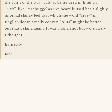
the spirit of the way "daft" is being used in English.
"Daft", like "meshugge' as I've heard it used has a slighly
informal slangy feel to it which the word "crazy" in
English doesn't really convey. "Nuts" might be better,
but that's slang again. It was a long shot but worth a try,
I thought.
Earnestly,
Moi