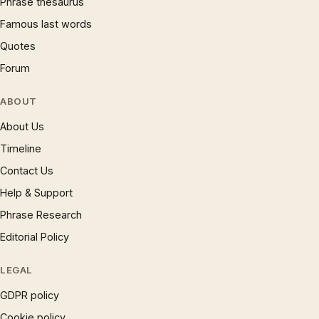
Phrase thesaurus
Famous last words
Quotes
Forum
ABOUT
About Us
Timeline
Contact Us
Help & Support
Phrase Research
Editorial Policy
LEGAL
GDPR policy
Cookie policy