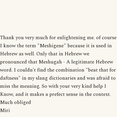
Thank you very much for enlightening me. of course
I know the term "Meshigene" because it is used in
Hebrew as well. Only that in Hebrew we
pronounced that Meshugah - A legitimate Hebrew
word. I couldn't find the combination "beat that for
daftness" in my slang dictionaries and was afraid to
miss the meaning. So with your very kind help I
Know, and it makes a prefect sense in the context.
Much obliged
Miri