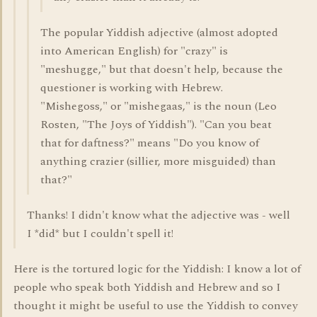
The popular Yiddish adjective (almost adopted
into American English) for "crazy" is
"meshugge," but that doesn't help, because the
questioner is working with Hebrew.
"Mishegoss," or "mishegaas," is the noun (Leo
Rosten, "The Joys of Yiddish"). "Can you beat
that for daftness?" means "Do you know of
anything crazier (sillier, more misguided) than
that?"
Thanks! I didn't know what the adjective was - well
I *did* but I couldn't spell it!
Here is the tortured logic for the Yiddish: I know a lot of
people who speak both Yiddish and Hebrew and so I
thought it might be useful to use the Yiddish to convey