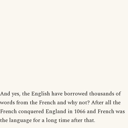
And yes, the English have borrowed thousands of
words from the French and why not? After all the
French conquered England in 1066 and French was
the language for a long time after that.