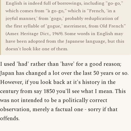
English is indeed full of borrowings, including "go-go,"
which comes from "à go-go," which is "French, 'in a
joyful manner,' from 'gogo,' probably reduplication of
the first syllable of 'gogue,' merriment, from Old French"
(Amer. Heritage Dict., 1969). Some words in English may
have been adopted from the Japanese language, but this
doesn't look like one of them.
I used 'had' rather than 'have' for a good reason;
Japan has changed a lot over the last 50 years or so.
However, if you look back at it's history in the
century from say 1850 you'll see what I mean. This
was not intended to be a politically correct
observation, merely a factual one - sorry if that
offends.