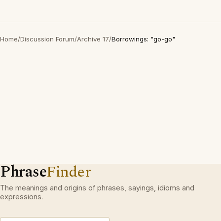
Home
/
Discussion Forum
/
Archive 17
/
Borrowings: "go-go"
Phrase
Finder
The meanings and origins of phrases, sayings, idioms and
expressions.