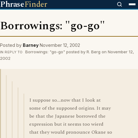
Phrase
Finder
Borrowings: "go-go"
Posted by
Barney
November 12, 2002
Borrowings: "go-go" posted by R. Berg on November 12,
IN REPLY TO
2002
I suppose so....now that I look at
some of the supposed origins. It may
be that the Japanese borrowed the
expression but it seems too wierd
that they would pronounce Okane so