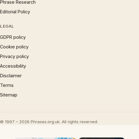
Phrase Research
Editorial Policy
LEGAL
GDPR policy
Cookie policy
Privacy policy
Accessibility
Disclaimer
Terms
Sitemap
© 1997 – 2026 Phrases.org.uk. All rights reserved.