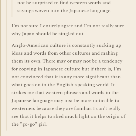
not be surprised to find western words and
sayings woven into the Japanese language.
I'm not sure I entirely agree and I'm not really sure
why Japan should be singled out.
Anglo-American culture is constantly sucking up
ideas and words from other cultures and making
them its own. There may or may not be a tendency
for copying in Japanese culture but if there is, I'm
not convinced that it is any more significant than
what goes on in the English-speaking world. It
strikes me that western phrases and words in the
Japanese language may just be more noticable to
westerners because they are familiar. I can't really
see that it helps to shed much light on the origin of
the "go-go" girl.