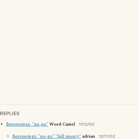
REPLIES
Borrowings: "go-go"
Word Camel
11/12/02
Borrowings: "go-go" "full monty"
adrian
12/17/02