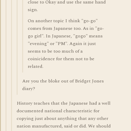
close to Okay and use the same hand
sign.
On another topic I think "go-go"
comes from Japanese too. As in "go-
go girl". In Japanese, "gogo" means
"evening" or "PM". Again it just
seems to be too much of a
coinicidence for them not to be
related.
Are you the bloke out of Bridget Jones
diary?
History teaches that the Japanese had a well
documented national characteristic for
copying just about anything that any other
nation manufactured, said or did. We should