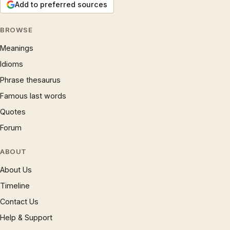
Add to preferred sources
BROWSE
Meanings
Idioms
Phrase thesaurus
Famous last words
Quotes
Forum
ABOUT
About Us
Timeline
Contact Us
Help & Support