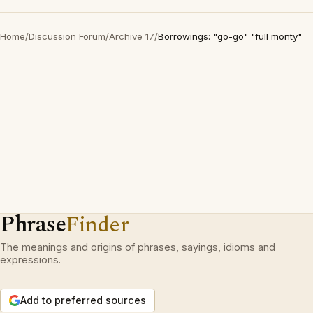
Home
/
Discussion Forum
/
Archive 17
/
Borrowings: "go-go" "full monty"
Phrase
Finder
The meanings and origins of phrases, sayings, idioms and
expressions.
Add to preferred sources