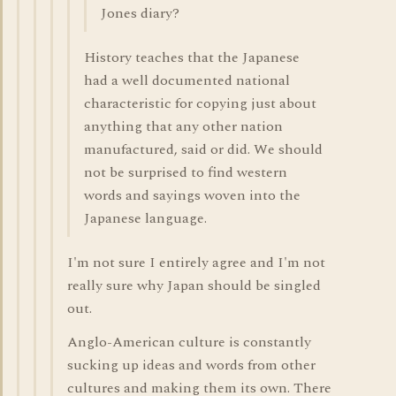
Jones diary?
History teaches that the Japanese
had a well documented national
characteristic for copying just about
anything that any other nation
manufactured, said or did. We should
not be surprised to find western
words and sayings woven into the
Japanese language.
I'm not sure I entirely agree and I'm not
really sure why Japan should be singled
out.
Anglo-American culture is constantly
sucking up ideas and words from other
cultures and making them its own. There