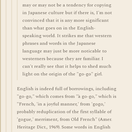
may or may not be a tendency for copying
in Japanese culture but if there is, I'm not
convinced that it is any more significant
than what goes on in the English-
speaking world. It strikes me that western
phrases and words in the Japanese
language may just be more noticable to
westerners because they are familiar. I
can't really see that it helps to shed much
light on the origin of the "go-go" girl.
English is indeed full of borrowings, including
"go-go," which comes from "à go-go," which is
"French, 'in a joyful manner,' from 'gogo,'
probably reduplication of the first syllable of
'gogue,' merriment, from Old French" (Amer.
Heritage Dict., 1969). Some words in English