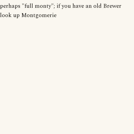
perhaps "full monty"; if you have an old Brewer
look up Montgomerie