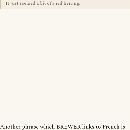
It just seemed a bit of a red herring.
Another phrase which BREWER links to French is