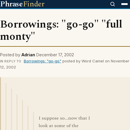
Phrase
Finder
Borrowings: "go-go" "full
monty"
Posted by
Adrian
December 17, 2002
Borrowings: "go-go"
posted by Word Camel on November
IN REPLY TO
12, 2002
I suppose so....now that I
look at some of the