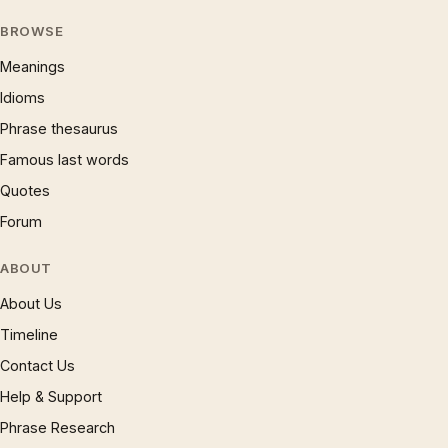
BROWSE
Meanings
Idioms
Phrase thesaurus
Famous last words
Quotes
Forum
ABOUT
About Us
Timeline
Contact Us
Help & Support
Phrase Research