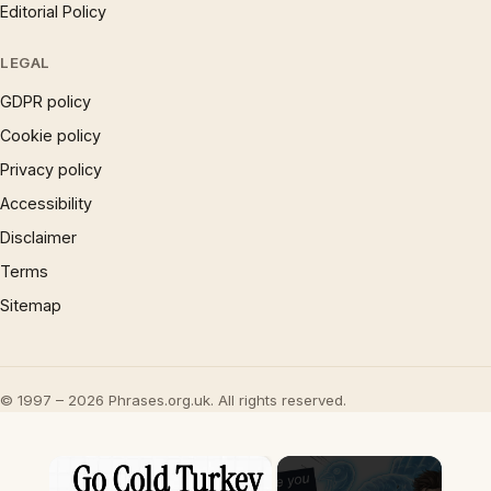
Editorial Policy
LEGAL
GDPR policy
Cookie policy
Privacy policy
Accessibility
Disclaimer
Terms
Sitemap
© 1997 – 2026 Phrases.org.uk. All rights reserved.
×