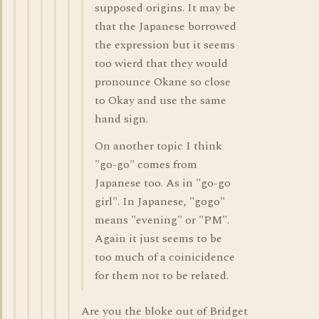
supposed origins. It may be
that the Japanese borrowed
the expression but it seems
too wierd that they would
pronounce Okane so close
to Okay and use the same
hand sign.
On another topic I think
"go-go" comes from
Japanese too. As in "go-go
girl". In Japanese, "gogo"
means "evening" or "PM".
Again it just seems to be
too much of a coinicidence
for them not to be related.
Are you the bloke out of Bridget