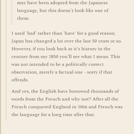
may have been adopted from the Japanese
language, but this doesn't look like one of
them.
I used 'had' rather than 'have' for a good reason;
Japan has changed a lot over the last 50 years or so.
However, if you look back at it's history in the
century from say 1850 you'll see what I mean. This
was not intended to be a politically correct
observation, merely a factual one - sorry if that
offends.
And yes, the English have borrowed thousands of
words from the French and why not? After all the
French conquered England in 1066 and French was
the language for a long time after that.