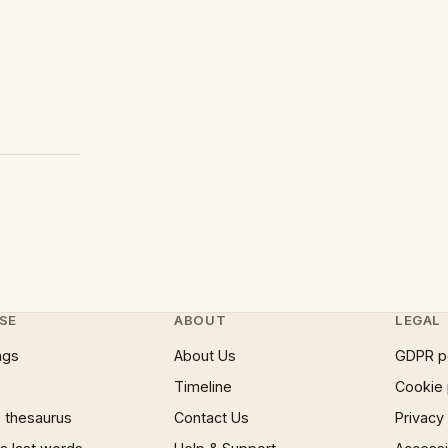
SE
ABOUT
LEGAL
ngs
About Us
GDPR p
Timeline
Cookie 
 thesaurus
Contact Us
Privacy