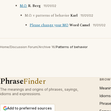
M.O.
R. Berg
11/01/02
M.O. v patterns of behavior
Karl
11/01/02
Please change your MO
Word Camel
11/01/02
Home
/
Discussion Forum
/
Archive 16
/
Patterns of behavior
Phrase
Finder
BROW
Meani
The meanings and origins of phrases, sayings,
idioms and expressions.
Idioms
Phrase
Add to preferred sources