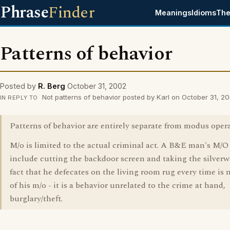
Phrase
Finder
Meanings
Idioms
The
Patterns of behavior
Posted by
R. Berg
October 31, 2002
Not patterns of behavior posted by Karl on October 31, 2
IN REPLY TO
Patterns of behavior are entirely separate from modus oper
M/o is limited to the actual criminal act. A B&E man's M/
include cutting the backdoor screen and taking the silverw
fact that he defecates on the living room rug every time is 
of his m/o - it is a behavior unrelated to the crime at hand,
burglary/theft.