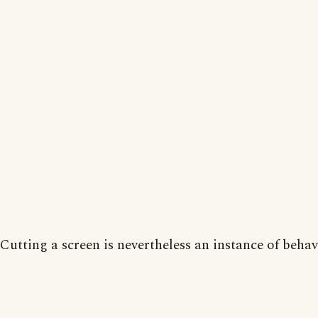
Cutting a screen is nevertheless an instance of behav