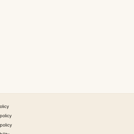
olicy
policy
 policy