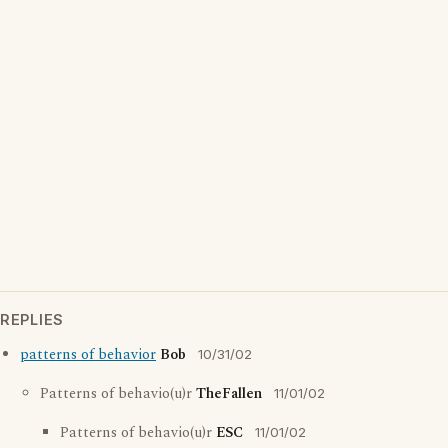
REPLIES
patterns of behavior
Bob
10/31/02
Patterns of behavio(u)r
TheFallen
11/01/02
Patterns of behavio(u)r
ESC
11/01/02