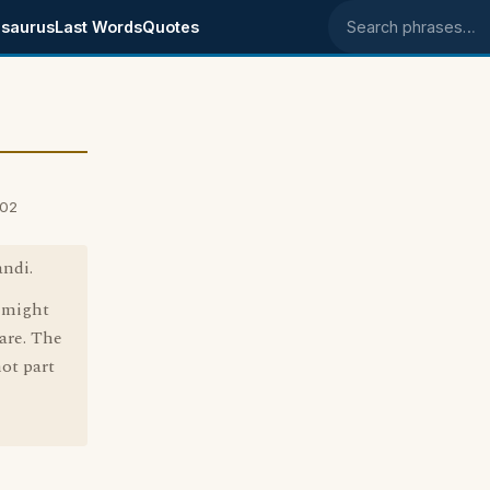
saurus
Last Words
Quotes
Search phrases
002
andi.
O might
are. The
not part