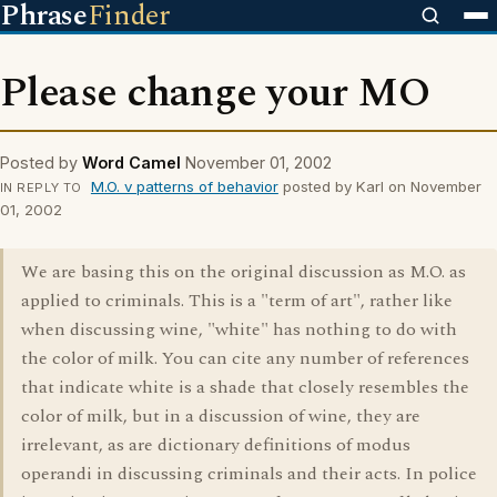
Phrase
Finder
Please change your MO
Posted by
Word Camel
November 01, 2002
M.O. v patterns of behavior
posted by Karl on November
IN REPLY TO
01, 2002
We are basing this on the original discussion as M.O. as
applied to criminals. This is a "term of art", rather like
when discussing wine, "white" has nothing to do with
the color of milk. You can cite any number of references
that indicate white is a shade that closely resembles the
color of milk, but in a discussion of wine, they are
irrelevant, as are dictionary definitions of modus
operandi in discussing criminals and their acts. In police