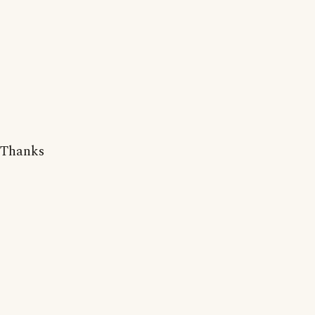
Thanks