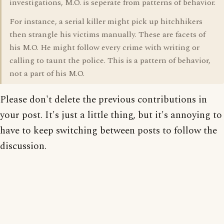
investigations, M.O. is seperate from patterns of behavior.
For instance, a serial killer might pick up hitchhikers
then strangle his victims manually. These are facets of
his M.O. He might follow every crime with writing or
calling to taunt the police. This is a pattern of behavior,
not a part of his M.O.
Please don't delete the previous contributions in
your post. It's just a little thing, but it's annoying to
have to keep switching between posts to follow the
discussion.