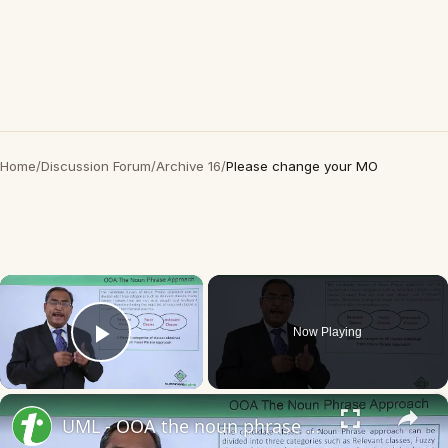
Home
/
Discussion Forum
/
Archive 16
/
Please change your MO
×
Now Playing
Play Video
×
UML - OOA the noun phrase approach