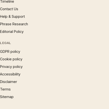
Timeline
Contact Us
Help & Support
Phrase Research
Editorial Policy
LEGAL
GDPR policy
Cookie policy
Privacy policy
Accessibility
Disclaimer
Terms
Sitemap