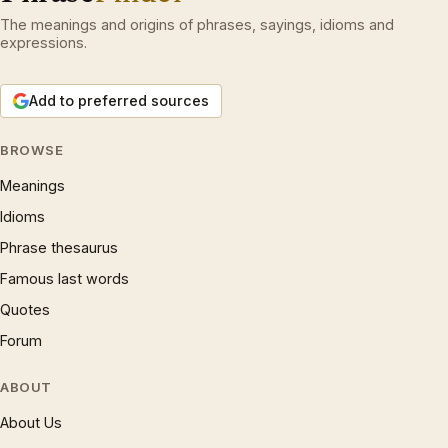
The meanings and origins of phrases, sayings, idioms and
expressions.
Add to preferred sources
BROWSE
Meanings
Idioms
Phrase thesaurus
Famous last words
Quotes
Forum
ABOUT
About Us