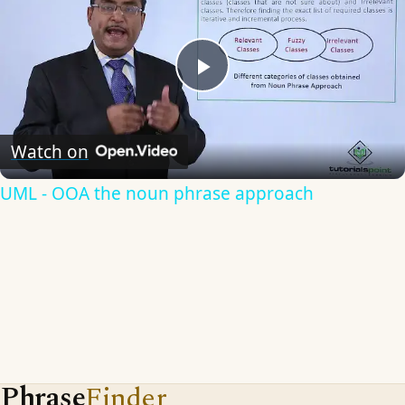
Play
Video
Watch on
UML - OOA the noun phrase approach
Phrase
Finder