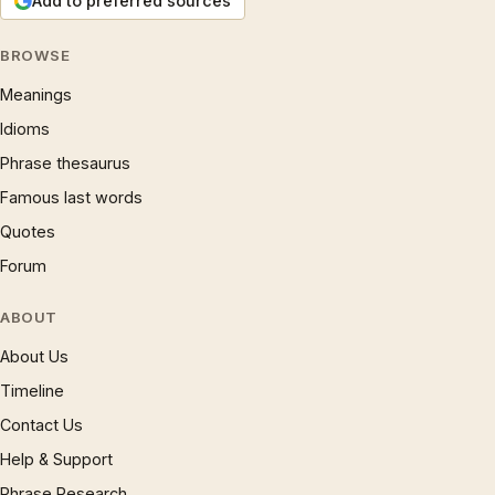
Add to preferred sources
BROWSE
Meanings
Idioms
Phrase thesaurus
Famous last words
Quotes
Forum
ABOUT
About Us
Timeline
Contact Us
Help & Support
Phrase Research