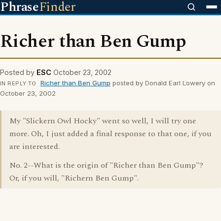
Phrase
Finder
Richer than Ben Gump
Posted by
ESC
October 23, 2002
Richer than Ben Gump
posted by Donald Earl Lowery on
IN REPLY TO
October 23, 2002
My "Slickern Owl Hocky" went so well, I will try one
more. Oh, I just added a final response to that one, if you
are interested.
No. 2--What is the origin of "Richer than Ben Gump"?
Or, if you will, "Richern Ben Gump".