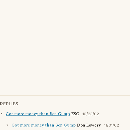
REPLIES
Got more money than Ben Gump
ESC
10/23/02
Got more money than Ben Gump
Don Lowery
11/01/02