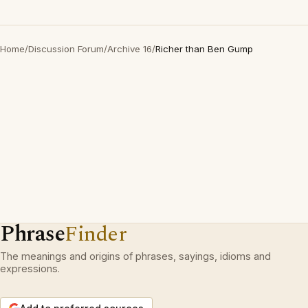
Home
/
Discussion Forum
/
Archive 16
/
Richer than Ben Gump
Phrase
Finder
The meanings and origins of phrases, sayings, idioms and
expressions.