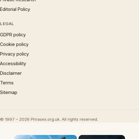
Editorial Policy
LEGAL
GDPR policy
Cookie policy
Privacy policy
Accessibility
Disclaimer
Terms
Sitemap
© 1997 – 2026 Phrases.org.uk. All rights reserved.
×