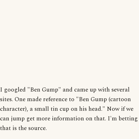
I googled "Ben Gump" and came up with several
sites. One made reference to "Ben Gump (cartoon
character), a small tin cup on his head." Now if we
can jump get more information on that. I'm betting
that is the source.