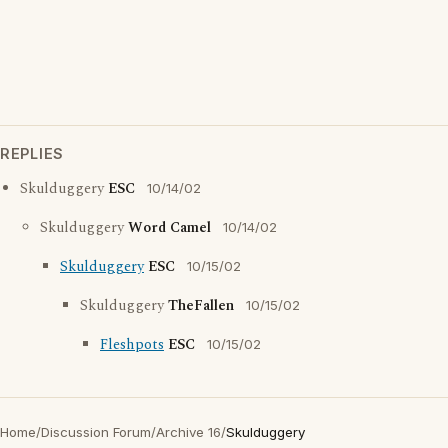
REPLIES
Skulduggery
ESC
10/14/02
Skulduggery
Word Camel
10/14/02
Skulduggery
ESC
10/15/02
Skulduggery
TheFallen
10/15/02
Fleshpots
ESC
10/15/02
Home
/
Discussion Forum
/
Archive 16
/
Skulduggery