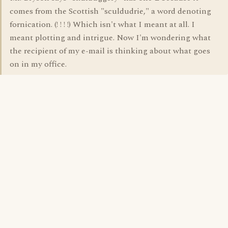
comes from the Scottish "sculdudrie," a word denoting
fornication. (! ! ! !) Which isn't what I meant at all. I
meant plotting and intrigue. Now I'm wondering what
the recipient of my e-mail is thinking about what goes
on in my office.