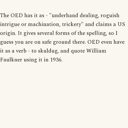
The OED has it as - "underhand dealing, roguish
intrigue or machination, trickery" and claims a US
origin. It gives several forms of the spelling, so I
guess you are on safe ground there. OED even have
it as a verb - to skuldug, and quote William
Faulkner using it in 1936.