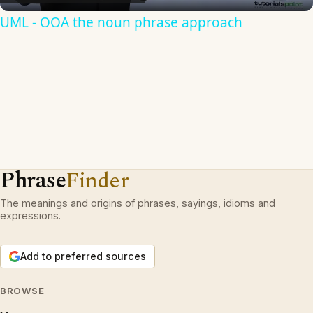
UML - OOA the noun phrase approach
Phrase
Finder
The meanings and origins of phrases, sayings, idioms and
expressions.
Add to preferred sources
BROWSE