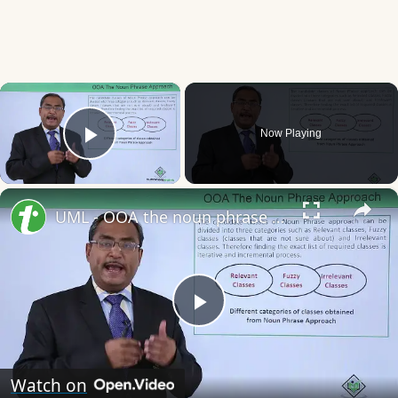
×
Now Playing
Play Video
×
UML - OOA the noun phrase approach
Play
Video
Watch on