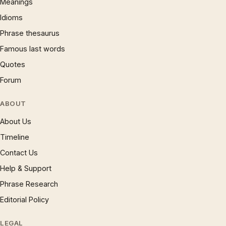
Meanings
Idioms
Phrase thesaurus
Famous last words
Quotes
Forum
ABOUT
About Us
Timeline
Contact Us
Help & Support
Phrase Research
Editorial Policy
LEGAL