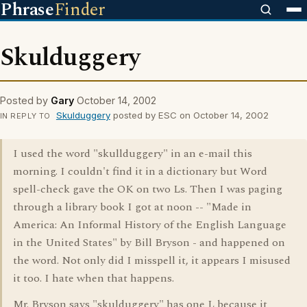
Phrase
Finder
Skulduggery
Posted by
Gary
October 14, 2002
Skulduggery
posted by ESC on October 14, 2002
IN REPLY TO
I used the word "skullduggery" in an e-mail this
morning. I couldn't find it in a dictionary but Word
spell-check gave the OK on two Ls. Then I was paging
through a library book I got at noon -- "Made in
America: An Informal History of the English Language
in the United States" by Bill Bryson - and happened on
the word. Not only did I misspell it, it appears I misused
it too. I hate when that happens.
Mr. Bryson says "skulduggery" has one L because it