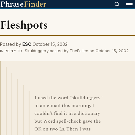
Phrase
Finder
Fleshpots
Posted by
ESC
October 15, 2002
Skulduggery posted by TheFallen on October 15, 2002
IN REPLY TO
I used the word "skullduggery"
in an e-mail this morning. I
couldn't find it in a dictionary
but Word spell-check gave the
OK on two Ls. Then I was