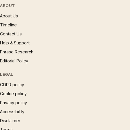
ABOUT
About Us
Timeline
Contact Us
Help & Support
Phrase Research
Editorial Policy
LEGAL
GDPR policy
Cookie policy
Privacy policy
Accessibility
Disclaimer
Terms