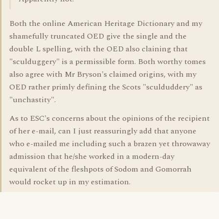
Both the online American Heritage Dictionary and my
shamefully truncated OED give the single and the
double L spelling, with the OED also claining that
"sculduggery" is a permissible form. Both worthy tomes
also agree with Mr Bryson's claimed origins, with my
OED rather primly defining the Scots "sculduddery" as
"unchastity".
As to ESC's concerns about the opinions of the recipient
of her e-mail, can I just reassuringly add that anyone
who e-mailed me including such a brazen yet throwaway
admission that he/she worked in a modern-day
equivalent of the fleshpots of Sodom and Gomorrah
would rocket up in my estimation.