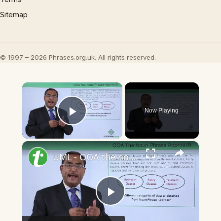
Sitemap
© 1997 – 2026 Phrases.org.uk. All rights reserved.
×
Now Playing
Play Video
×
UML - OOA the noun phrase approach
Play