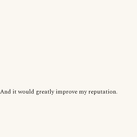
And it would greatly improve my reputation.