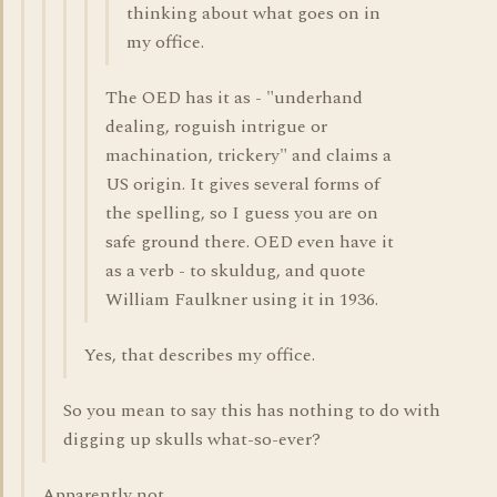
thinking about what goes on in
my office.
The OED has it as - "underhand
dealing, roguish intrigue or
machination, trickery" and claims a
US origin. It gives several forms of
the spelling, so I guess you are on
safe ground there. OED even have it
as a verb - to skuldug, and quote
William Faulkner using it in 1936.
Yes, that describes my office.
So you mean to say this has nothing to do with
digging up skulls what-so-ever?
Apparently not.