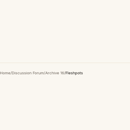
Home
/
Discussion Forum
/
Archive 16
/
Fleshpots