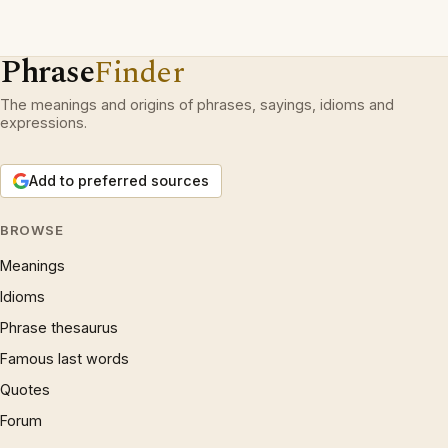
Phrase
Finder
The meanings and origins of phrases, sayings, idioms and
expressions.
Add to preferred sources
BROWSE
Meanings
Idioms
Phrase thesaurus
Famous last words
Quotes
Forum