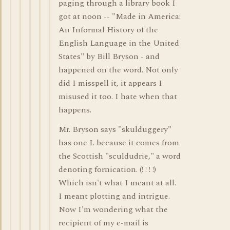
paging through a library book I
got at noon -- "Made in America:
An Informal History of the
English Language in the United
States" by Bill Bryson - and
happened on the word. Not only
did I misspell it, it appears I
misused it too. I hate when that
happens.
Mr. Bryson says "skulduggery"
has one L because it comes from
the Scottish "sculdudrie," a word
denoting fornication. (! ! ! !)
Which isn't what I meant at all.
I meant plotting and intrigue.
Now I'm wondering what the
recipient of my e-mail is