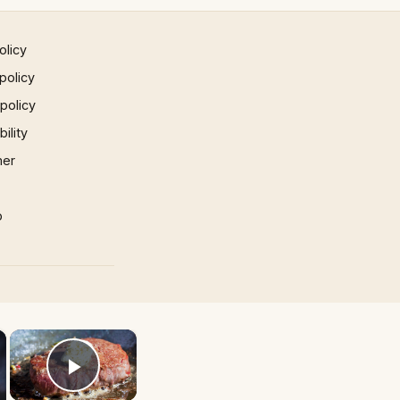
olicy
policy
 policy
ility
mer
p
×
×
Play Video