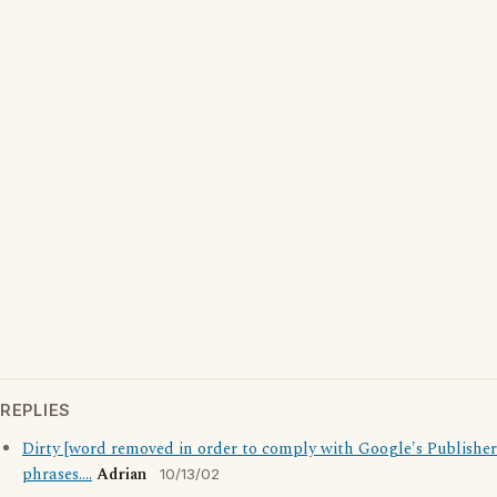
REPLIES
Dirty [word removed in order to comply with Google's Publisher
phrases....
Adrian
10/13/02