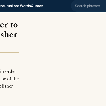
saurus
Last Words
Quotes
Search phrases
er to
isher
in order
 or of the
blisher