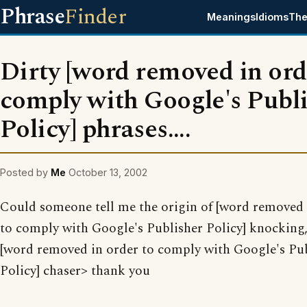
Phrase
Finder
Meanings
Idioms
The
Dirty [word removed in ord
comply with Google's Publ
Policy] phrases....
Posted by
Me
October 13, 2002
Could someone tell me the origin of [word removed 
to comply with Google's Publisher Policy] knocking,
[word removed in order to comply with Google's Pu
Policy] chaser> thank you