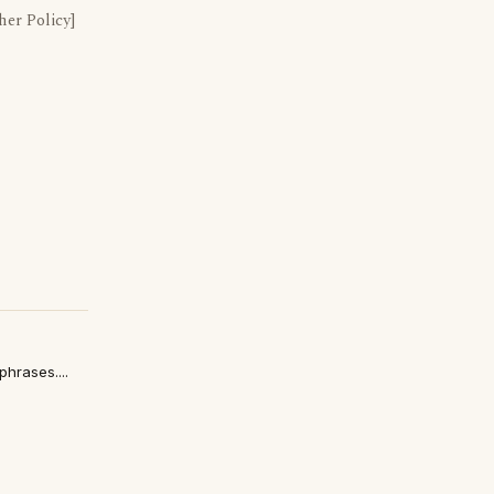
er Policy]
hrases....