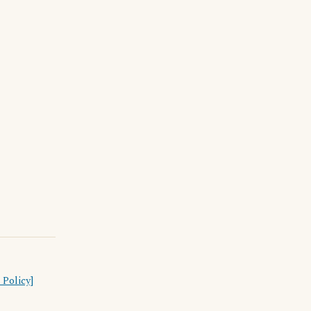
 Policy]