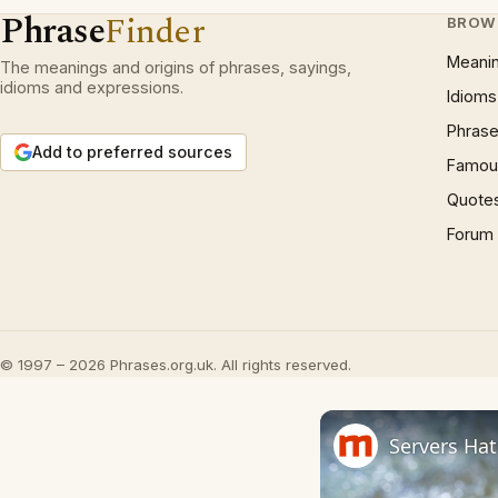
Phrase
Finder
BROW
Meani
The meanings and origins of phrases, sayings,
idioms and expressions.
Idioms
Phrase
Add to preferred sources
Famous
Quote
Forum
© 1997 – 2026 Phrases.org.uk. All rights reserved.