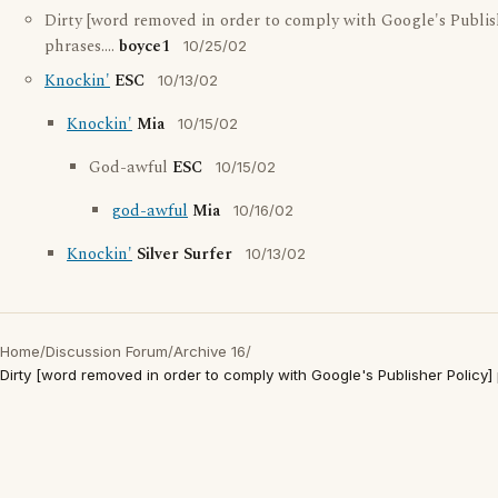
Dirty [word removed in order to comply with Google's Publish
phrases....
boyce1
10/25/02
Knockin'
ESC
10/13/02
Knockin'
Mia
10/15/02
God-awful
ESC
10/15/02
god-awful
Mia
10/16/02
Knockin'
Silver Surfer
10/13/02
Home
/
Discussion Forum
/
Archive 16
/
Dirty [word removed in order to comply with Google's Publisher Policy] p