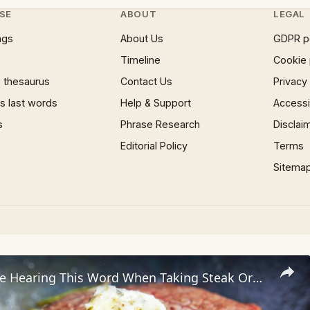
SE
ABOUT
LEGAL
ngs
About Us
GDPR p
Timeline
Cookie 
 thesaurus
Contact Us
Privacy
 last words
Help & Support
Accessib
s
Phrase Research
Disclai
Editorial Policy
Terms
Sitema
Servers Hate Hearing This Word When Taking Steak Orders