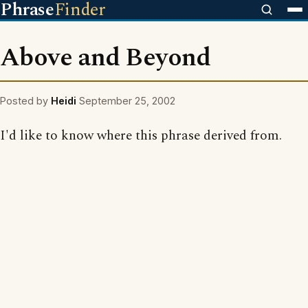
Phrase
Finder
Above and Beyond
Posted by
Heidi
September 25, 2002
I'd like to know where this phrase derived from.