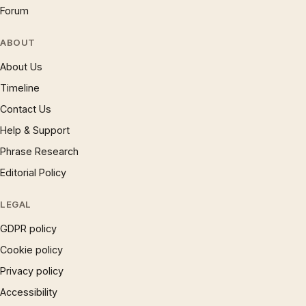
Forum
ABOUT
About Us
Timeline
Contact Us
Help & Support
Phrase Research
Editorial Policy
LEGAL
GDPR policy
Cookie policy
Privacy policy
Accessibility