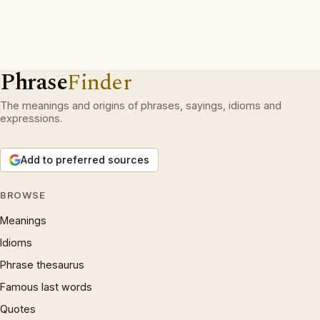
Phrase
Finder
The meanings and origins of phrases, sayings, idioms and
expressions.
Add to preferred sources
BROWSE
Meanings
Idioms
Phrase thesaurus
Famous last words
Quotes