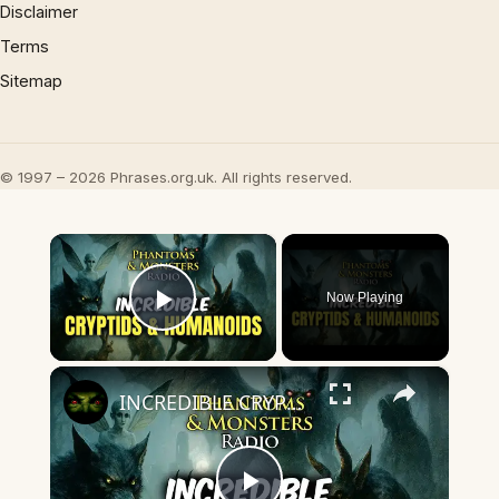
Disclaimer
Terms
Sitemap
© 1997 – 2026 Phrases.org.uk. All rights reserved.
×
Now Playing
Play Video
×
INCREDIBLE CRYPTIDS & HUMANOIDS! Beyond Belief Witness Testimonies