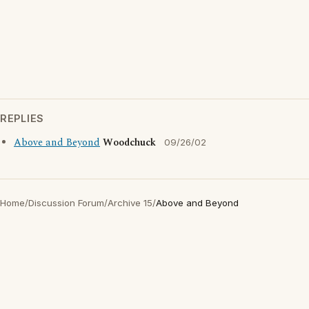
REPLIES
Above and Beyond
Woodchuck
09/26/02
Home
/
Discussion Forum
/
Archive 15
/
Above and Beyond