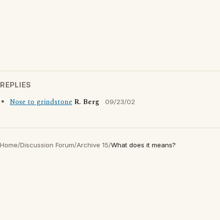
REPLIES
Nose to grindstone
R. Berg
09/23/02
Home
/
Discussion Forum
/
Archive 15
/
What does it means?