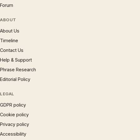
Forum
ABOUT
About Us
Timeline
Contact Us
Help & Support
Phrase Research
Editorial Policy
LEGAL
GDPR policy
Cookie policy
Privacy policy
Accessibility