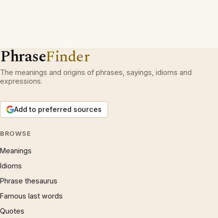
Phrase
Finder
The meanings and origins of phrases, sayings, idioms and
expressions.
Add to preferred sources
BROWSE
Meanings
Idioms
Phrase thesaurus
Famous last words
Quotes