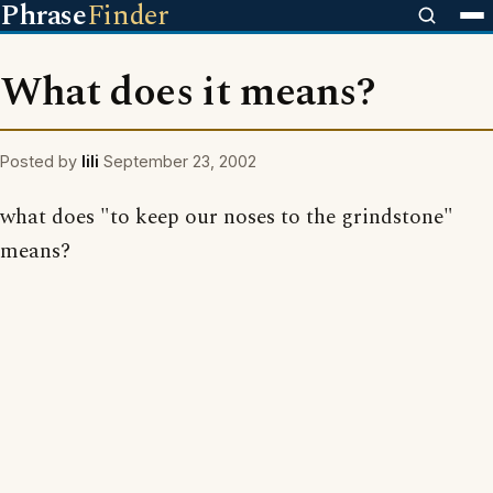
Phrase
Finder
What does it means?
Posted by
lili
September 23, 2002
what does "to keep our noses to the grindstone"
means?