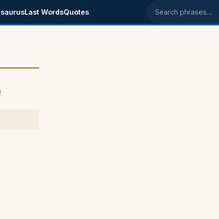
saurus
Last Words
Quotes
Search phrases
2