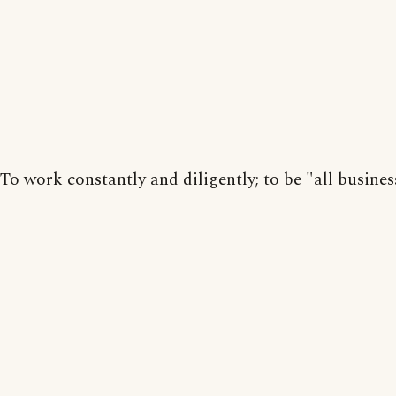
To work constantly and diligently; to be "all busines