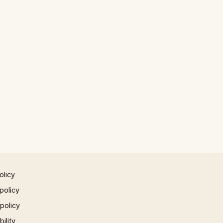
olicy
policy
 policy
ility