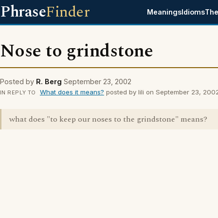
Phrase
Finder
Meanings
Idioms
The
Nose to grindstone
Posted by
R. Berg
September 23, 2002
What does it means?
posted by lili on September 23, 200
IN REPLY TO
what does "to keep our noses to the grindstone" means?