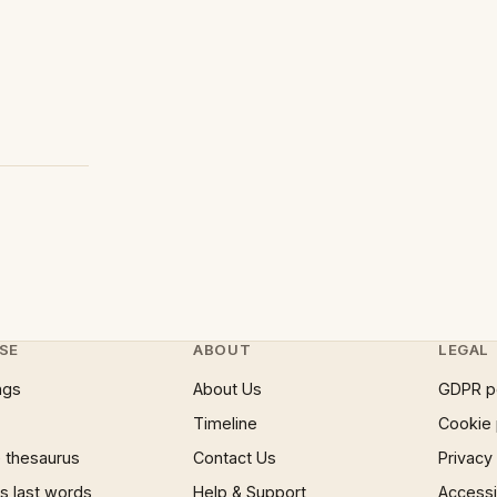
SE
ABOUT
LEGAL
ngs
About Us
GDPR p
Timeline
Cookie 
 thesaurus
Contact Us
Privacy
 last words
Help & Support
Accessib