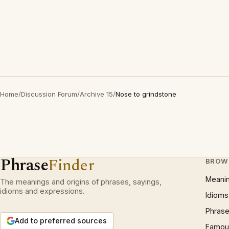
Home
/
Discussion Forum
/
Archive 15
/
Nose to grindstone
Phrase
Finder
BROW
Meani
The meanings and origins of phrases, sayings,
idioms and expressions.
Idioms
Phrase
Add to preferred sources
Famous