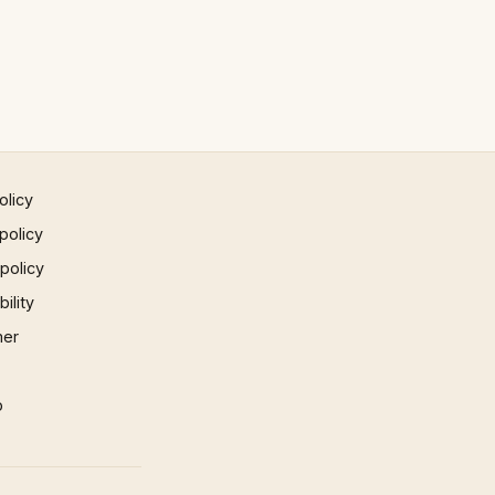
olicy
policy
 policy
ility
mer
p