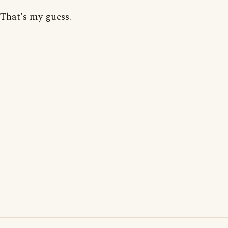
That's my guess.