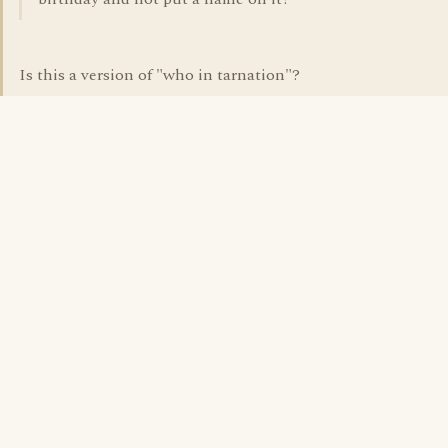
Is this a version of "who in tarnation"?