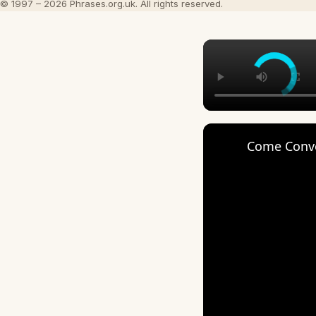
© 1997 – 2026 Phrases.org.uk. All rights reserved.
Come Conver