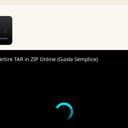
×
tire TAR in ZIP Online (Guida Semplice)