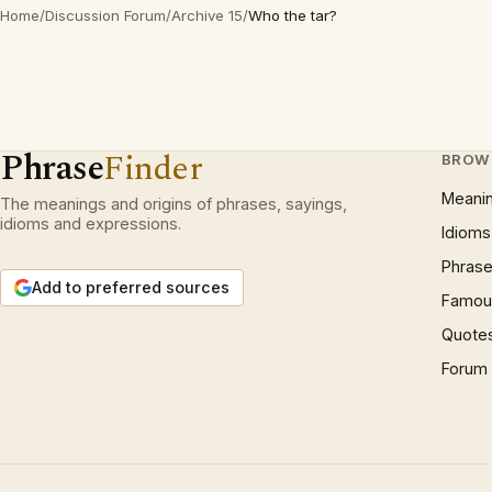
Home
/
Discussion Forum
/
Archive 15
/
Who the tar?
Phrase
Finder
BROW
Meani
The meanings and origins of phrases, sayings,
idioms and expressions.
Idioms
Phrase
Add to preferred sources
Famous
Quote
Forum