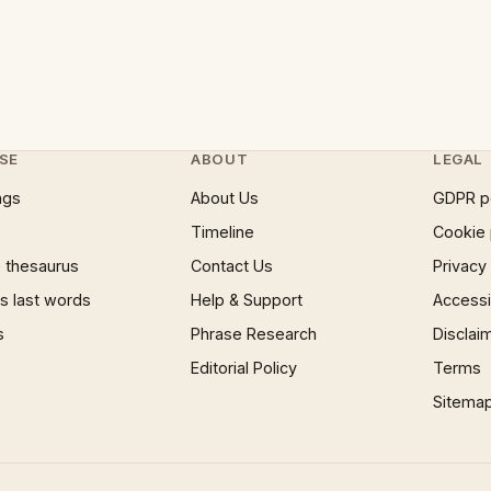
SE
ABOUT
LEGAL
ngs
About Us
GDPR p
Timeline
Cookie 
 thesaurus
Contact Us
Privacy
 last words
Help & Support
Accessib
s
Phrase Research
Disclai
Editorial Policy
Terms
Sitema