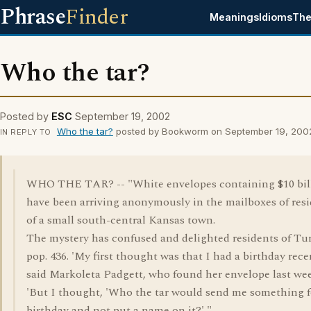
Phrase
Finder
Meanings
Idioms
The
Who the tar?
Posted by
ESC
September 19, 2002
Who the tar?
posted by Bookworm on September 19, 200
IN REPLY TO
WHO THE TAR? -- "White envelopes containing $10 bil
have been arriving anonymously in the mailboxes of res
of a small south-central Kansas town.
The mystery has confused and delighted residents of Tu
pop. 436. 'My first thought was that I had a birthday recen
said Markoleta Padgett, who found her envelope last we
'But I thought, 'Who the tar would send me something 
birthday and not put a name on it?' "