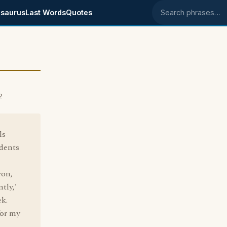
saurus
Last Words
Quotes
Search phrases
2
ls
idents
ron,
tly,'
ek.
for my