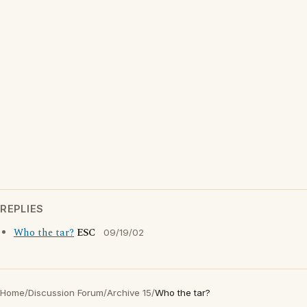
REPLIES
Who the tar?
ESC
09/19/02
Home
/
Discussion Forum
/
Archive 15
/
Who the tar?