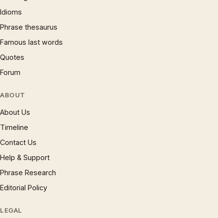
Idioms
Phrase thesaurus
Famous last words
Quotes
Forum
ABOUT
About Us
Timeline
Contact Us
Help & Support
Phrase Research
Editorial Policy
LEGAL