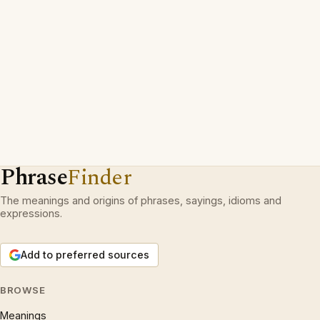
Phrase
Finder
The meanings and origins of phrases, sayings, idioms and
expressions.
Add to preferred sources
BROWSE
Meanings