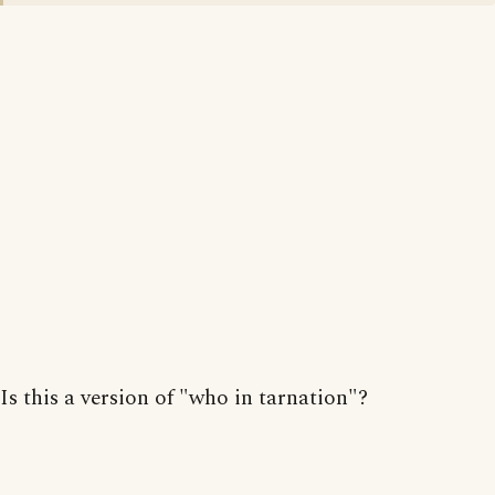
Is this a version of "who in tarnation"?