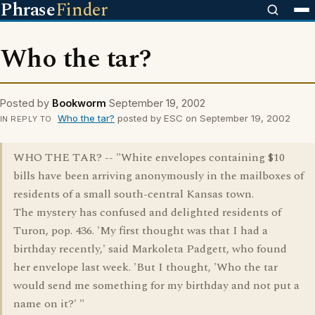
Phrase
Finder
Who the tar?
Posted by
Bookworm
September 19, 2002
Who the tar?
posted by ESC on September 19, 2002
IN REPLY TO
WHO THE TAR? -- "White envelopes containing $10
bills have been arriving anonymously in the mailboxes of
residents of a small south-central Kansas town.
The mystery has confused and delighted residents of
Turon, pop. 436. 'My first thought was that I had a
birthday recently,' said Markoleta Padgett, who found
her envelope last week. 'But I thought, 'Who the tar
would send me something for my birthday and not put a
name on it?' "