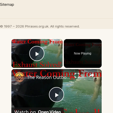
Sitemap
© 1997 – 2026 Phrases.org.uk. All rights reserved.
×
Now Playing
Play Video
×
The Reason Outboards Squirt Water From the Exhaust!
Play
Watch on