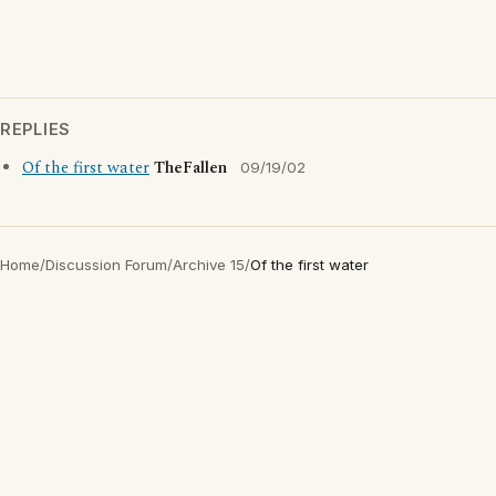
REPLIES
Of the first water
TheFallen
09/19/02
Home
/
Discussion Forum
/
Archive 15
/
Of the first water