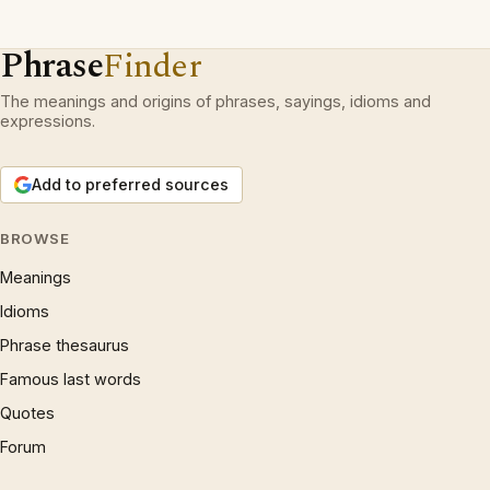
Phrase
Finder
The meanings and origins of phrases, sayings, idioms and
expressions.
Add to preferred sources
BROWSE
Meanings
Idioms
Phrase thesaurus
Famous last words
Quotes
Forum