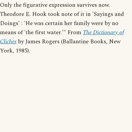
Only the figurative expression survives now.
Theodore E. Hook took note of it in 'Sayings and
Doings' : 'He was certain her family were by no
means of 'the first water.'" From
The Dictionary of
Cliches
by James Rogers (Ballantine Books, New
York, 1985).