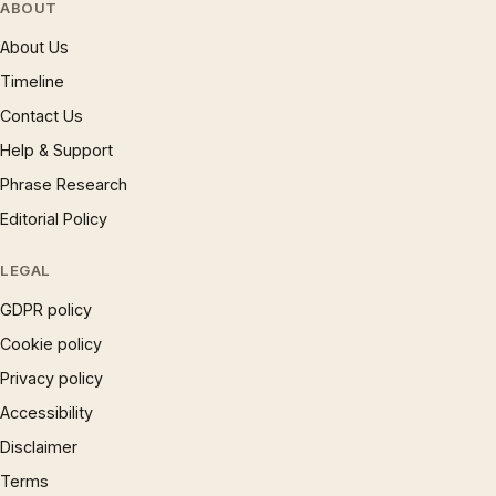
ABOUT
About Us
Timeline
Contact Us
Help & Support
Phrase Research
Editorial Policy
LEGAL
GDPR policy
Cookie policy
Privacy policy
Accessibility
Disclaimer
Terms