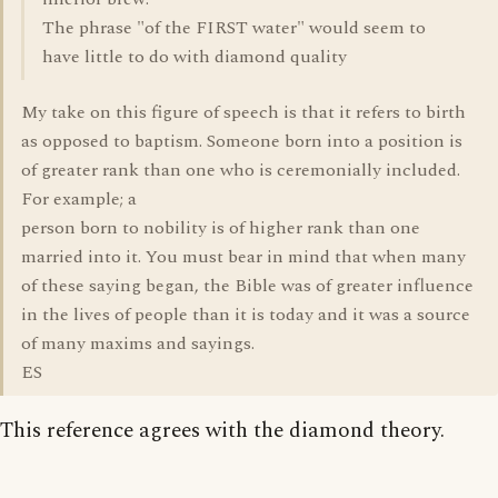
The phrase "of the FIRST water" would seem to
have little to do with diamond quality
My take on this figure of speech is that it refers to birth
as opposed to baptism. Someone born into a position is
of greater rank than one who is ceremonially included.
For example; a
person born to nobility is of higher rank than one
married into it. You must bear in mind that when many
of these saying began, the Bible was of greater influence
in the lives of people than it is today and it was a source
of many maxims and sayings.
ES
This reference agrees with the diamond theory.