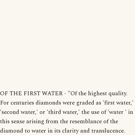
OF THE FIRST WATER - "Of the highest quality.
For centuries diamonds were graded as 'first water,'
'second water,' or 'third water,' the use of 'water ' in
this sense arising from the resemblance of the
diamond to water in its clarity and translucence.