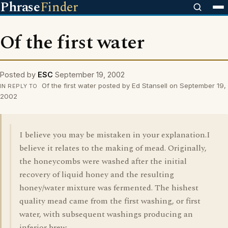
Phrase
Finder
Of the first water
Posted by
ESC
September 19, 2002
Of the first water posted by Ed Stansell on September 19,
IN REPLY TO
2002
I believe you may be mistaken in your explanation.I
believe it relates to the making of mead. Originally,
the honeycombs were washed after the initial
recovery of liquid honey and the resulting
honey/water mixture was fermented. The hishest
quality mead came from the first washing, or first
water, with subsequent washings producing an
inferior brew.