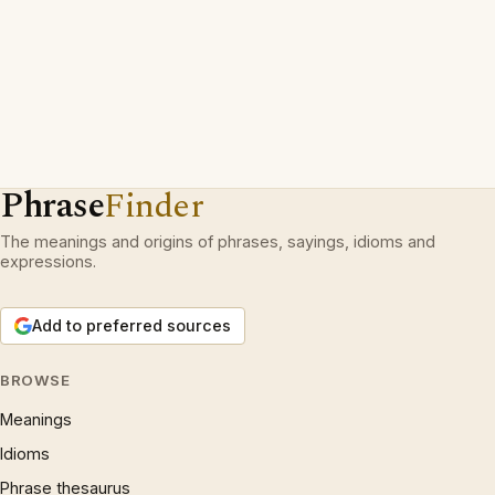
Phrase
Finder
The meanings and origins of phrases, sayings, idioms and
expressions.
Add to preferred sources
BROWSE
Meanings
Idioms
Phrase thesaurus