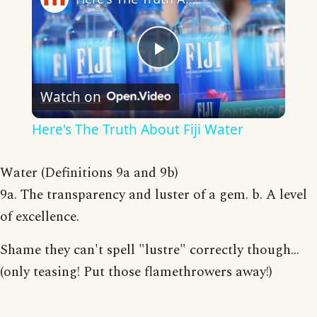
Play
Watch on
Video
Here's The Truth About Fiji Water
Water (Definitions 9a and 9b)
9a. The transparency and luster of a gem. b. A level
of excellence.
Shame they can't spell "lustre" correctly though...
(only teasing! Put those flamethrowers away!)