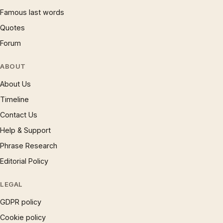
Famous last words
Quotes
Forum
ABOUT
About Us
Timeline
Contact Us
Help & Support
Phrase Research
Editorial Policy
LEGAL
GDPR policy
Cookie policy