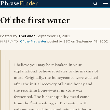
Phrase
Finder
Of the first water
Posted by
TheFallen
September 19, 2002
Of the first water
posted by ESC on September 19, 2002
IN REPLY TO
I believe you may be mistaken in your
explanation.I believe it relates to the making of
mead. Originally, the honeycombs were washed
after the initial recovery of liquid honey and
the resulting honey/water mixture was
fermented. The hishest quality mead came
from the first washing, or first water, with
subsequent washings producing an inferior