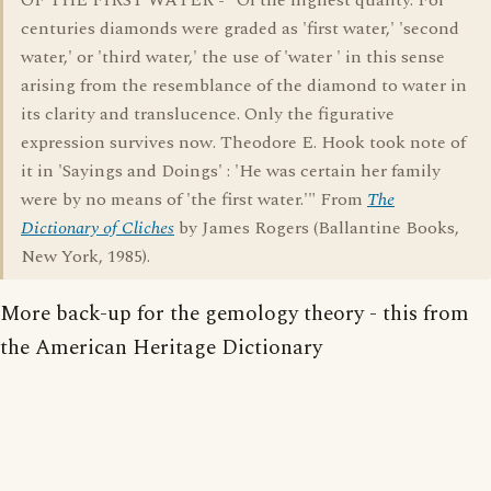
OF THE FIRST WATER - "Of the highest quality. For
centuries diamonds were graded as 'first water,' 'second
water,' or 'third water,' the use of 'water ' in this sense
arising from the resemblance of the diamond to water in
its clarity and translucence. Only the figurative
expression survives now. Theodore E. Hook took note of
it in 'Sayings and Doings' : 'He was certain her family
were by no means of 'the first water.'" From
The
Dictionary of Cliches
by James Rogers (Ballantine Books,
New York, 1985).
More back-up for the gemology theory - this from
the American Heritage Dictionary