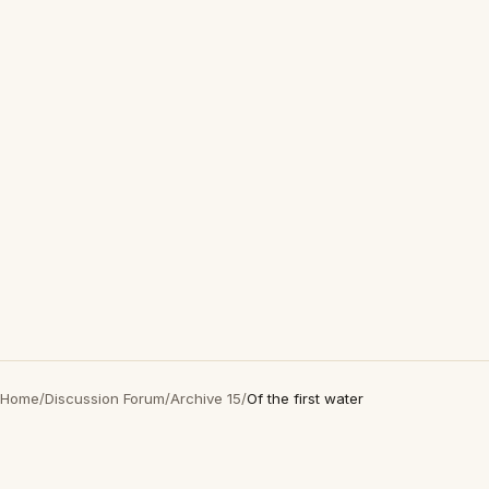
Home
/
Discussion Forum
/
Archive 15
/
Of the first water