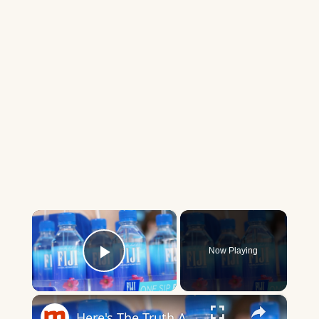
×
Now Playing
Play Video
×
Here's The Truth About Fiji Water