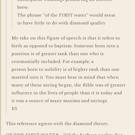
brew.
The phrase "of the FIRST water" would seem
to have little to do with diamond quality
My take on this figure of speech is that it refers to
birth as opposed to baptism. Someone born into a
position is of greater rank than one who is
ceremonially included. For example; a
person born to nobility is of higher rank than one
married into it. You must bear in mind that when
many of these saying began, the Bible was of greater
influence in the lives of people than it is today and
it was a source of many maxims and sayings.
ES
This reference agrees with the diamond theory.