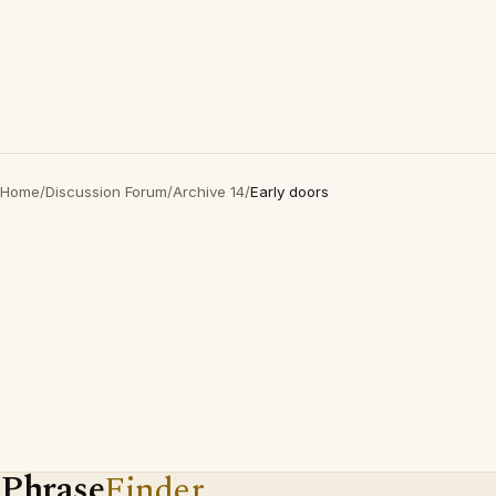
Home
/
Discussion Forum
/
Archive 14
/
Early doors
Phrase
Finder