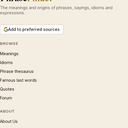
The meanings and origins of phrases, sayings, idioms and
expressions.
Add to preferred sources
BROWSE
Meanings
Idioms
Phrase thesaurus
Famous last words
Quotes
Forum
ABOUT
About Us