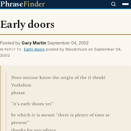
Phrase
Finder
Early doors
Posted by
Gary Martin
September 04, 2002
Early doors
posted by Woodchuck on September 04,
IN REPLY TO
2002
Does anyone know the origin of the (I think)
Yorkshire
phrase
"it's early doors yet"
by which iy is meant "there is plenty of time at
present"
thanks for any advice