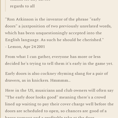
regards to all
"Ron Atkinson is the inventor of the phrase "early
doors" a juxtposition of two previously unrelated words,
which has been unquestioningly accepted into the
English language. As such he should be cherished."
- Lemon, Apr 24 2001
From what I can gather, everyone has more or less
decided he's trying to tell them it's early in the game yet.
Early doors is also cockney rhyming slang for a pair of
drawers, as in knickers. Hmmmm...
Here in the US, musicians and club owners will often say
"The early door looks good" meaning there's a crowd
lined up waiting to pay their cover charge well before the
doors are scheduled to open, so chances are good of a
heavy turnout and a profitable take at the door.