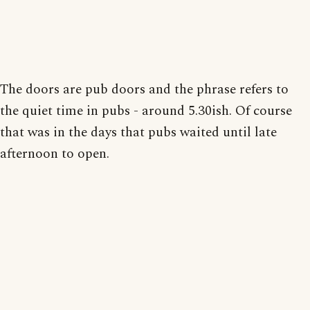
The doors are pub doors and the phrase refers to
the quiet time in pubs - around 5.30ish. Of course
that was in the days that pubs waited until late
afternoon to open.