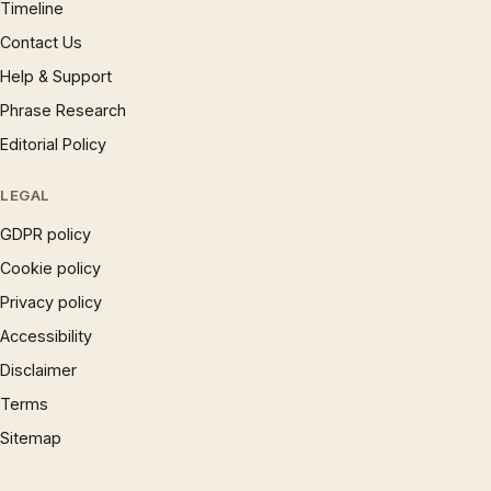
Timeline
Contact Us
Help & Support
Phrase Research
Editorial Policy
LEGAL
GDPR policy
Cookie policy
Privacy policy
Accessibility
Disclaimer
Terms
Sitemap