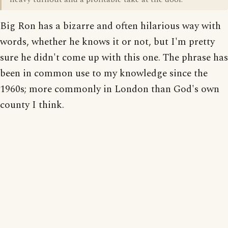
Big Ron has a bizarre and often hilarious way with
words, whether he knows it or not, but I'm pretty
sure he didn't come up with this one. The phrase has
been in common use to my knowledge since the
1960s; more commonly in London than God's own
county I think.