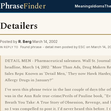
Phrase
Finder
Meanings
Idioms
The
Detailers
Posted by
R. Berg
March 14, 2002
Found phrase - detail men posted by ESC on March 14, 2
IN REPLY TO
DETAIL MEN - Pharmaceutical salesmen. Wall St. Journal
headline, March 14, 2002: "More Than Ads, Drug Makers Re
Sales Reps: Known as 'Detail Men,' They now Hawk Harder, 
Allergy Drugs in January?"
I've seen this phrase twice in the last couple of days (the o
was in the Ann Rule true-crime/Perils of Pauline book, "Ev
Breath You Take: A True Story of Obsession, Revenge, and
so I was compelled to post it. I'd never heard this before. I