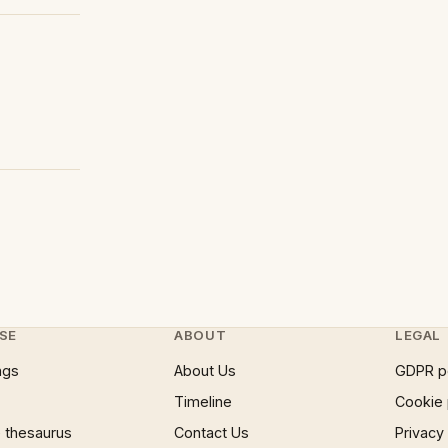
SE
ABOUT
LEGAL
ngs
About Us
GDPR p
Timeline
Cookie 
 thesaurus
Contact Us
Privacy