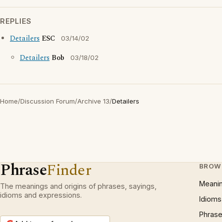
REPLIES
Detailers
ESC
03/14/02
Detailers
Bob
03/18/02
Home
/
Discussion Forum
/
Archive 13
/
Detailers
Phrase
Finder
BROW
Meani
The meanings and origins of phrases, sayings,
idioms and expressions.
Idioms
Phrase