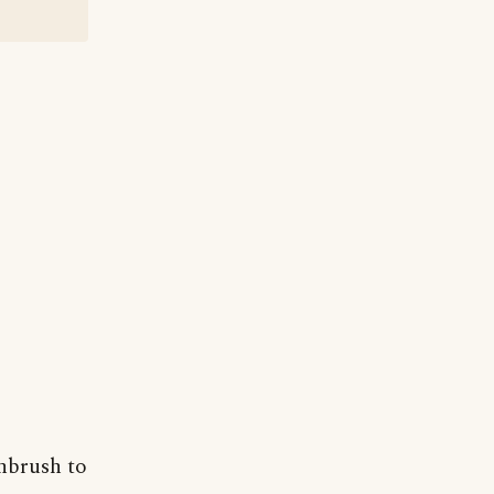
thbrush to