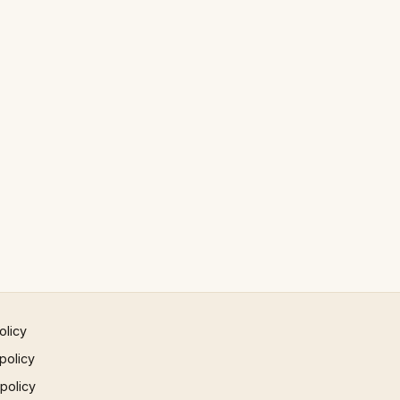
olicy
policy
 policy