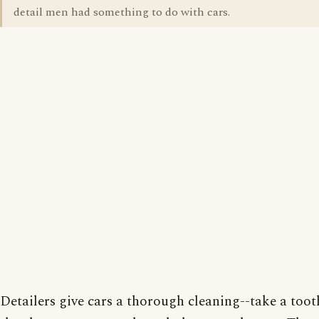
detail men had something to do with cars.
Detailers give cars a thorough cleaning--take a too