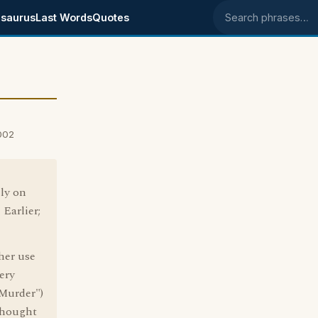
saurus
Last Words
Quotes
Search phrases
002
ly on
Earlier;
ther use
ery
 Murder")
 thought