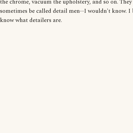
the chrome, vacuum the upholstery, and so on. The
sometimes be called detail men--I wouldn't know. I 
know what detailers are.