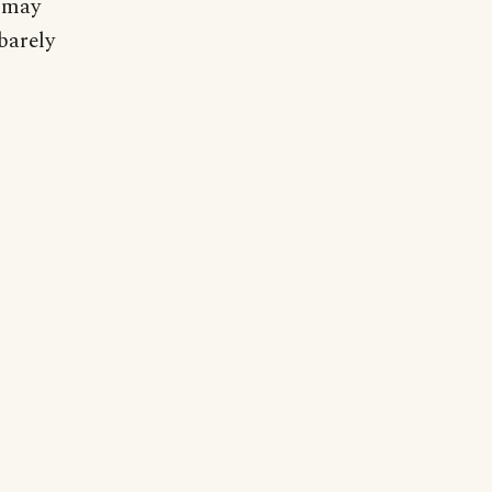
y may
barely