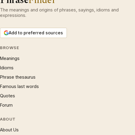
Phrase
Finder
The meanings and origins of phrases, sayings, idioms and
expressions.
Add to preferred sources
BROWSE
Meanings
Idioms
Phrase thesaurus
Famous last words
Quotes
Forum
ABOUT
About Us