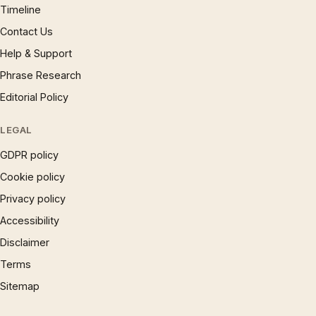
Timeline
Contact Us
Help & Support
Phrase Research
Editorial Policy
LEGAL
GDPR policy
Cookie policy
Privacy policy
Accessibility
Disclaimer
Terms
Sitemap