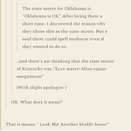
The state motto for Oklahoma is
"Oklahoma is OK" After living there a
short time, I discovered the reason why
they chose this as the state motto. Not a
soul there could spell mediocre even if
they wanted to do so.
...and there's me thinking that the state motto
of Kentucky was "Ecce mater! Alius equus
sanguineus!"
(With slight apologies :)
OK. What does it mean?
That it means " Look Ma! Another bloddy horse!"