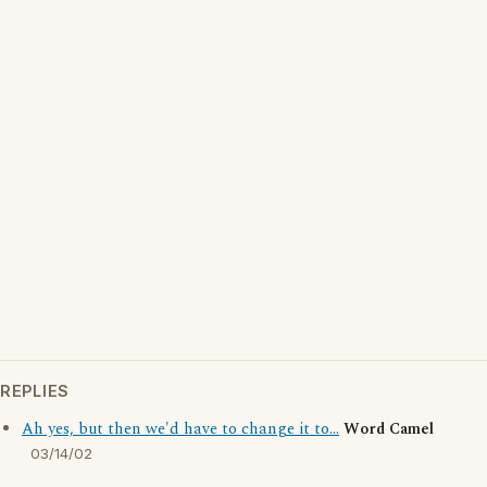
REPLIES
Ah yes, but then we'd have to change it to...
Word Camel
03/14/02