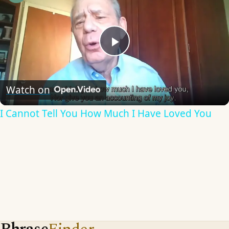
Play
Video
Watch on
I Cannot Tell You How Much I Have Loved You