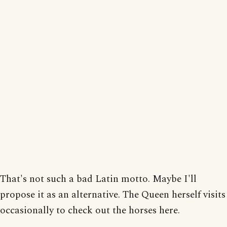
That's not such a bad Latin motto. Maybe I'll
propose it as an alternative. The Queen herself visits
occasionally to check out the horses here.