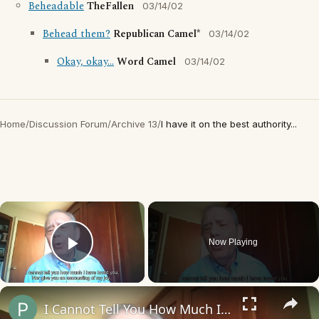
Beheadable
TheFallen
03/14/02
Behead them?
Republican Camel*
03/14/02
Okay, okay...
Word Camel
03/14/02
Home
/
Discussion Forum
/
Archive 13
/
I have it on the best authority...
×
Now Playing
Play Video
×
I Cannot Tell You How Much I Have Loved You