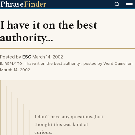
Phrase
Finder
I have it on the best
authority...
Posted by
ESC
March 14, 2002
I have it on the best authority... posted by Word Camel on
IN REPLY TO
March 14, 2002
I don't have any questions. Just
thought this was kind of
curious.