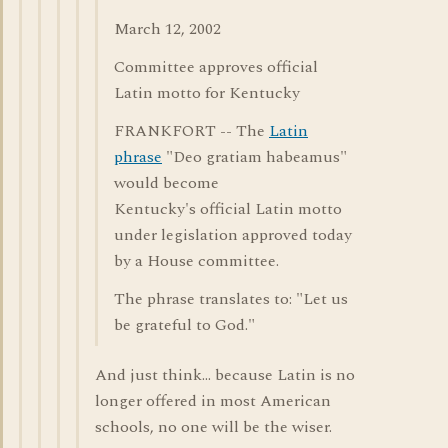
March 12, 2002
Committee approves official
Latin motto for Kentucky
FRANKFORT -- The
Latin
phrase
"Deo gratiam habeamus"
would become
Kentucky's official Latin motto
under legislation approved today
by a House committee.
The phrase translates to: "Let us
be grateful to God."
And just think... because Latin is no
longer offered in most American
schools, no one will be the wiser.