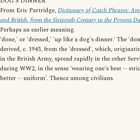
DOG'S DINNER
From Eric Partridge,
Dictionary of Catch Phrases: Am
and British, from the Sixteenth Century to the Present D
Perhaps an earlier meaning.
'done,' or 'dressed,' 'up like a dog's dinner.' The 'do
derived, c. 1945, from the 'dressed', which, originati
in the British Army, spread rapidly in the other Serv
during WW2, in the sense 'wearing one's best -- stric
better -- uniform'. Thence among civilians.