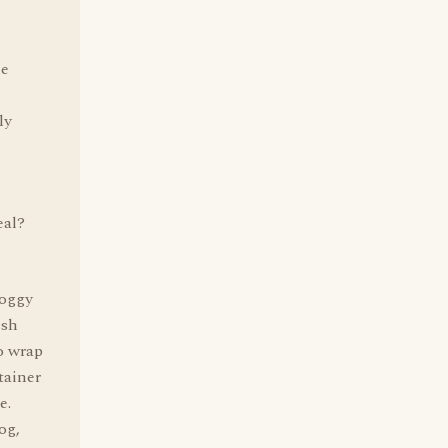
he
ly
eal?
doggy
ish
o wrap
tainer
e.
og,