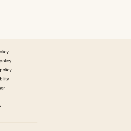
olicy
policy
 policy
ility
mer
p