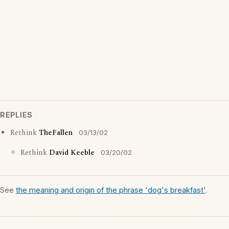
REPLIES
Rethink
TheFallen
03/13/02
Rethink
David Keeble
03/20/02
See
the meaning and origin of the phrase 'dog's breakfast'
.