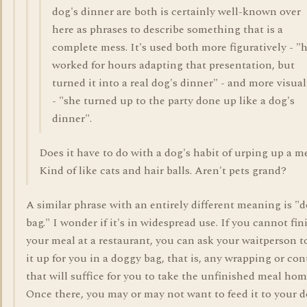
dog's dinner are both is certainly well-known over
here as phrases to describe something that is a
complete mess. It's used both more figuratively - "
worked for hours adapting that presentation, but
turned it into a real dog's dinner" - and more visual
- "she turned up to the party done up like a dog's
dinner".
Does it have to do with a dog's habit of urping up a m
Kind of like cats and hair balls. Aren't pets grand?
A similar phrase with an entirely different meaning is "
bag." I wonder if it's in widespread use. If you cannot fin
your meal at a restaurant, you can ask your waitperson t
it up for you in a doggy bag, that is, any wrapping or con
that will suffice for you to take the unfinished meal hom
Once there, you may or may not want to feed it to your d