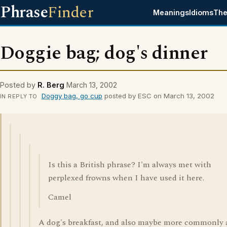
Phrase
Finder
Meanings
Idioms
The
Doggie bag; dog's dinner
Posted by
R. Berg
March 13, 2002
Doggy bag, go cup
posted by ESC on March 13, 2002
IN REPLY TO
Is this a British phrase? I'm always met with
perplexed frowns when I have used it here.
Camel
A dog's breakfast, and also maybe more commonly 