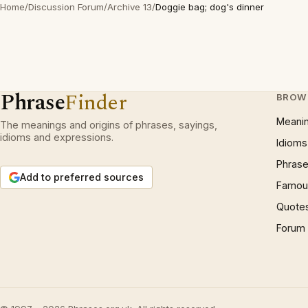
Home
/
Discussion Forum
/
Archive 13
/
Doggie bag; dog's dinner
Phrase
Finder
BROW
Meani
The meanings and origins of phrases, sayings,
idioms and expressions.
Idioms
Phrase
Add to preferred sources
Famous
Quote
Forum