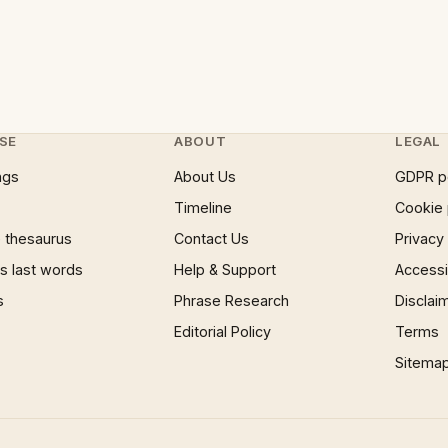
SE
ABOUT
LEGAL
ngs
About Us
GDPR p
Timeline
Cookie 
 thesaurus
Contact Us
Privacy
 last words
Help & Support
Accessib
s
Phrase Research
Disclai
Editorial Policy
Terms
Sitema