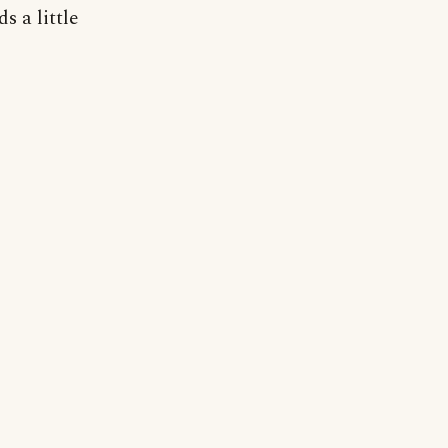
s a little