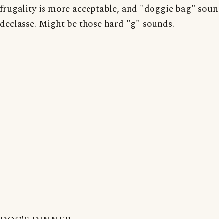
frugality is more acceptable, and "doggie bag" sound
declasse. Might be those hard "g" sounds.