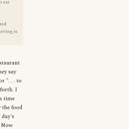
o eat
ated
riving is
staurant
hey say
 ". . . to
orth. I
a time
 the food
 day's
g. Now