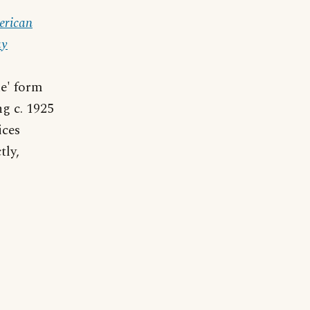
erican
ay
ne' form
ng c. 1925
ices
tly,