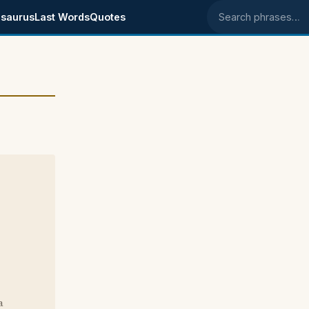
saurus
Last Words
Quotes
Search phrases
a