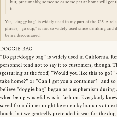
but, presumably, someone or some pet at home will get t
it.
Yes, "doggy bag" is widely used in my part of the U.S. A rel
phrase, "go cup," is not so widely used since drinking and d
being discouraged.
DOGGIE BAG
"Doggie/doggy bag" is widely used in California. Re
personnel tend not to say it to customers, though. T
(gesturing at the food) "Would you like this to go?" or
take home?" or "Can I get you a container?" and so f
believe "doggie bag" began as a euphemism during 
when being wasteful was in fashion. Everybody knew
saved from dinner might be eaten by humans at next
lunch, but we genteelly pretended it was for the do