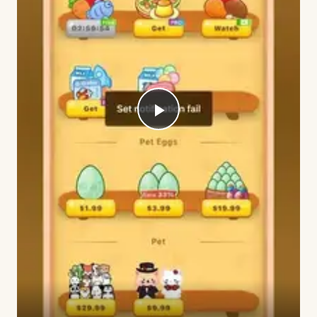
Play
Video