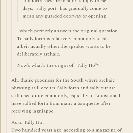
and fortresses are in short supply these
days, "sally port" has gradually come to
mean any guarded doorway or opening.
...which perfectly answers the original question.
To sally forth is relatively commonly used,
albeit usually when the speaker wants to be
deliberately archaic.
Now's what's the origin of "Tally Ho"?
Ah, thank goodness for the South where archaic
phrasing still occurs. Sally forth and sally out are
still used quite commonly, espically in Louisiana. I
have sallied forth from many a banquette after
receiving lagniappe.
As to Tally Ho . . .
Two hundred years ago, according to a magazine of