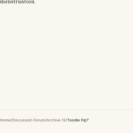
menstruation.
Home
/
Discussion Forum
/
Archive 13
/
Toodle Pip?