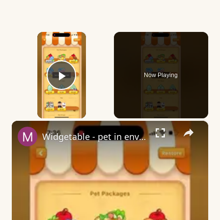
×
Now Playing
Play Video
×
Widgetable - pet in envelope - what does it mean?